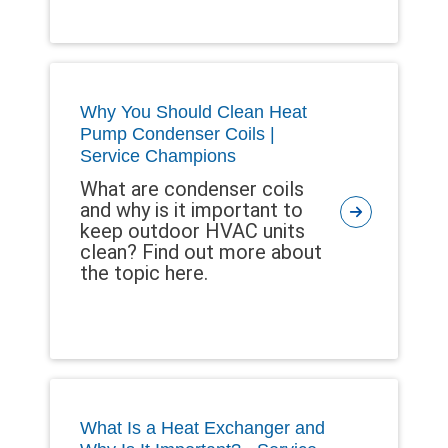
Why You Should Clean Heat
Pump Condenser Coils |
Service Champions
What are condenser coils
and why is it important to
keep outdoor HVAC units
clean? Find out more about
the topic here.
What Is a Heat Exchanger and