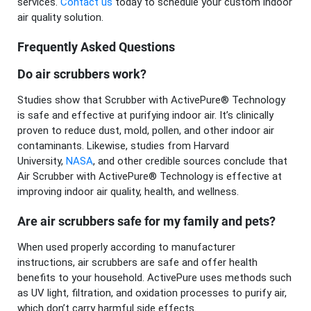
services.
Contact us
today to schedule your custom indoor
air quality solution.
Frequently Asked Questions
Do air scrubbers work?
Studies show that Scrubber with ActivePure® Technology
is safe and effective at purifying indoor air. It’s clinically
proven to reduce dust, mold, pollen, and other indoor air
contaminants. Likewise, studies from Harvard
University,
NASA
, and other credible sources conclude that
Air Scrubber with ActivePure® Technology is effective at
improving indoor air quality, health, and wellness.
Are air scrubbers safe for my family and pets?
When used properly according to manufacturer
instructions, air scrubbers are safe and offer health
benefits to your household. ActivePure uses methods such
as UV light, filtration, and oxidation processes to purify air,
which don’t carry harmful side effects.