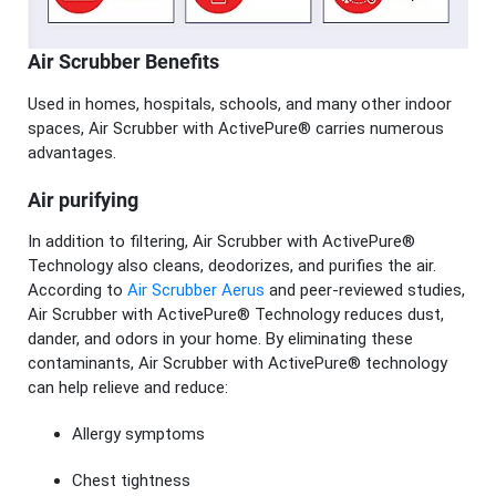
Air Scrubber Benefits
Used in homes, hospitals, schools, and many other indoor
spaces, Air Scrubber with ActivePure® carries numerous
advantages.
Air purifying
In addition to filtering, Air Scrubber with ActivePure®
Technology also cleans, deodorizes, and purifies the air.
According to
Air Scrubber Aerus
and peer-reviewed studies,
Air Scrubber with ActivePure® Technology reduces dust,
dander, and odors in your home. By eliminating these
contaminants, Air Scrubber with ActivePure® technology
can help relieve and reduce:
Allergy symptoms
Chest tightness