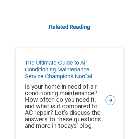
Related Reading
The Ultimate Guide to Air
Conditioning Maintenance -
Service Champions NorCal
Is your home in need of air
conditioning maintenance?
How often do you need it,
and what is it compared to
AC repair? Let’s discuss the
answers to these questions
and more in todays’ blog.