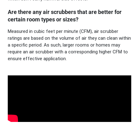
Are there any air scrubbers that are better for
certain room types or sizes?
Measured in cubic feet per minute (CFM), air scrubber
ratings are based on the volume of air they can clean within
a specific period. As such, larger rooms or homes may
require an air scrubber with a corresponding higher CFM to
ensure effective application.