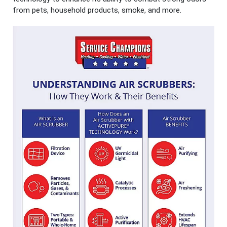
from pets, household products, smoke, and more.