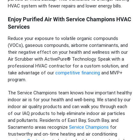
HVAC system with fewer repairs and lower energy bills.
Enjoy Purified Air With Service Champions HVAC
Services
Reduce your exposure to volatile organic compounds
(VOCs), gaseous compounds, airborne contaminants, and
their negative effect on your health and wellness with our
Air Scrubber with ActivePure® Technology. Speak with a
professional HVAC contractor for a custom solution, and
take advantage of our
competitive financing
and MVP+
program.
The Service Champions team knows how important healthy
indoor air is for your health and well-being. We stand by our
indoor air quality products and can walk you through each
of our IAQ products to help eliminate indoor air particles
and pollutants. Residents of East Bay, South Bay, and
Sacramento areas recognize
Service Champions
for
trustworthy and on-time heating and air conditioning