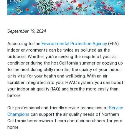
September 19, 2024
According to the
Environmental Protection Agency
(EPA),
indoor environments can be twice as polluted as the
outdoors. Whether you’re seeking the respite of your air
conditioner during the hot California summer or cozying up
to the heat during chilly months, the quality of your indoor
air is vital for your health and well-being. With an air
scrubber integrated into your HVAC system, you can boost
your indoor air quality (IAQ) and breathe more easily than
before.
Our professional and friendly service technicians at
Service
Champions
can support the air quality needs of Northern
California homeowners. Learn about air scrubbers for your
home.