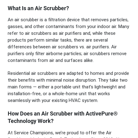
What Is an Air Scrubber?
An air scrubber is a filtration device that removes particles,
gasses, and other contaminants from your indoor air. Many
refer to air scrubbers as air purifiers and, while these
products perform similar tasks, there are several
differences between air scrubbers vs. air purifiers. Air
purifiers only filter airborne particles; air scrubbers remove
contaminants from air and surfaces alike.
Residential air scrubbers are adapted to homes and provide
their benefits with minimal noise disruption. They take two
main forms — either a portable unit that’s lightweight and
installation-free, or a whole-home unit that works
seamlessly with your existing HVAC system.
How Does an Air Scrubber with ActivePure®
Technology Work?
At Service Champions, we’re proud to offer the Air