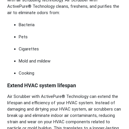
with air scrubbing technology. Air Scrubber with
ActivePure® Technology cleans, freshens, and purifies the
air to eliminate odors from:
Bacteria
Pets
Cigarettes
Mold and mildew
Cooking
Extend HVAC system lifespan
Air Scrubber with ActivePure® Technology can extend the
lifespan and efficiency of your HVAC system. Instead of
damaging and dirtying your HVAC system, air scrubbers can
break up and eliminate indoor air contaminants, reducing
strain and wear on your HVAC components related to
particle or mold buildup. This translates to a longer-lasting