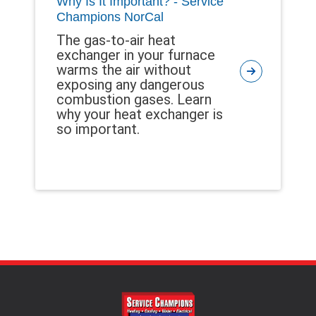
Why Is It Important? - Service
Champions NorCal
The gas-to-air heat
exchanger in your furnace
warms the air without
exposing any dangerous
combustion gases. Learn
why your heat exchanger is
so important.