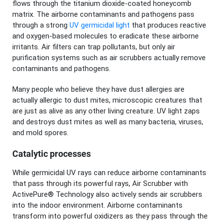
flows through the titanium dioxide-coated honeycomb
matrix. The airborne contaminants and pathogens pass
through a strong
UV germicidal light
that produces reactive
and oxygen-based molecules to eradicate these airborne
irritants. Air filters can trap pollutants, but only air
purification systems such as air scrubbers actually remove
contaminants and pathogens.
Many people who believe they have dust allergies are
actually allergic to dust mites, microscopic creatures that
are just as alive as any other living creature. UV light zaps
and destroys dust mites as well as many bacteria, viruses,
and mold spores.
Catalytic processes
While germicidal UV rays can reduce airborne contaminants
that pass through its powerful rays, Air Scrubber with
ActivePure® Technology also actively sends air scrubbers
into the indoor environment. Airborne contaminants
transform into powerful oxidizers as they pass through the