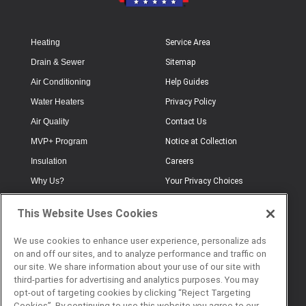
Heating
Service Area
Drain & Sewer
Sitemap
Air Conditioning
Help Guides
Water Heaters
Privacy Policy
Air Quality
Contact Us
MVP+ Program
Notice at Collection
Insulation
Careers
Why Us?
Your Privacy Choices
Electrical
Industry Terminology
This Website Uses Cookies
Testimonials
Terms of Use
Plumbing
FAQs
We use cookies to enhance user experience, personalize ads
on and off our sites, and to analyze performance and traffic on
Offers
Book Online
our site. We share information about your use of our site with
third-parties for advertising and analytics purposes. You may
opt-out of targeting cookies by clicking “Reject Targeting
Cookies”. By continuing to use this website you agree to our