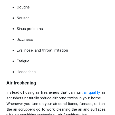
Coughs
Nausea
Sinus problems
Dizziness
Eye, nose, and throat irritation
Fatigue
Headaches
Air freshening
Instead of using air fresheners that can hurt
air quality
, air
scrubbers naturally reduce airborne toxins in your home.
Whenever you turn on your air conditioner, furnace, or fan,
the air scrubbers go to work, cleaning the air and surfaces