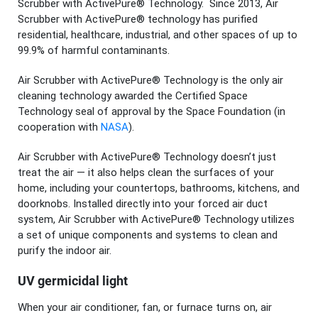
Scrubber with ActivePure® Technology. Since 2013, Air
Scrubber with ActivePure® technology has purified
residential, healthcare, industrial, and other spaces of up to
99.9% of harmful contaminants.
Air Scrubber with ActivePure® Technology is the only air
cleaning technology awarded the Certified Space
Technology seal of approval by the Space Foundation (in
cooperation with
NASA
).
Air Scrubber with ActivePure® Technology doesn’t just
treat the air — it also helps clean the surfaces of your
home, including your countertops, bathrooms, kitchens, and
doorknobs. Installed directly into your forced air duct
system, Air Scrubber with ActivePure® Technology utilizes
a set of unique components and systems to clean and
purify the indoor air.
UV germicidal light
When your air conditioner, fan, or furnace turns on, air