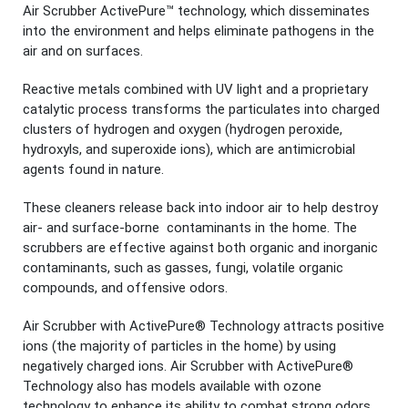
Air Scrubber ActivePure™ technology, which disseminates
into the environment and helps eliminate pathogens in the
air and on surfaces.
Reactive metals combined with UV light and a proprietary
catalytic process transforms the particulates into charged
clusters of hydrogen and oxygen (hydrogen peroxide,
hydroxyls, and superoxide ions), which are antimicrobial
agents found in nature.
These cleaners release back into indoor air to help destroy
air- and surface-borne contaminants in the home. The
scrubbers are effective against both organic and inorganic
contaminants, such as gasses, fungi, volatile organic
compounds, and offensive odors.
Air Scrubber with ActivePure® Technology attracts positive
ions (the majority of particles in the home) by using
negatively charged ions. Air Scrubber with ActivePure®
Technology also has models available with ozone
technology to enhance its ability to combat strong odors