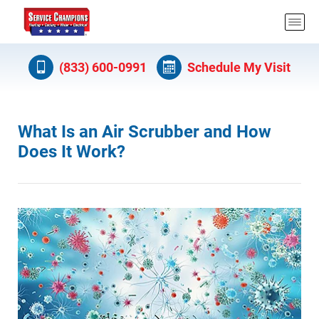
(833) 600-0991
Schedule My Visit
What Is an Air Scrubber and How
Does It Work?