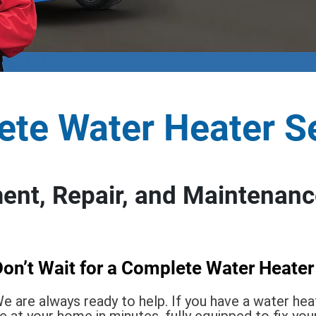
te Water Heater S
nt, Repair, and Maintenance
on’t Wait for a Complete Water Heater
e are always ready to help. If you have a water he
e at your home in minutes, fully equipped to fix you