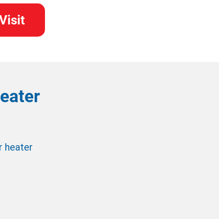
Visit
eater
r heater