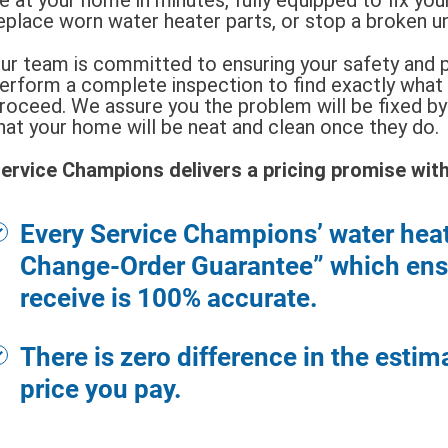
eplace worn water heater parts, or stop a broken u
ur team is committed to ensuring your safety and p
erform a complete inspection to find exactly what
roceed. We assure you the problem will be fixed by 
hat your home will be neat and clean once they do.
ervice Champions delivers a pricing promise with 
Every Service Champions’ water hea
Change-Order Guarantee” which ensu
receive is 100% accurate.
There is zero difference in the estim
price you pay.