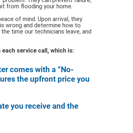
nit from flooding your home.
eace of mind. Upon arrival, they
 is wrong and determine how to
the time our technicians leave, and
each service call, which is:
ter comes with a “No-
res the upfront price you
ate you receive and the