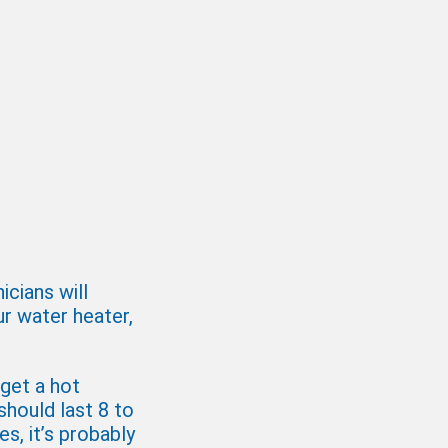
cians will
ur water heater,
 get a hot
should last 8 to
es, it’s probably