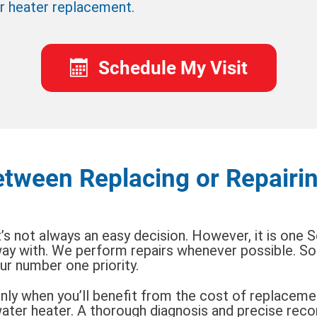
r heater replacement.
Schedule My Visit
tween Replacing or Repairi
t’s not always an easy decision. However, it is one 
ay with. We perform repairs whenever possible. Sol
ur number one priority.
nly when you’ll benefit from the cost of replacemen
ater heater. A thorough diagnosis and precise re