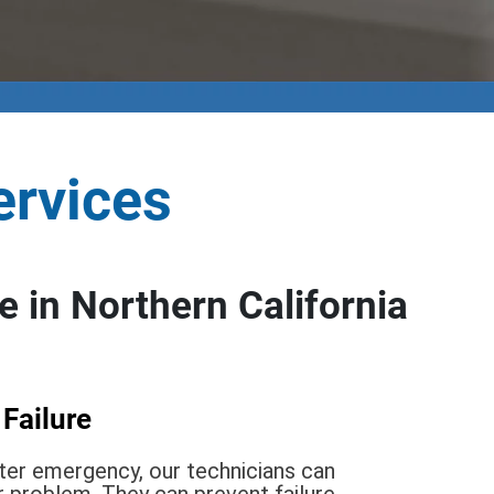
ervices
 in Northern California
 Failure
ater emergency, our technicians can
r problem. They can prevent failure,