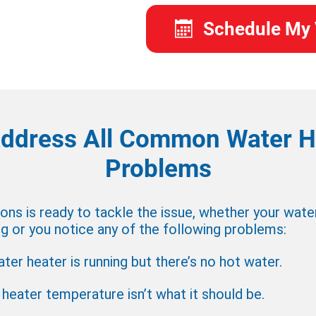
Schedule My 
ddress All Common Water H
Problems
ns is ready to tackle the issue, whether your wate
 or you notice any of the following problems:
ter heater is running but there’s no hot water.
heater temperature isn’t what it should be.