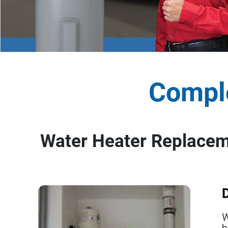
Comple
Water Heater Replaceme
D
W
b