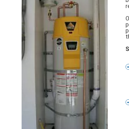
r
O
p
p
t
S