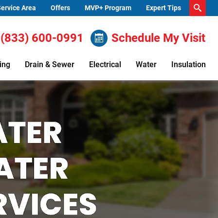
ervice Area
Offers
MVP+ Program
Expert Tips
(833) 600-0991
Schedule My Visit
ing
Drain & Sewer
Electrical
Water
Insulation