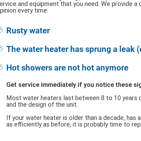
ervice and equipment that you need. We provide a 
pinion every time.
Rusty water
The water heater has sprung a leak 
Hot showers are not hot anymore
Get service immediately if you notice these si
Most water heaters last between 8 to 10 years d
and the design of the unit.
If your water heater is older than a decade, has 
as efficiently as before, it is probably time to re