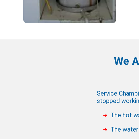
We A
Service Champio
stopped working
The hot wa
The water 