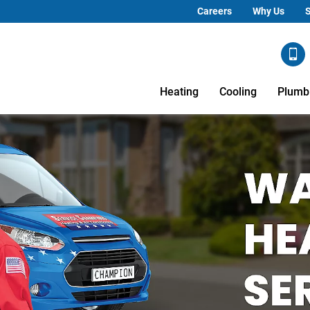
Careers
Why Us
S
Heating
Cooling
Plumb