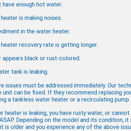
t have enough hot water.
heater is making noises.
ediment in the water heater.
heater recovery rate is getting longer.
 appears black or rust-colored.
ter tank is leaking.
e issues must be addressed immediately. Our techni
e unit can be fixed. If they recommend replacing yo
ling a tankless water heater or a recirculating pump.
 heater is leaking, you have rusty water, or cannot
 ASAP. Depending on the model and its condition, it 
 it is older and you experience any of the above issu