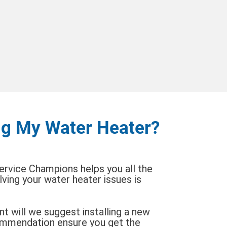
ng My Water Heater?
Service Champions helps you all the
ving your water heater issues is
t will we suggest installing a new
commendation ensure you get the