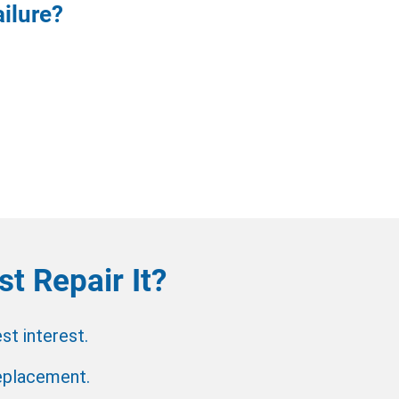
ilure?
t Repair It?
t interest.
replacement.