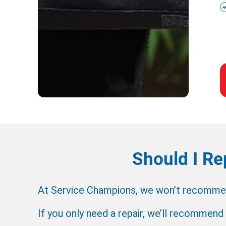
Should I Re
At Service Champions, we won’t recommend 
If you only need a repair, we’ll recommend