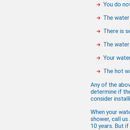
You do no
The water 
There is s
The water 
Your water
The hot wa
Any of the abov
determine if th
consider instal
When your water
shower, call us
10 years. But if