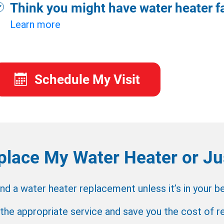
Think you might have water heater fa
Learn more
Schedule My Visit
place My Water Heater or Jus
a water heater replacement unless it’s in your bes
 the appropriate service and save you the cost of 