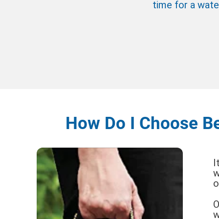
time for a wate
How Do I Choose Be
I
w
o
O
w