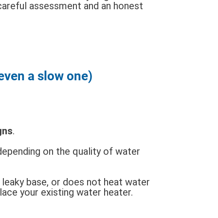
careful assessment and an honest
(even a slow one)
gns
.
epending on the quality of water
a leaky base, or does not heat water
place your existing water heater.