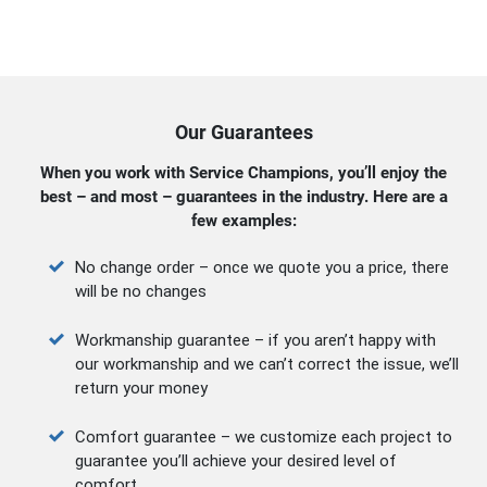
Our Guarantees
When you work with Service Champions, you’ll enjoy the
best – and most – guarantees in the industry. Here are a
few examples:
No change order – once we quote you a price, there
will be no changes
Workmanship guarantee – if you aren’t happy with
our workmanship and we can’t correct the issue, we’ll
return your money
Comfort guarantee – we customize each project to
guarantee you’ll achieve your desired level of
comfort