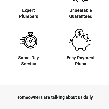
Expert
Unbeatable
Plumbers
Guarantees
Same-Day
Easy Payment
Service
Plans
Homeowners are talking about us daily