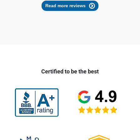
Read more reviews
Certified to be the best