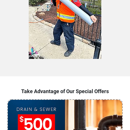
Take Advantage of Our Special Offers