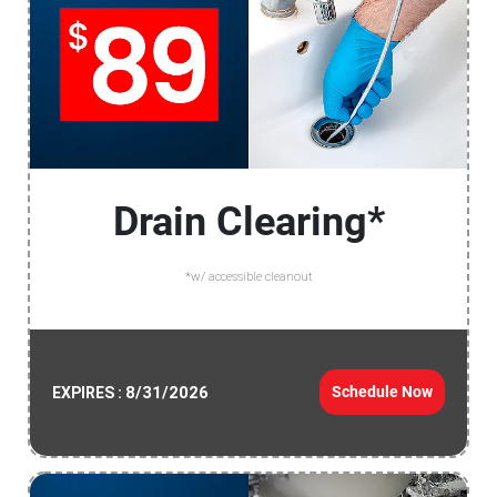
Drain Clearing*
*w/ accessible cleanout
8/31/2026
Schedule Now
EXPIRES :