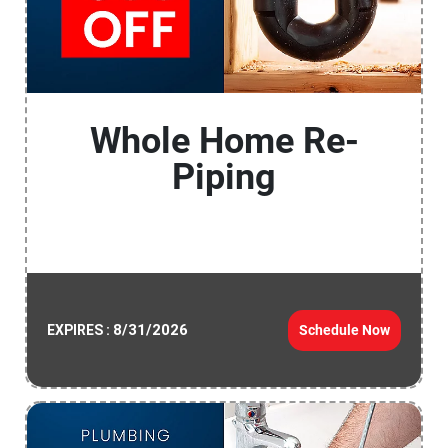
Whole Home Re-
Piping
8/31/2026
Schedule Now
EXPIRES :