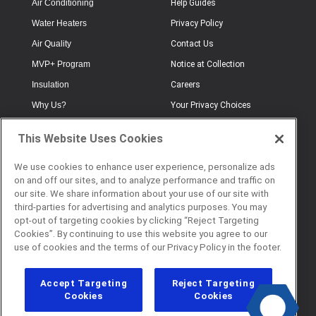
Air Conditioning
Help Guides
Water Heaters
Privacy Policy
Air Quality
Contact Us
MVP+ Program
Notice at Collection
Insulation
Careers
Why Us?
Your Privacy Choices
Electrical
Industry Terminology
This Website Uses Cookies
Testimonials
Terms of Use
Plumbing
FAQs
We use cookies to enhance user experience, personalize ads
on and off our sites, and to analyze performance and traffic on
Offers
Book Online
our site. We share information about your use of our site with
third-parties for advertising and analytics purposes. You may
opt-out of targeting cookies by clicking “Reject Targeting
Cookies”. By continuing to use this website you agree to our
© 2026 Service Champions. All
use of cookies and the terms of our Privacy Policy in the footer.
Rights Reserved. CL #817040
Accept Targeting
Reject Targeting
Cookies
Cookies