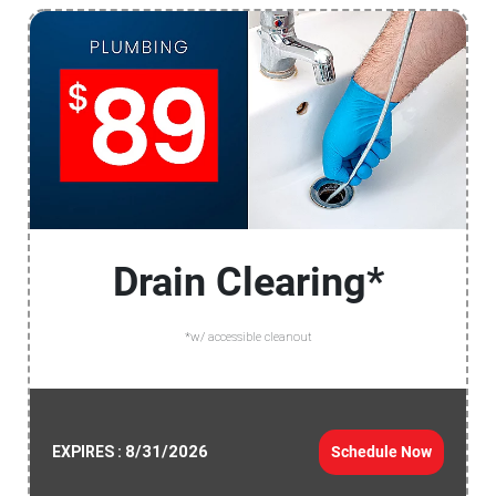
Drain Clearing*
*w/ accessible cleanout
8/31/2026
Schedule Now
EXPIRES :