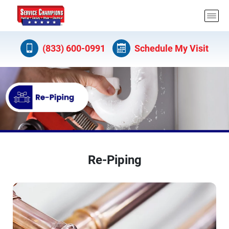
(833) 600-0991
Schedule My Visit
Re-Piping