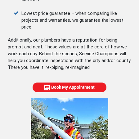
Lowest price guarantee – when comparing like
projects and warranties, we guarantee the lowest
price
Additionally, our plumbers have a reputation for being
prompt and neat. These values are at the core of how we
work each day. Behind the scenes, Service Champions will
help you coordinate inspections with the city and/or county.
There you have it: re-piping, re-imagined.
Book My Appointment