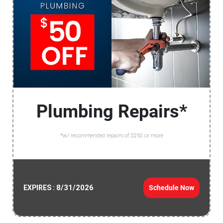
Plumbing Repairs*
*w/ recommended repairs of $250 or more
8/31/2026
Schedule Now
EXPIRES :