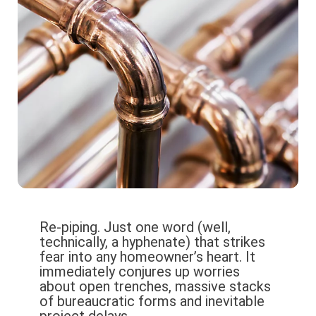
Re-piping. Just one word (well,
technically, a hyphenate) that strikes
fear into any homeowner’s heart. It
immediately conjures up worries
about open trenches, massive stacks
of bureaucratic forms and inevitable