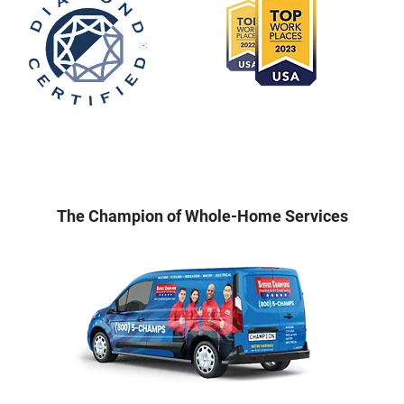
The Champion of Whole-Home Services