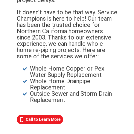
project delays.
It doesn’t have to be that way. Service
Champions is here to help! Our team
has been the trusted choice for
Northern California homeowners
since 2003. Thanks to our extensive
experience, we can handle whole
home re-piping projects. Here are
some of the services we offer:
Whole Home Copper or Pex
Water Supply Replacement
Whole Home Drainpipe
Replacement
Outside Sewer and Storm Drain
Replacement
Call to Learn More