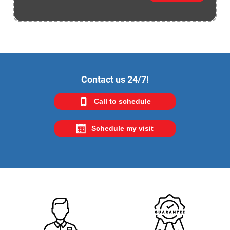
Contact us 24/7!
Call to schedule
Schedule my visit