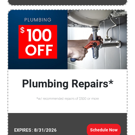
Plumbing Repairs*
*w/ recommended repairs of $500 or more
8/31/2026
Schedule Now
EXPIRES :