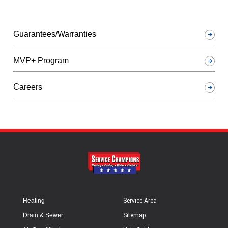
Guarantees/Warranties
MVP+ Program
Careers
Heating
Service Area
Drain & Sewer
Sitemap