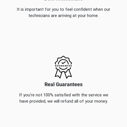
It is important for you to feel confident when our
technicians are arriving at your home.
Real Guarantees
If you're not 100% satisfied with the service we
have provided, we will refund all of your money.