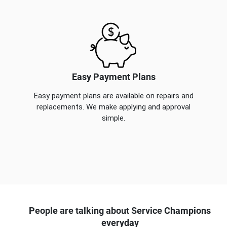
Easy Payment Plans
Easy payment plans are available on repairs and
replacements. We make applying and approval
simple.
People are talking about Service Champions
everyday