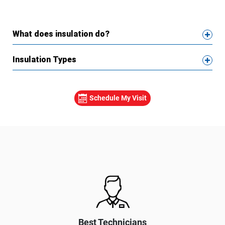
What does insulation do?
Insulation Types
Schedule My Visit
Best Technicians