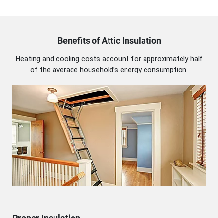
Benefits of Attic Insulation
Heating and cooling costs account for approximately half
of the average household’s energy consumption.
Proper Insulation