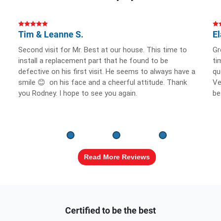
Tim & Leanne S.
El
Second visit for Mr. Best at our house. This time to
Gr
install a replacement part that he found to be
ti
defective on his first visit. He seems to always have a
qu
smile 😊 on his face and a cheerful attitude. Thank
Ve
you Rodney. I hope to see you again.
be
Read More Reviews
Certified to be the best