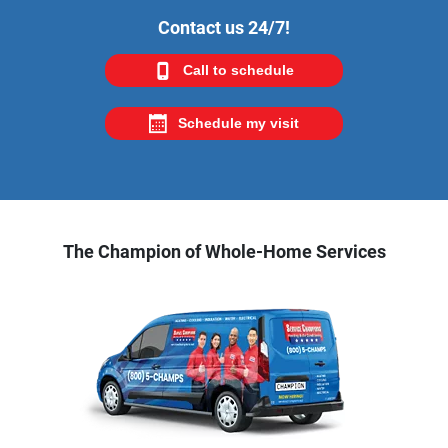
Contact us 24/7!
Call to schedule
Schedule my visit
The Champion of Whole-Home Services