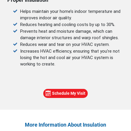
Helps maintain your home’s indoor temperature and
improves indoor air quality.
Reduces heating and cooling costs by up to 30%.
Prevents heat and moisture damage, which can
damage interior structures and warp roof shingles.
Reduces wear and tear on your HVAC system.
Increases HVAC efficiency, ensuring that you’re not
losing the hot and cool air your HVAC system is
working to create.
Schedule My Visit
More Information About Insulation