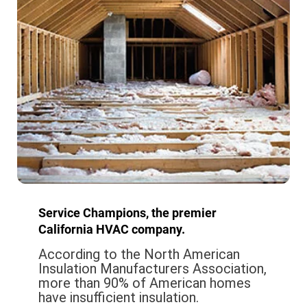
Service Champions, the premier
California HVAC company.
According to the North American
Insulation Manufacturers Association,
more than 90% of American homes
have insufficient insulation.