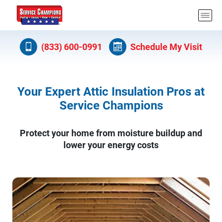
(833) 600-0991
Schedule My Visit
Your Expert Attic Insulation Pros at
Service Champions
Protect your home from moisture buildup and
lower your energy costs