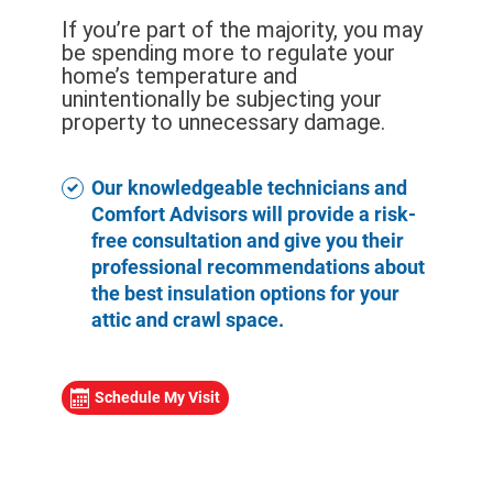
If you’re part of the majority, you may
be spending more to regulate your
home’s temperature and
unintentionally be subjecting your
property to unnecessary damage.
Our knowledgeable technicians and
Comfort Advisors will provide a risk-
free consultation and give you their
professional recommendations about
the best insulation options for your
attic and crawl space.
Schedule My Visit