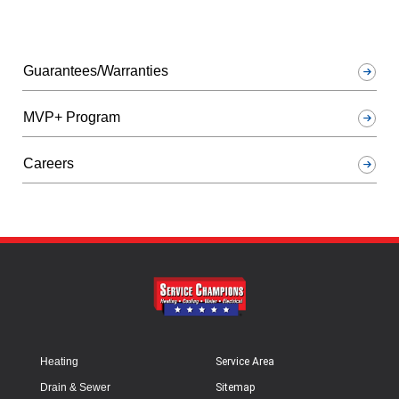
Guarantees/Warranties
MVP+ Program
Careers
Heating
Service Area
Drain & Sewer
Sitemap