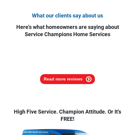
What our clients say about us
Here's what homeowners are saying about
Service Champions Home Services
Read more reviews
High Five Service. Champion Attitude. Or It's
FREE!