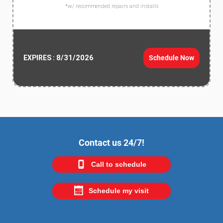
*w/ recommended repairs and installs
8/31/2026
Schedule Now
EXPIRES :
Contact us 24/7!
Call to schedule
Schedule my visit