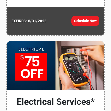
8/31/2026
Schedule Now
EXPIRES :
Electrical Services*