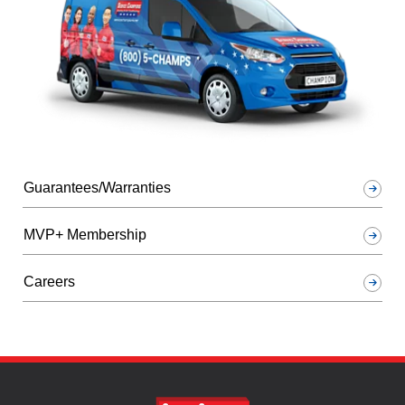
Guarantees/Warranties
MVP+ Membership
Careers