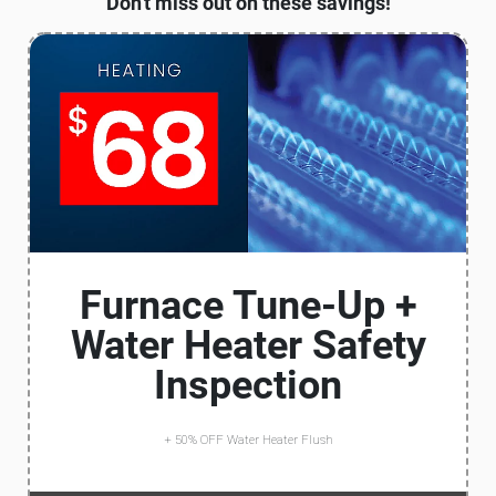
Don't miss out on these savings!
Furnace Tune-Up +
Water Heater Safety
Inspection
+ 50% OFF Water Heater Flush