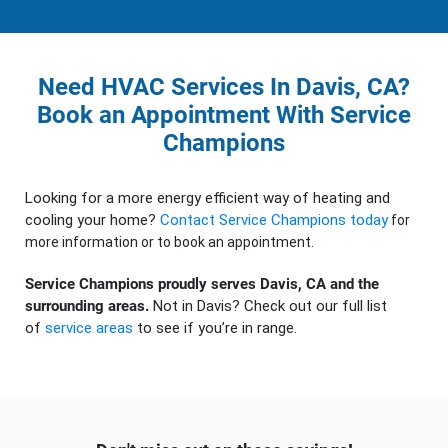
Need HVAC Services In Davis, CA?
Book an Appointment With Service
Champions
Looking for a more energy efficient way of heating and
cooling your home?
Contact Service Champions today
for
more information or to book an appointment.
Service Champions proudly serves Davis, CA and the
surrounding areas.
Not in Davis? Check out our full list
of
service areas
to see if you’re in range.