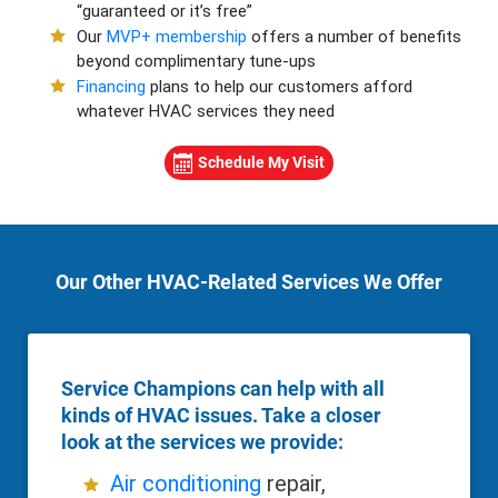
“guaranteed or it’s free”
Our
MVP+ membership
offers a number of benefits
beyond complimentary tune-ups
Financing
plans to help our customers afford
whatever HVAC services they need
Schedule My Visit
Our Other HVAC-Related Services We Offer
Service Champions can help with all
kinds of HVAC issues. Take a closer
look at the services we provide:
Air conditioning
repair,