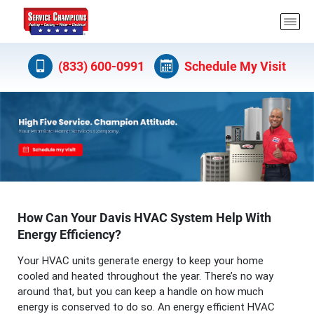
(833) 600-0991
Schedule My Visit
How Can Your Davis HVAC System Help With
Energy Efficiency?
Your HVAC units generate energy to keep your home
cooled and heated throughout the year. There’s no way
around that, but you can keep a handle on how much
energy is conserved to do so. An energy efficient HVAC