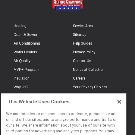
Heating
Service Area
Drain & Sewer
Sitemap
Air Conditioning
Help Guides
Water Heaters
Privacy Policy
Air Quality
Contact Us
MVP+ Program
Notice at Collection
Insulation
Careers
Why Us?
Your Privacy Choices
Electrical
Industry Terminology
This Website Uses Cookies
Testimonials
Terms of Use
Plumbing
FAQs
We use cookies to enhance user experience, personalize ads
on and off our sites, and to analyze performance and traffic on
Offers
Book Online
our site. We share information about your use of our site with
third-parties for advertising and analytics purposes. You may