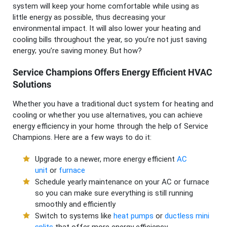
system will keep your home comfortable while using as
little energy as possible, thus decreasing your
environmental impact. It will also lower your heating and
cooling bills throughout the year, so you’re not just saving
energy; you’re saving money. But how?
Service Champions Offers Energy Efficient HVAC
Solutions
Whether you have a traditional duct system for heating and
cooling or whether you use alternatives, you can achieve
energy efficiency in your home through the help of Service
Champions. Here are a few ways to do it:
Upgrade to a newer, more energy efficient
AC
unit
or
furnace
Schedule yearly maintenance on your AC or furnace
so you can make sure everything is still running
smoothly and efficiently
Switch to systems like
heat pumps
or
ductless mini
splits
that offer more energy efficiency