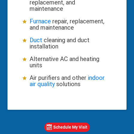
replacement, and
maintenance
Furnace
repair, replacement,
and maintenance
Duct
cleaning and duct
installation
Alternative AC and heating
units
Air purifiers and other
indoor
air quality
solutions
Schedule My Visit