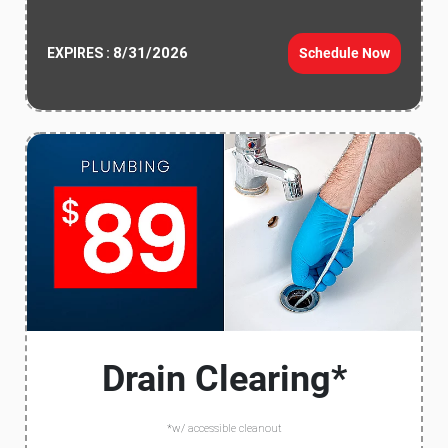
8/31/2026
Schedule Now
EXPIRES :
Drain Clearing*
*w/ accessible cleanout