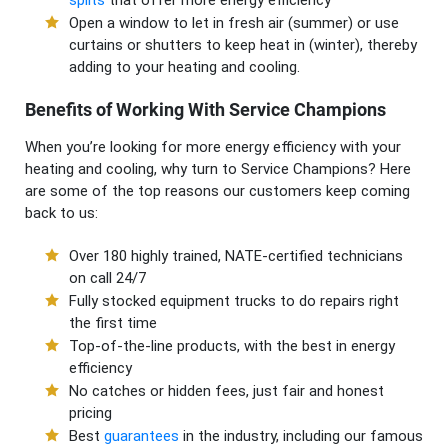
Open a window to let in fresh air (summer) or use
curtains or shutters to keep heat in (winter), thereby
adding to your heating and cooling.
Benefits of Working With Service Champions
When you’re looking for more energy efficiency with your
heating and cooling, why turn to Service Champions? Here
are some of the top reasons our customers keep coming
back to us:
Over 180 highly trained, NATE-certified technicians
on call 24/7
Fully stocked equipment trucks to do repairs right
the first time
Top-of-the-line products, with the best in energy
efficiency
No catches or hidden fees, just fair and honest
pricing
Best
guarantees
in the industry, including our famous