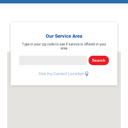
Our Service Area
Type in your zip code to see if service is offered in your
area
Search
Use my Current Location