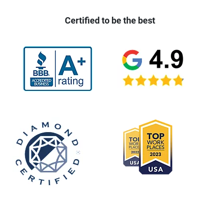
Certified to be the best