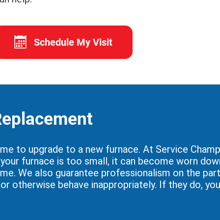
Schedule My Visit
 Replacement
ime to upgrade to a new furnace. At Service Champi
if your furnace is too small, it can become worn dow
ome. We also guarantee professionalism on the part 
, or otherwise behave inappropriately. If they do, y