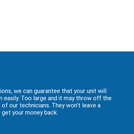
ons, we can guarantee that your unit will
n easily. Too large and it may throw off the
of our technicians. They won’t leave a
ou get your money back.