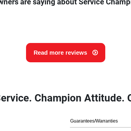
wners are saying about Service Champ
Read more reviews
ervice. Champion Attitude. O
Guarantees/Warranties