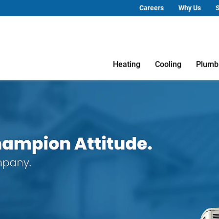
Careers
Why Us
S
Heating
Cooling
Plumb