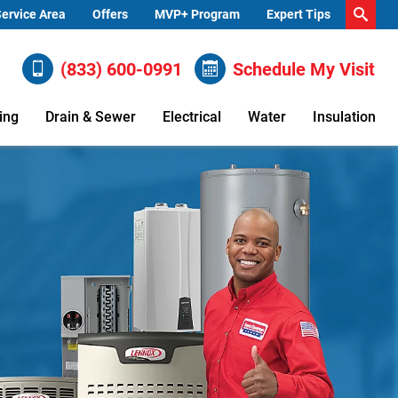
ervice Area
Offers
MVP+ Program
Expert Tips
(833) 600-0991
Schedule My Visit
ing
Drain & Sewer
Electrical
Water
Insulation