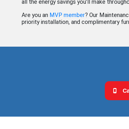
all the energy savings you’ll make througho
Are you an
MVP member
? Our Maintenance
priority installation, and complimentary fu
Ca