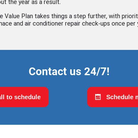
ut the year as a result.
 Value Plan takes things a step further, with priorit
rnace and air conditioner repair check-ups once per 
Contact us 24/7!
ll to schedule
Schedule m