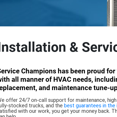
nstallation & Servi
Service Champions has been proud for y
ith all manner of HVAC needs, includin
replacement, and maintenance tune-up
e offer 24/7 on-call support for maintenance, highly
ully-stocked trucks, and the
best guarantees in the 
atisfied with our work, you get your money back. T
an help.