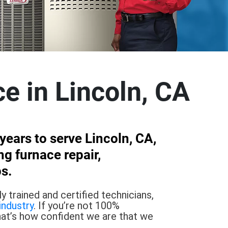
ce in Lincoln, CA
ears to serve Lincoln, CA,
g furnace repair,
s.
 trained and certified technicians,
industry
. If you’re not 100%
hat’s how confident we are that we