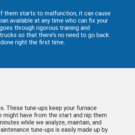
f them starts to malfunction, it can cause
ian available at any time who can fix your
 goes through rigorous training and
 trucks so that there’s no need to go back
done right the first time.
ps. These tune-ups keep your furnace
ce might have from the start and nip them
inutes while we analyze, maintain, and
 maintenance tune-ups is easily made up by