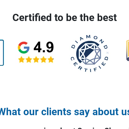
Certified to be the best
What our clients say about u