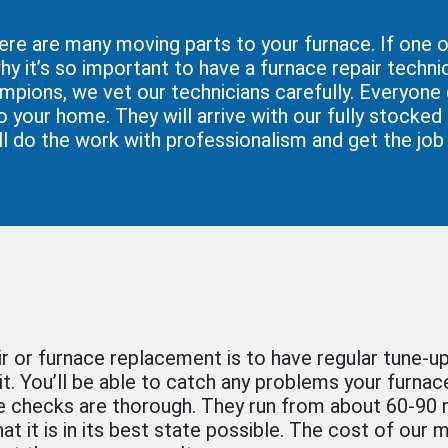
ere are many moving parts to your furnace. If one o
hy it’s so important to have a furnace repair technic
ampions, we vet our technicians carefully. Everyone
 your home. They will arrive with our fully stocked
ll do the work with professionalism and get the job 
ir or furnace replacement is to have regular tune-u
 it. You’ll be able to catch any problems your furna
 checks are thorough. They run from about 60-90 m
hat it is in its best state possible. The cost of our