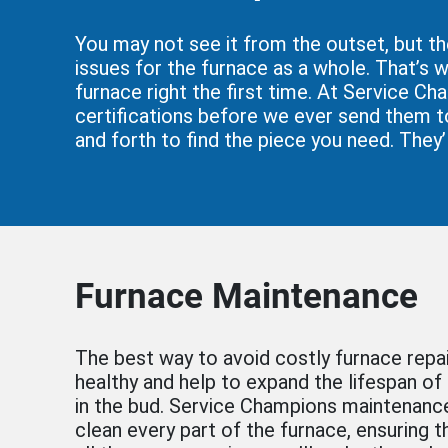
You may not see it from the outset, but th
issues for the furnace as a whole. That’s w
furnace right the first time. At Service Ch
certifications before we ever send them to
and forth to find the piece you need. They’
Furnace Maintenance
The best way to avoid costly furnace repa
healthy and help to expand the lifespan of
in the bud. Service Champions maintenance
clean every part of the furnace, ensuring t