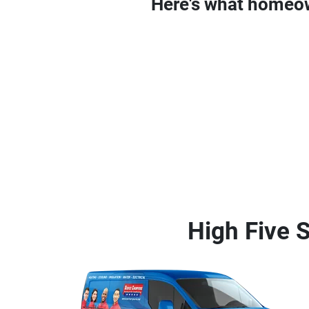
Here's what homeo
High Five S