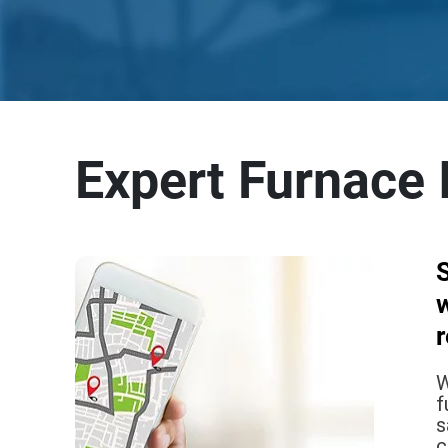
Expert Furnace I
w
W
f
s
c