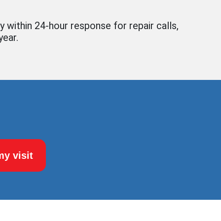
y within 24-hour response for repair calls,
year.
y visit