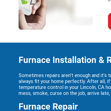
Furnace Installation &
Sometimes repairs aren’t enough and it’s t
always fit your home perfectly. After all, 
temperature control in your Lincoln, CA h
mess, smoke, curse on the job, arrive late
Furnace Repair