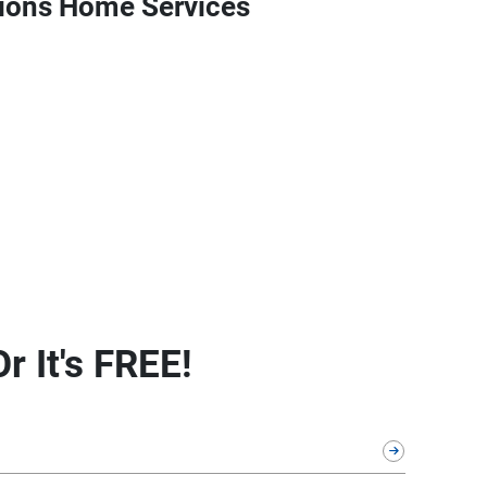
ions Home Services
r It's FREE!