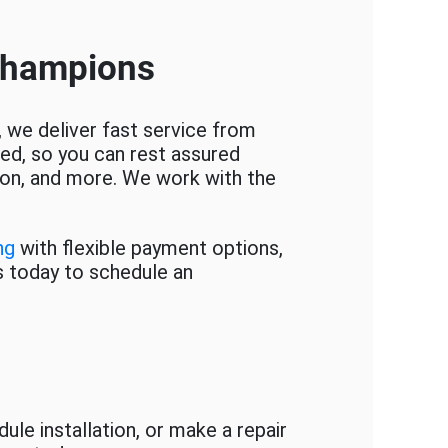
Champions
 we deliver fast service from
ked, so you can rest assured
tion, and more. We work with the
ng
with flexible payment options,
s today to schedule an
e installation, or make a repair