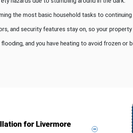
afety hazards due to stumbling around in the dark.
ming the most basic household tasks to continuing
sors, and security features stay on, so your propert
ooding, and you have heating to avoid frozen or b
lation for Livermore