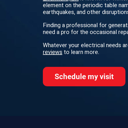
element on the periodic table name
earthquakes, and other disruptions
Finding a professional for generato
need a pro for the occasional rep
Whatever your electrical needs ar
reviews
to learn more.
Schedule my visit