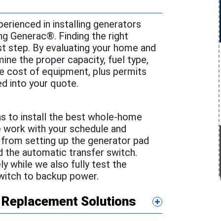
perienced in installing generators
ng Generac®. Finding the right
st step. By evaluating your home and
ine the proper capacity, fuel type,
he cost of equipment, plus permits
ed into your quote.
s to install the best whole-home
e work with your schedule and
 from setting up the generator pad
and the automatic transfer switch.
 while we also fully test the
witch to backup power.
 Replacement Solutions