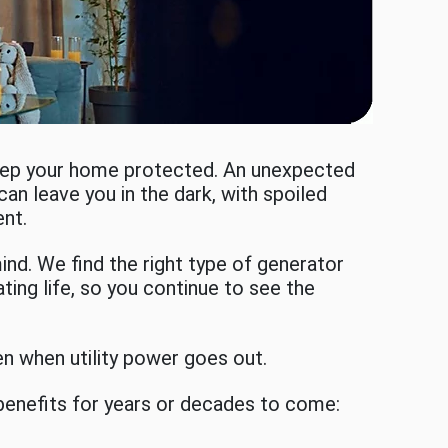
keep your home protected. An unexpected
can leave you in the dark, with spoiled
ent.
ind. We find the right type of generator
ing life, so you continue to see the
n when utility power goes out.
benefits for years or decades to come: