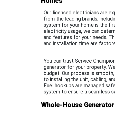
Homes
Our licensed electricians are ex
from the leading brands, includi
system for your home is the fir
electricity usage, we can determ
and features for your needs. T
and installation time are factor
You can trust Service Champion
generator for your property. W
budget. Our process is smooth,
to installing the unit, cabling, 
Fuel hookups are managed safely
system to ensure a seamless s
Whole-House Generator