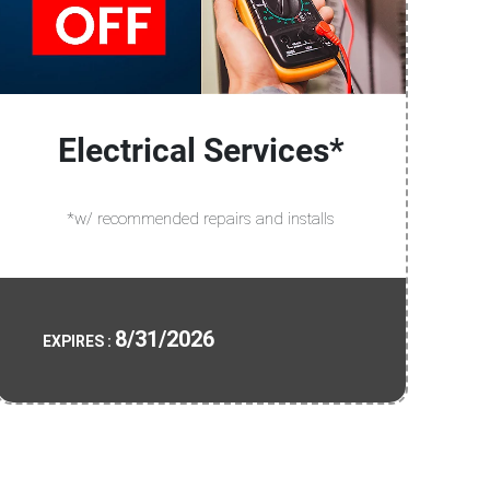
Electrical Services*
*w/ recommended repairs and installs
8/31/2026
EXPIRES :