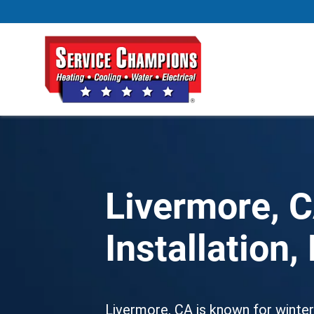
Livermore, 
Installation
Livermore, CA
is known for winteri