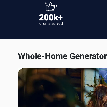
Whole-Home Generator 