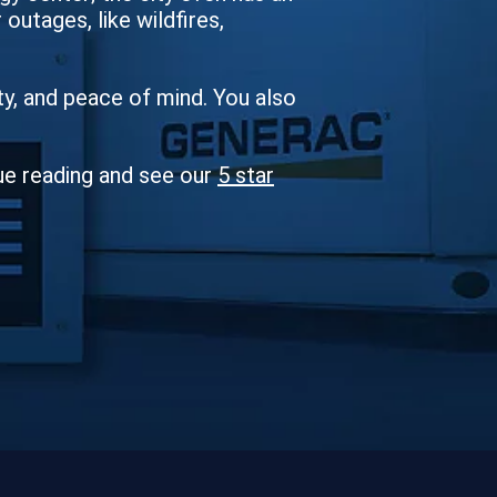
outages, like wildfires,
ity, and peace of mind. You also
ue reading and see our
5 star