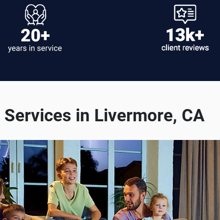
Services in Livermore, CA