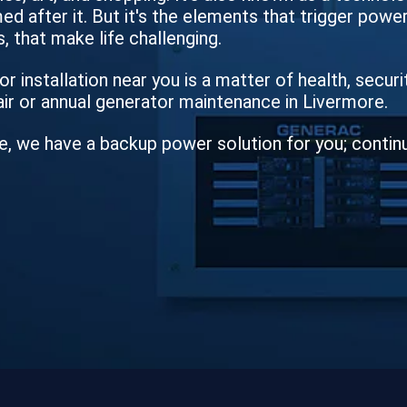
d after it. But it's the elements that trigger power 
, that make life challenging.
r installation near you is a matter of health, secur
air or annual generator maintenance in Livermore.
e, we have a backup power solution for you; contin