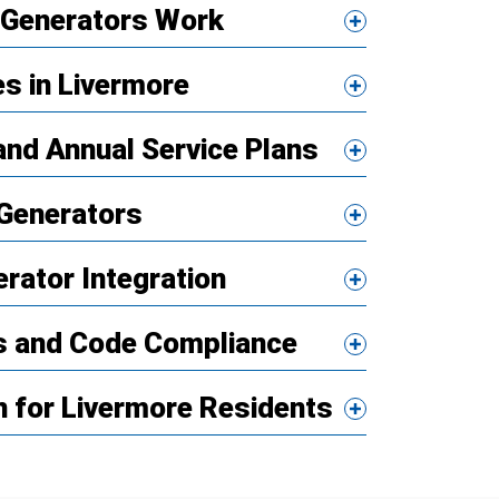
Generators Work
es in Livermore
nd Annual Service Plans
Generators
erator Integration
ns and Code Compliance
 for Livermore Residents