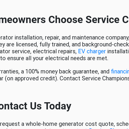
meowners Choose Service 
ator installation, repair, and maintenance company,
ey are licensed, fully trained, and background-chec
tor service, electrical repairs,
EV charger
installa
to ensure all your electrical needs are met.
arranties, a 100% money back guarantee, and
financi
ar (on approved credit). Contact Service Champion
ontact Us Today
request a whole-home generator cost quote, schedul