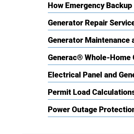
How Emergency Backup 
Generator Repair Servic
Generator Maintenance a
Generac® Whole-Home 
Electrical Panel and Gen
Permit Load Calculatio
Power Outage Protection