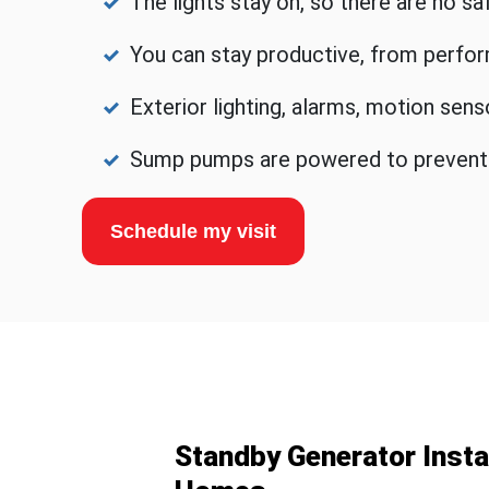
The lights stay on, so there are no s
You can stay productive, from perfor
Exterior lighting, alarms, motion sen
Sump pumps are powered to prevent fl
Schedule my visit
Standby Generator Instal