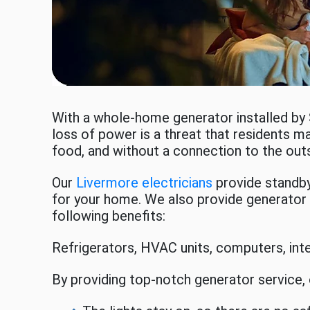
With a whole-home generator installed by
loss of power is a threat that residents ma
food, and without a connection to the out
Our
Livermore electricians
provide standby 
for your home. We also provide generator s
following benefits:
Refrigerators, HVAC units, computers, in
By providing top-notch generator service,