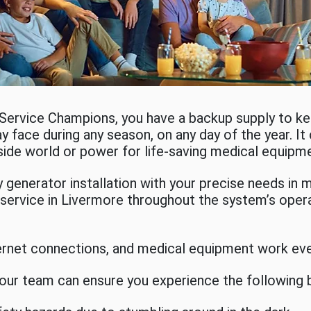
 Service Champions, you have a backup supply to 
y face during any season, on any day of the year. It 
side world or power for life-saving medical equipm
generator installation with your precise needs in m
ervice in Livermore throughout the system’s operat
ternet connections, and medical equipment work eve
 our team can ensure you experience the following 