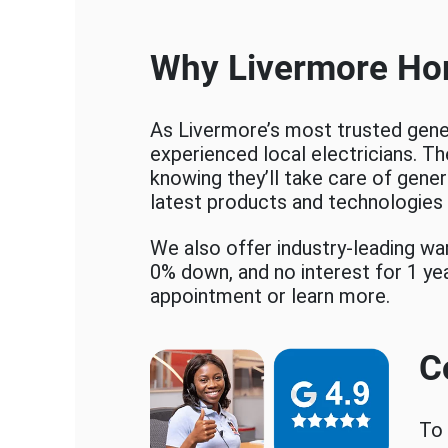
Why Livermore Ho
As Livermore’s most trusted gener
experienced local electricians. Th
knowing they’ll take care of genera
latest products and technologies 
We also offer industry-leading w
0% down, and no interest for 1 ye
appointment or learn more.
C
To 