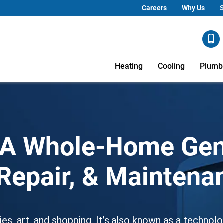
Careers
Why Us
S
Heating
Cooling
Plumb
CA Whole-Home Gen
, Repair, & Mainten
es, art, and shopping. It’s also known as a technolo