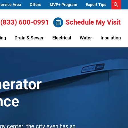
ervice Area
Offers
MVP+ Program
Expert Tips
(833) 600-0991
Schedule My Visit
ing
Drain & Sewer
Electrical
Water
Insulation
erator
ance
gy center; the city even has an