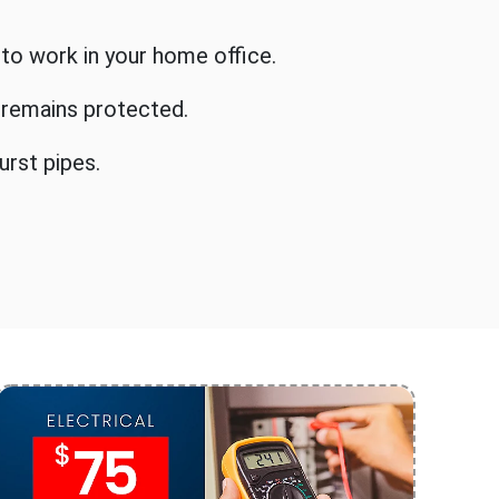
 to work in your home office.
y remains protected.
urst pipes.