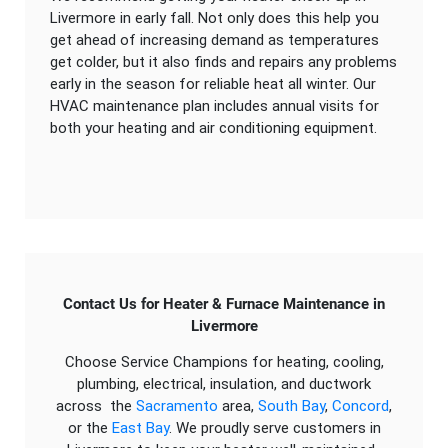
Livermore in early fall. Not only does this help you
get ahead of increasing demand as temperatures
get colder, but it also finds and repairs any problems
early in the season for reliable heat all winter. Our
HVAC maintenance plan includes annual visits for
both your heating and air conditioning equipment.
Contact Us for Heater & Furnace Maintenance in
Livermore
Choose Service Champions for heating, cooling,
plumbing, electrical, insulation, and ductwork
across the
Sacramento
area,
South Bay
,
Concord
,
or the
East Bay
. We proudly serve customers in