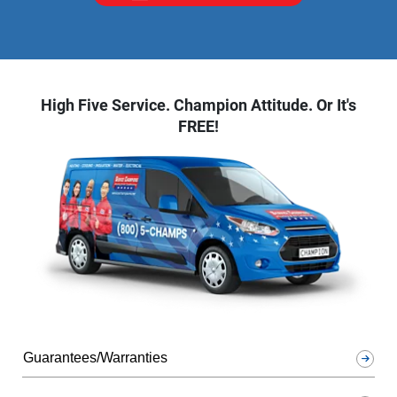
High Five Service. Champion Attitude. Or It's
FREE!
Guarantees/Warranties