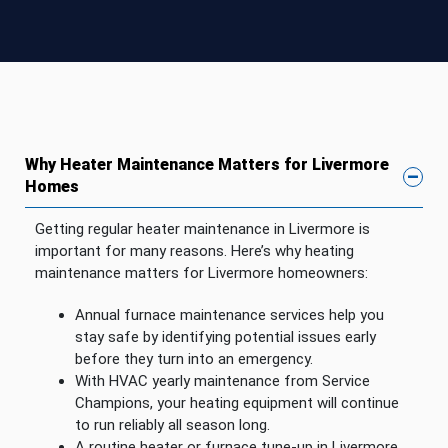
Why Heater Maintenance Matters for Livermore
Homes
Getting regular heater maintenance in Livermore is
important for many reasons. Here’s why heating
maintenance matters for Livermore homeowners:
Annual furnace maintenance services help you
stay safe by identifying potential issues early
before they turn into an emergency.
With HVAC yearly maintenance from Service
Champions, your heating equipment will continue
to run reliably all season long.
A routine heater or furnace tune-up in Livermore