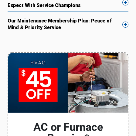
Expect With Service Champions
Our Maintenance Membership Plan: Peace of
Mind & Priority Service
AC or Furnace