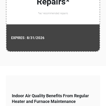
Repairs*
*w/ recommended repairs
8/31/2026
EXPIRES :
Indoor Air Quality Benefits From Regular
Heater and Furnace Maintenance