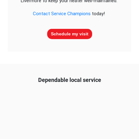
Livermore to keep your heater well-maintained.
Contact Service Champions
today!
Schedule my visit
Dependable local service