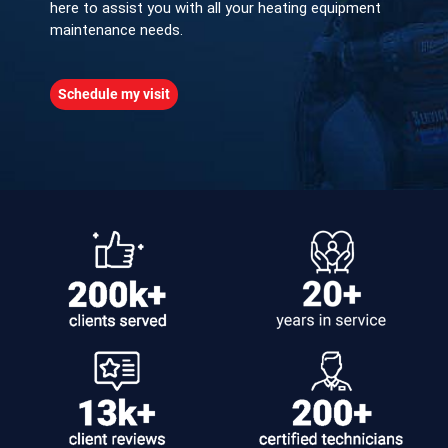
here to assist you with all your heating equipment
maintenance needs.
Schedule my visit