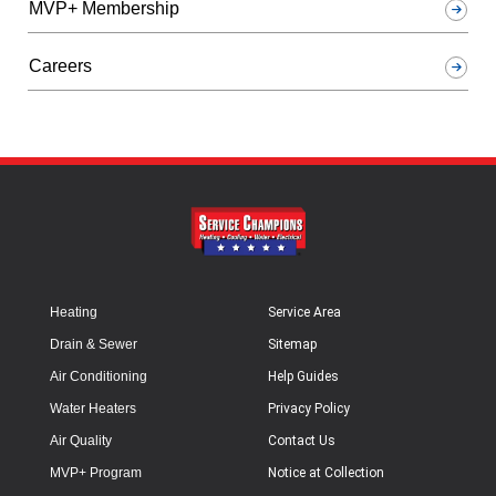
MVP+ Membership
Careers
Heating
Service Area
Drain & Sewer
Sitemap
Air Conditioning
Help Guides
Water Heaters
Privacy Policy
Air Quality
Contact Us
MVP+ Program
Notice at Collection