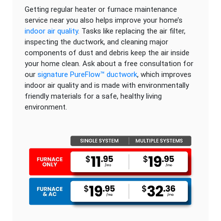
Getting regular heater or furnace maintenance
service near you also helps improve your home’s
indoor air quality
. Tasks like replacing the air filter,
inspecting the ductwork, and cleaning major
components of dust and debris keep the air inside
your home clean. Ask about a free consultation for
our
signature PureFlow™ ductwork
, which improves
indoor air quality and is made with environmentally
friendly materials for a safe, healthy living
environment.