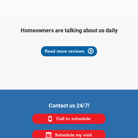
Homeowners are talking about us daily
Read more reviews
Contact us 24/7!
Call to schedule
Schedule my visit