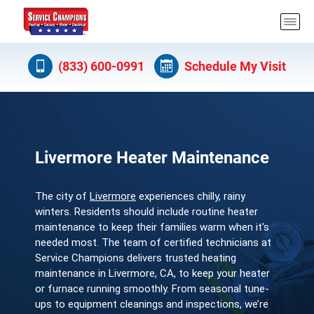
(833) 600-0991
Schedule My Visit
Livermore Heater Maintenance
The city of
Livermore
experiences chilly, rainy
winters. Residents should include routine heater
maintenance to keep their families warm when it's
needed most. The team of certified technicians at
Service Champions delivers trusted heating
maintenance in Livermore, CA, to keep your heater
or furnace running smoothly. From seasonal tune-
ups to equipment cleanings and inspections, we’re