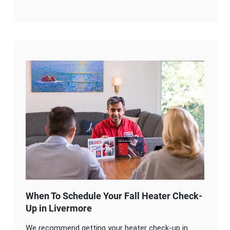
When To Schedule Your Fall Heater Check-
Up in Livermore
We recommend getting your heater check-up in