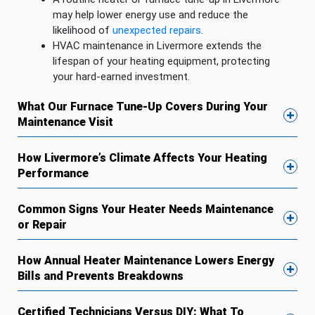
may help lower energy use and reduce the
likelihood of
unexpected repairs
.
HVAC maintenance in Livermore extends the
lifespan of your heating equipment, protecting
your hard-earned investment.
What Our Furnace Tune-Up Covers During Your
Maintenance Visit
How Livermore’s Climate Affects Your Heating
Performance
Common Signs Your Heater Needs Maintenance
or Repair
How Annual Heater Maintenance Lowers Energy
Bills and Prevents Breakdowns
Certified Technicians Versus DIY: What To