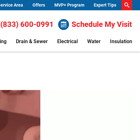
ervice Area
Offers
MVP+ Program
Expert Tips
(833) 600-0991
Schedule My Visit
ing
Drain & Sewer
Electrical
Water
Insulation