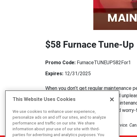
$58 Furnace Tune-Up
Promo Code:
FurnaceTUNEUP582For1
Expires:
12/31/2025
When you don’t get regular maintenance per
see coming. The best way to avoid unpleas
This Website Uses Cookies
last longer with regular furnace maintenan
maintenance is very affordable and worry-f
We use cookies to enhance user experience,
personalize ads on and off our sites, and to analyze
performance and traffic on our site. We share
Mention this offer prior to scheduling service. Ca
information about your use of our site with third-
parties for advertising and analytics purposes. You