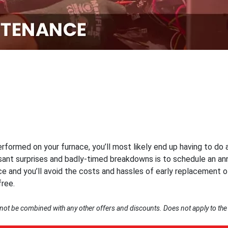
formed on your furnace, you’ll most likely end up having to do a
ant surprises and badly-timed breakdowns is to schedule an ann
ce and you’ll avoid the costs and hassles of early replacement 
ree.
nnot be combined with any other offers and discounts. Does not apply to the