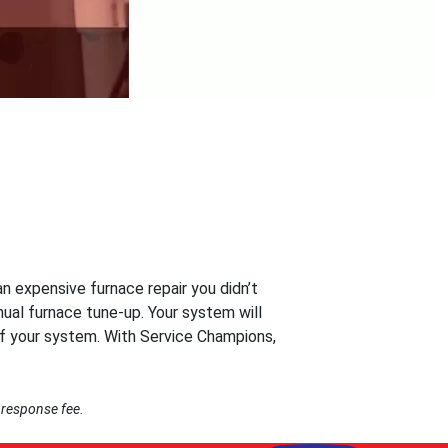
n expensive furnace repair you didn’t
ual furnace tune-up. Your system will
of your system. With Service Champions,
 response fee.