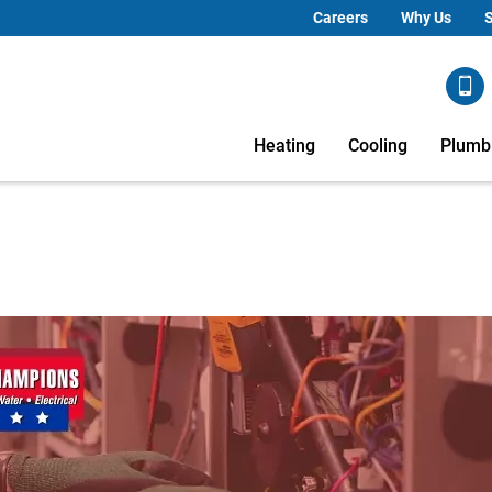
Careers
Why Us
S
Heating
Cooling
Plumb