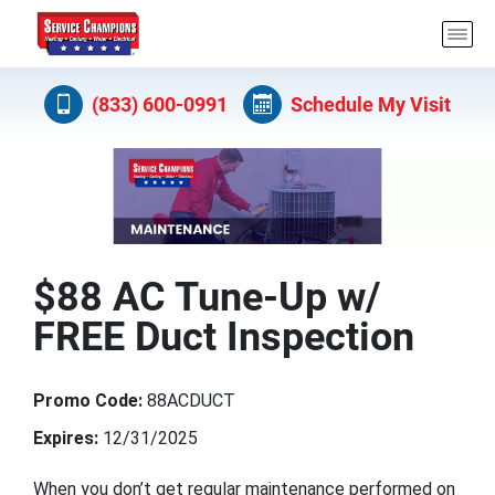
(833) 600-0991
Schedule My Visit
$88 AC Tune-Up w/
FREE Duct Inspection
Promo Code:
88ACDUCT
Expires:
12/31/2025
When you don’t get regular maintenance performed on