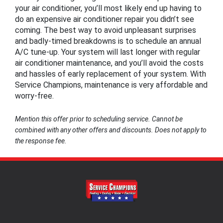
your air conditioner, you’ll most likely end up having to
do an expensive air conditioner repair you didn’t see
coming. The best way to avoid unpleasant surprises
and badly-timed breakdowns is to schedule an annual
A/C tune-up. Your system will last longer with regular
air conditioner maintenance, and you’ll avoid the costs
and hassles of early replacement of your system. With
Service Champions, maintenance is very affordable and
worry-free.
Mention this offer prior to scheduling service. Cannot be
combined with any other offers and discounts. Does not apply to
the response fee.