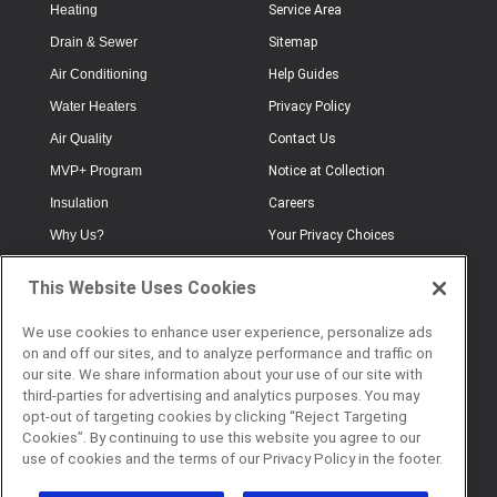
Heating
Service Area
Drain & Sewer
Sitemap
Air Conditioning
Help Guides
Water Heaters
Privacy Policy
Air Quality
Contact Us
MVP+ Program
Notice at Collection
Insulation
Careers
Why Us?
Your Privacy Choices
Electrical
Industry Terminology
This Website Uses Cookies
Testimonials
Terms of Use
Plumbing
FAQs
We use cookies to enhance user experience, personalize ads
on and off our sites, and to analyze performance and traffic on
Offers
Book Online
our site. We share information about your use of our site with
third-parties for advertising and analytics purposes. You may
opt-out of targeting cookies by clicking “Reject Targeting
Cookies”. By continuing to use this website you agree to our
© 2026 Service Champions. All
use of cookies and the terms of our Privacy Policy in the footer.
Rights Reserved. CL #817040