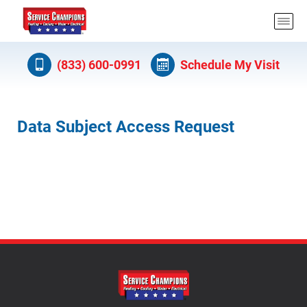
(833) 600-0991
Schedule My Visit
Data Subject Access Request