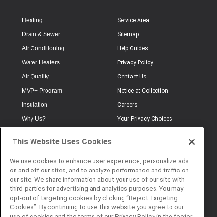
Heating
Service Area
Drain & Sewer
Sitemap
Air Conditioning
Help Guides
Water Heaters
Privacy Policy
Air Quality
Contact Us
MVP+ Program
Notice at Collection
Insulation
Careers
Why Us?
Your Privacy Choices
Electrical
Industry Terminology
This Website Uses Cookies
Testimonials
Terms of Use
Plumbing
FAQs
We use cookies to enhance user experience, personalize ads
on and off our sites, and to analyze performance and traffic on
Offers
Book Online
our site. We share information about your use of our site with
third-parties for advertising and analytics purposes. You may
opt-out of targeting cookies by clicking “Reject Targeting
Cookies”. By continuing to use this website you agree to our
© 2026 Service Champions. All
use of cookies and the terms of our Privacy Policy in the footer.