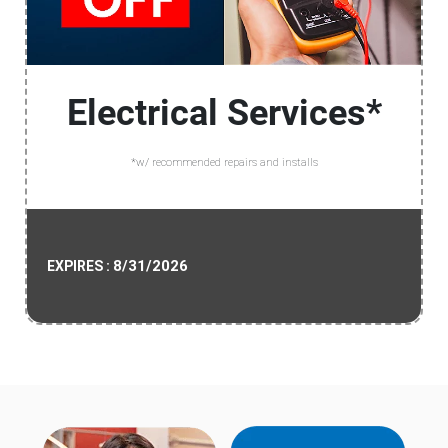
Electrical Services*
*w/ recommended repairs and installs
8/31/2026
EXPIRES :