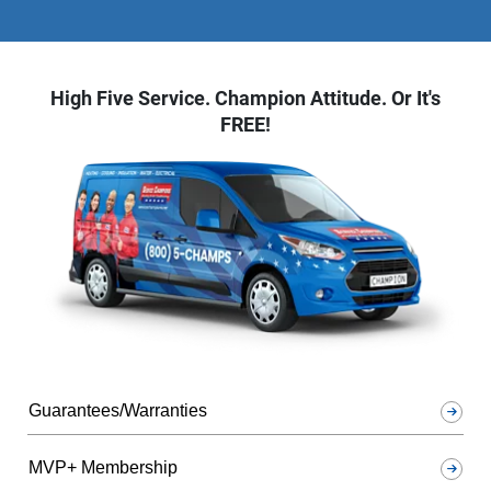
High Five Service. Champion Attitude. Or It's
FREE!
Guarantees/Warranties
MVP+ Membership