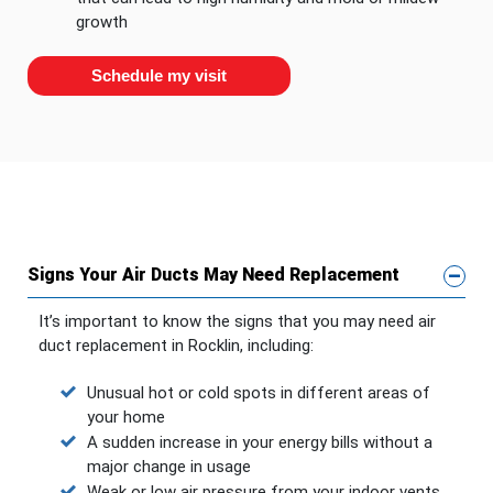
growth
Schedule my visit
Signs Your Air Ducts May Need Replacement
It’s important to know the signs that you may need air
duct replacement in Rocklin, including:
Unusual hot or cold spots in different areas of
your home
A sudden increase in your energy bills without a
major change in usage
Weak or low air pressure from your indoor vents