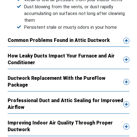
Dust blowing from the vents, or dust rapidly
accumulating on surfaces not long after cleaning
them
Persistent stale or musty odors in your home
Common Problems Found in Attic Ductwork
How Leaky Ducts Impact Your Furnace and Air
Conditioner
Ductwork Replacement With the PureFlow
Package
Professional Duct and Attic Sealing for Improved
Airflow
Improving Indoor Air Quality Through Proper
Ductwork