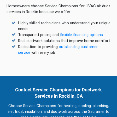
Homeowners choose Service Champions for HVAC air duct
services in Rocklin because we offer:
Highly skilled technicians who understand your unique
needs
Transparent pricing and
flexible financing options
Real ductwork solutions that improve home comfort
Dedication to providing
outstanding customer
service
with every job
Contact Service Champions for Ductwork
Services in Rocklin, CA
Choose Service Champions for heating, cooling, plumbing,
electrical, insulation, and ductwork across the
Sacramento