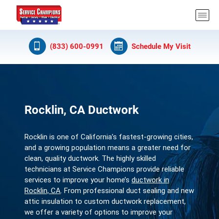
(833) 600-0991
Schedule My Visit
Rocklin, CA Ductwork
Rocklin is one of California’s fastest-growing cities,
and a growing population means a greater need for
clean, quality ductwork. The highly skilled
technicians at Service Champions provide reliable
services to improve your home’s
ductwork in
Rocklin, CA
. From professional duct sealing and new
attic insulation to custom ductwork replacement,
we offer a variety of options to improve your