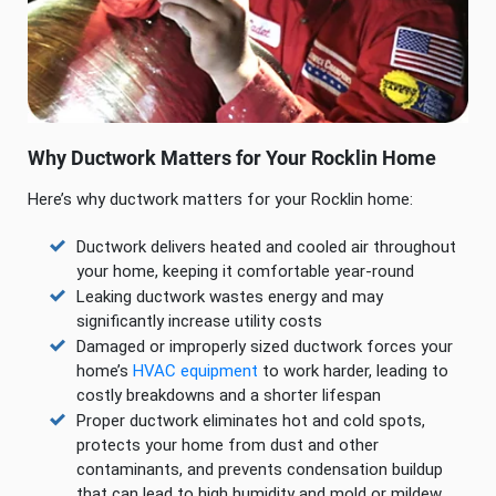
Why Ductwork Matters for Your Rocklin Home
Here’s why ductwork matters for your Rocklin home:
Ductwork delivers heated and cooled air throughout
your home, keeping it comfortable year-round
Leaking ductwork wastes energy and may
significantly increase utility costs
Damaged or improperly sized ductwork forces your
home’s
HVAC equipment
to work harder, leading to
costly breakdowns and a shorter lifespan
Proper ductwork eliminates hot and cold spots,
protects your home from dust and other
contaminants, and prevents condensation buildup
that can lead to high humidity and mold or mildew