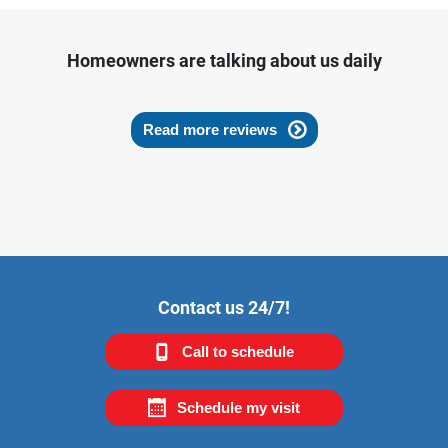
Homeowners are talking about us daily
Read more reviews
Contact us 24/7!
Call to schedule
Schedule my visit