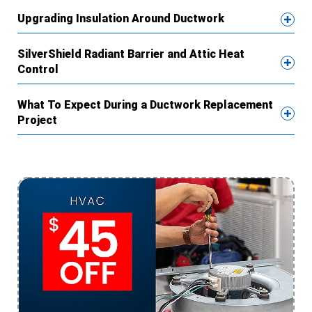
Upgrading Insulation Around Ductwork
SilverShield Radiant Barrier and Attic Heat
Control
What To Expect During a Ductwork Replacement
Project