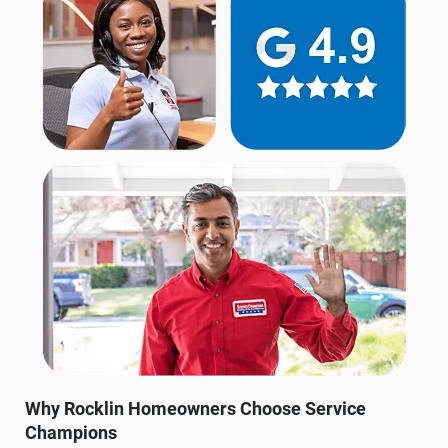
Why Rocklin Homeowners Choose Service
Champions