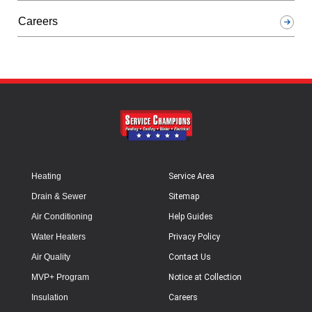
Careers
Heating
Service Area
Drain & Sewer
Sitemap
Air Conditioning
Help Guides
Water Heaters
Privacy Policy
Air Quality
Contact Us
MVP+ Program
Notice at Collection
Insulation
Careers