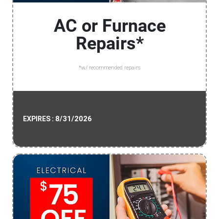
AC or Furnace
Repairs*
*w/ recommended repairs
8/31/2026
EXPIRES :