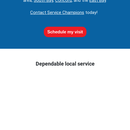
area,
South Bay
,
Concord
, and the
East Bay
.
Contact Service Champions
today!
Schedule my visit
Dependable local service