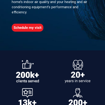
home’s indoor air quality and your heating and air
conditioning equipment’s performance and
efficiency.
Schedule my visit