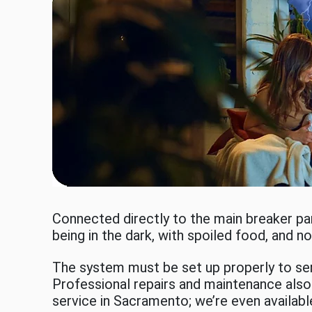
Connected directly to the main breaker p
being in the dark, with spoiled food, and 
The system must be set up properly to serv
Professional repairs and maintenance also 
service in Sacramento; we’re even availabl