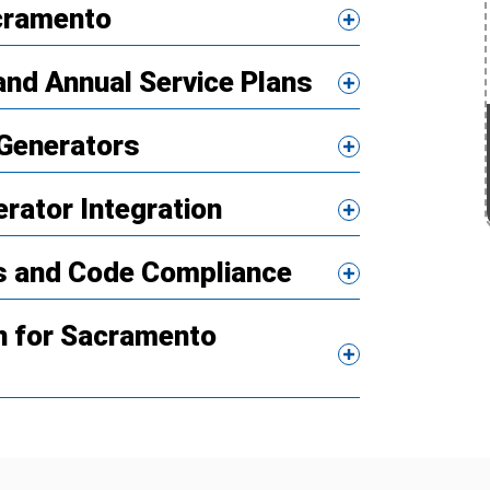
acramento
nd Annual Service Plans
Generators
erator Integration
ns and Code Compliance
n for Sacramento