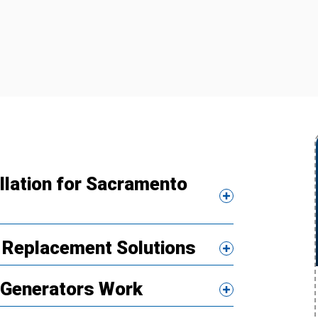
llation for Sacramento
 Replacement Solutions
Generators Work