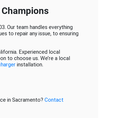
e Champions
03. Our team handles everything
es to repair any issue, to ensuring
lifornia. Experienced local
son to choose us. We’re a local
charger
installation.
ice in Sacramento?
Contact