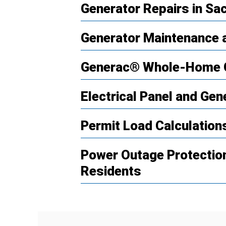
Generator Repairs in S
Generator Maintenance a
Generac® Whole-Home 
Electrical Panel and Gen
Permit Load Calculatio
Power Outage Protectio
Residents