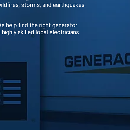
wildfires, storms, and earthquakes.
We help find the right generator
ighly skilled local electricians