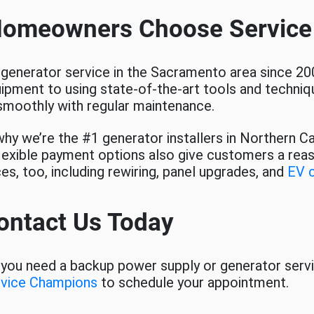
Homeowners Choose Servic
 generator service in the Sacramento area since 20
uipment to using state-of-the-art tools and techniqu
smoothly with regular maintenance.
hy we’re the #1 generator installers in Northern Ca
 flexible payment options also give customers a rea
ces, too, including rewiring, panel upgrades, and
EV 
ontact Us Today
you need a backup power supply or generator serv
rvice Champions
to schedule your appointment.