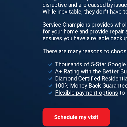
disruptive and are caused by issues
While inevitable, they don’t have t
Service Champions provides whole
for your home and provide repair a
ensures you have a reliable backu
There are many reasons to choos
Thousands of 5-Star Googl
A+ Rating with the Better B
Diamond Certified Residentia
100% Money Back Guarante
Flexible payment options
to 
Schedule my visit