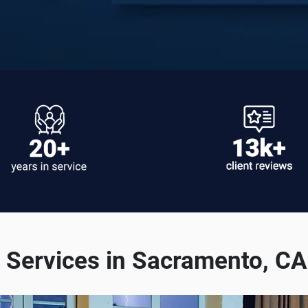
Services in Sacramento, C