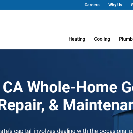
Careers
Why Us
S
Heating
Cooling
Plumb
 CA Whole-Home G
, Repair, & Mainten
 state’s capital, involves dealing with the occasiona