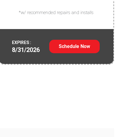
*w/ recommended repairs and installs
EXPIRES :
Schedule Now
8/31/2026