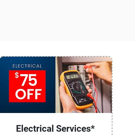
Electrical Services*