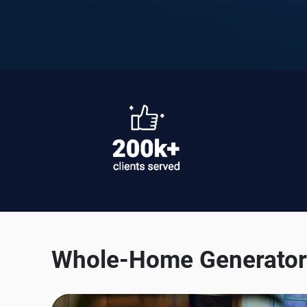
Whole-Home Generator 