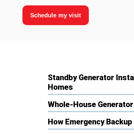
Schedule my visit
Standby Generator Insta
Homes
Whole-House Generator
How Emergency Backup 