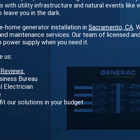
 with utility infrastructure and natural events like 
o leave you in the dark.
-home generator installation in
Sacramento, CA
. 
nd maintenance services. Our team of licensed and h
p power supply when you need it.
e us:
e
Reviews
usiness Bureau
l Electrician
e
fit our solutions in your budget