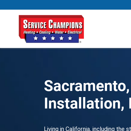
Sacramento,
Installation
Living in California, including the