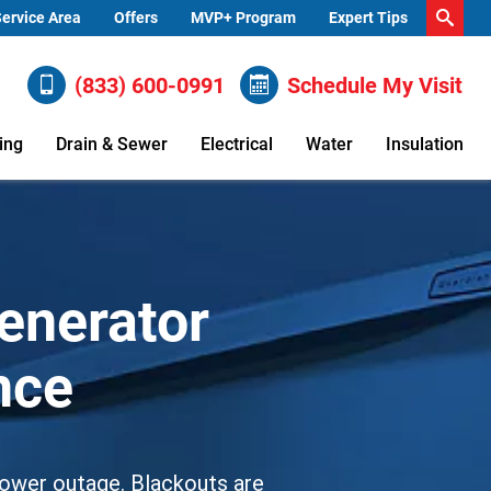
ervice Area
Offers
MVP+ Program
Expert Tips
(833) 600-0991
Schedule My Visit
ing
Drain & Sewer
Electrical
Water
Insulation
enerator
ance
l power outage. Blackouts are