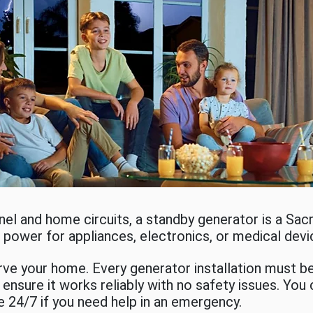
anel and home circuits, a standby generator is a S
no power for appliances, electronics, or medical dev
e your home. Every generator installation must be 
ensure it works reliably with no safety issues. You
e 24/7 if you need help in an emergency.