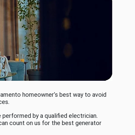
acramento homeowner’s best way to avoid
ices.
performed by a qualified electrician.
 can count on us for the best generator