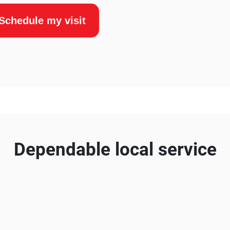
Schedule my visit
Dependable local service