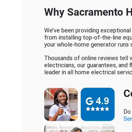
Why Sacramento 
We’ve been providing exceptional
from installing top-of-the-line eq
your whole-home generator runs 
Thousands of online reviews tell w
electricians, our guarantees, and
leader in all home electrical servi
C
Do 
Se