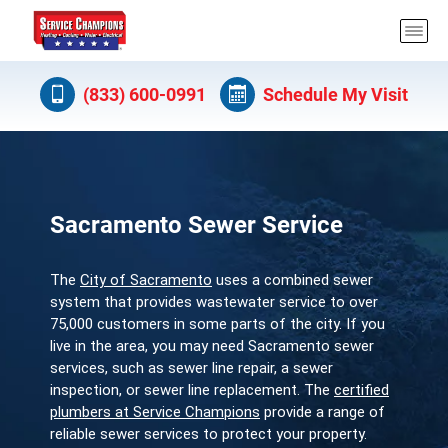
(833) 600-0991
Schedule My Visit
Sacramento Sewer Service
The
City of Sacramento
uses a combined sewer
system that provides wastewater service to over
75,000 customers in some parts of the city. If you
live in the area, you may need Sacramento sewer
services, such as sewer line repair, a sewer
inspection, or sewer line replacement. The
certified
plumbers at Service Champions
provide a range of
reliable sewer services to protect your property.