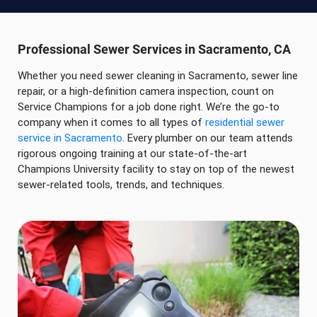
Professional Sewer Services in Sacramento, CA
Whether you need sewer cleaning in Sacramento, sewer line
repair, or a high-definition camera inspection, count on
Service Champions for a job done right. We’re the go-to
company when it comes to all types of
residential sewer
service in Sacramento
. Every plumber on our team attends
rigorous ongoing training at our state-of-the-art
Champions University facility to stay on top of the newest
sewer-related tools, trends, and techniques.