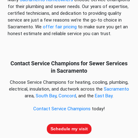
for their plumbing and sewer needs. Our years of expertise,
certified technicians, and dedication to providing quality
service are just a few reasons we’re the go-to choice in
Sacramento. We
offer fair pricing
to make sure you get an
honest estimate and reliable service you can trust.
Contact Service Champions for Sewer Services
in Sacramento
Choose Service Champions for heating, cooling, plumbing,
electrical, insulation, and ductwork across the
Sacramento
area,
South Bay
,
Concord
, and the
East Bay
.
Contact Service Champions
today!
Schedule my visit