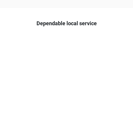
Dependable local service