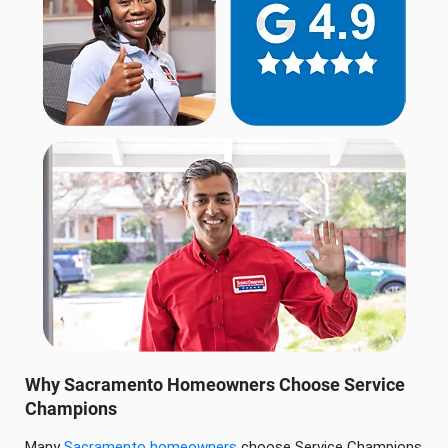
Why Sacramento Homeowners Choose Service
Champions
Many
Sacramento homeowners
choose Service Champions