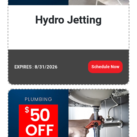
Hydro Jetting
8/31/2026
Schedule Now
EXPIRES :