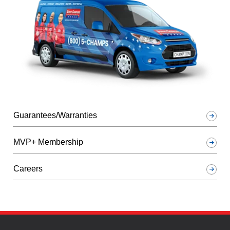
Guarantees/Warranties
MVP+ Membership
Careers