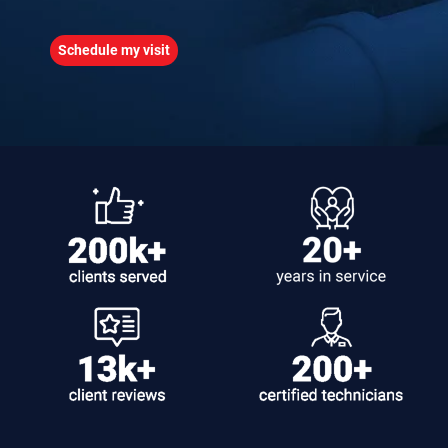
Schedule my visit