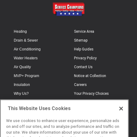
Heating
Service Area
Drain & Sewer
Sitemap
Air Conditioning
Help Guides
Water Heaters
Privacy Policy
Air Quality
Contact Us
MVP+ Program
Notice at Collection
Insulation
Careers
Why Us?
Your Privacy Choices
Electrical
Industry Terminology
This Website Uses Cookies
Testimonials
Terms of Use
Plumbing
FAQs
We use cookies to enhance user experience, personalize ads
on and off our sites, and to analyze performance and traffic on
Offers
Book Online
our site. We share information about your use of our site with