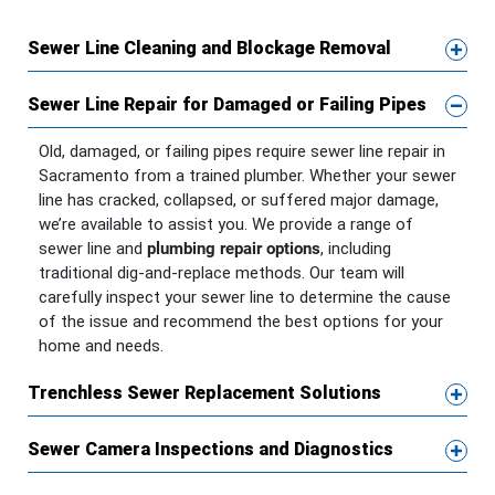
Sewer Line Cleaning and Blockage Removal
Sewer Line Repair for Damaged or Failing Pipes
Old, damaged, or failing pipes require sewer line repair in
Sacramento from a trained plumber. Whether your sewer
line has cracked, collapsed, or suffered major damage,
we’re available to assist you. We provide a range of
sewer line and
plumbing repair options
, including
traditional dig-and-replace methods. Our team will
carefully inspect your sewer line to determine the cause
of the issue and recommend the best options for your
home and needs.
Trenchless Sewer Replacement Solutions
Sewer Camera Inspections and Diagnostics