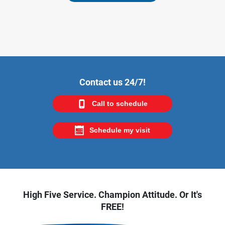
Contact us 24/7!
Call to schedule
Schedule my visit
High Five Service. Champion Attitude. Or It's
FREE!