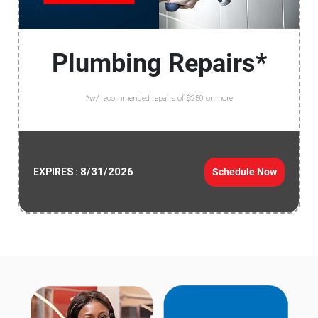
Plumbing Repairs*
*w/ recommended repairs of $250 or more
8/31/2026
Schedule Now
EXPIRES :