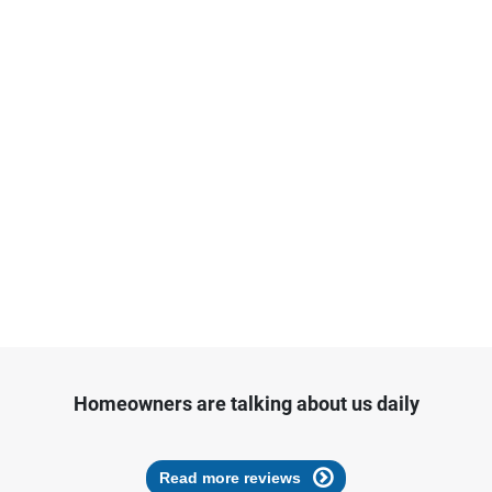
Homeowners are talking about us daily
Read more reviews