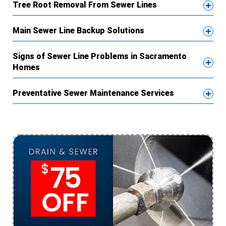
Tree Root Removal From Sewer Lines
Main Sewer Line Backup Solutions
Signs of Sewer Line Problems in Sacramento
Homes
Preventative Sewer Maintenance Services