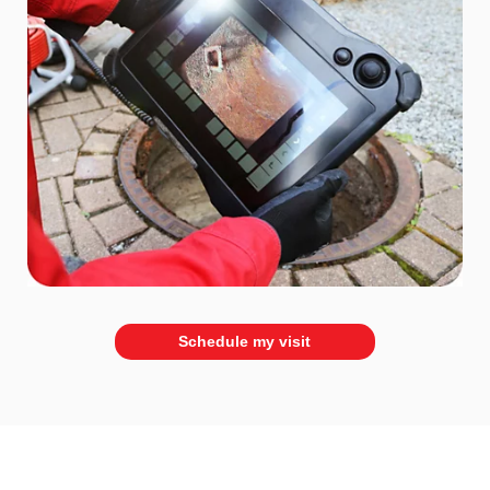
Schedule my visit