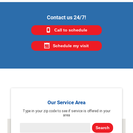
Contact us 24/7!
Call to schedule
Schedule my visit
Our Service Area
Type in your zip code to see if service is offered in your
area
Search