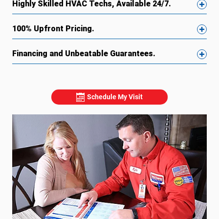
Highly Skilled HVAC Techs, Available 24/7.
100% Upfront Pricing.
Financing and Unbeatable Guarantees.
Schedule My Visit