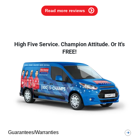
Read more reviews
High Five Service. Champion Attitude. Or It's
FREE!
Guarantees/Warranties