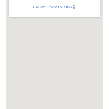
Use my Current Location