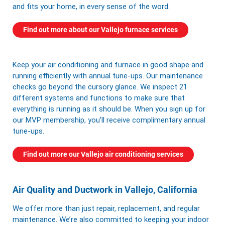
and fits your home, in every sense of the word.
Find out more about our Vallejo furnace services
Keep your air conditioning and furnace in good shape and
running efficiently with annual tune-ups. Our maintenance
checks go beyond the cursory glance. We inspect 21
different systems and functions to make sure that
everything is running as it should be. When you sign up for
our
MVP membership
, you’ll receive complimentary annual
tune-ups.
Find out more our Vallejo air conditioning services
Air Quality and Ductwork in Vallejo, California
We offer more than just repair, replacement, and regular
maintenance. We’re also committed to keeping your indoor