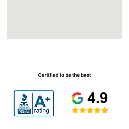
Certified to be the best