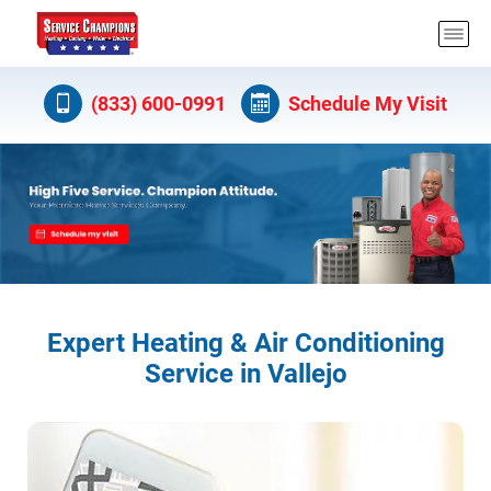
(833) 600-0991
Schedule My Visit
Expert Heating & Air Conditioning
Service in Vallejo