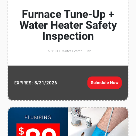
Furnace Tune-Up +
Water Heater Safety
Inspection
+ 50% OFF Water Heater Flush
8/31/2026
Schedule Now
EXPIRES :