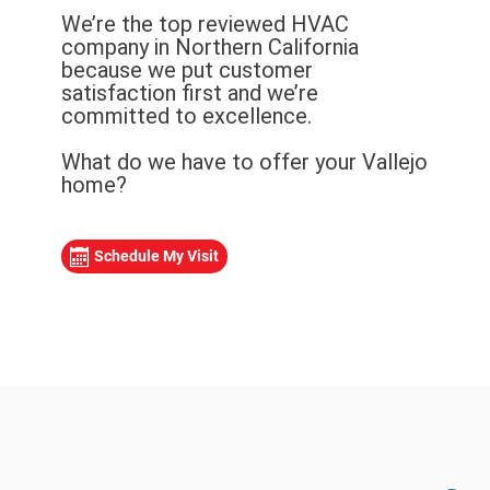
We’re the top reviewed HVAC
company in Northern California
because we put customer
satisfaction first and we’re
committed to excellence.
What do we have to offer your Vallejo
home?
Schedule My Visit