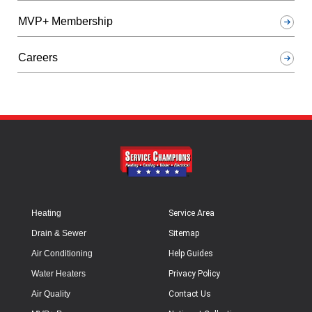
MVP+ Membership
Careers
Heating
Service Area
Drain & Sewer
Sitemap
Air Conditioning
Help Guides
Water Heaters
Privacy Policy
Air Quality
Contact Us