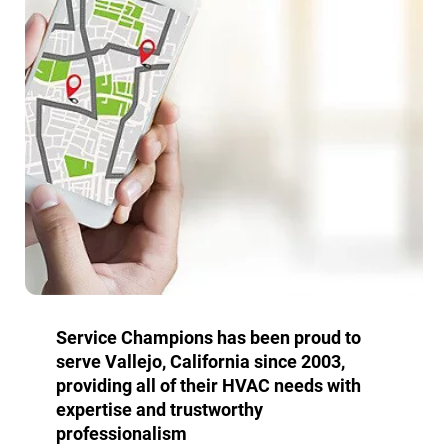
Service Champions has been proud to
serve Vallejo, California since 2003,
providing all of their HVAC needs with
expertise and trustworthy
professionalism