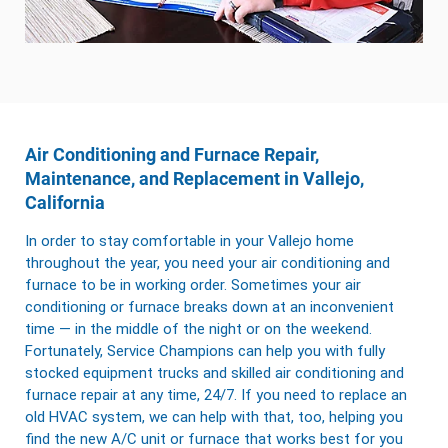
Air Conditioning and Furnace Repair,
Maintenance, and Replacement in Vallejo,
California
In order to stay comfortable in your Vallejo home
throughout the year, you need your air conditioning and
furnace to be in working order. Sometimes your air
conditioning or furnace breaks down at an inconvenient
time — in the middle of the night or on the weekend.
Fortunately, Service Champions can help you with fully
stocked equipment trucks and skilled air conditioning and
furnace repair at any time, 24/7. If you need to replace an
old HVAC system, we can help with that, too, helping you
find the new A/C unit or furnace that works best for you