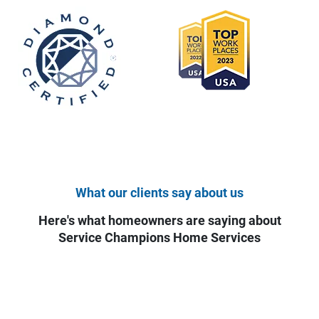
What our clients say about us
Here's what homeowners are saying about
Service Champions Home Services