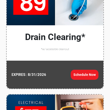
Drain Clearing*
*w/ accessible cleanout
8/31/2026
Schedule Now
EXPIRES :