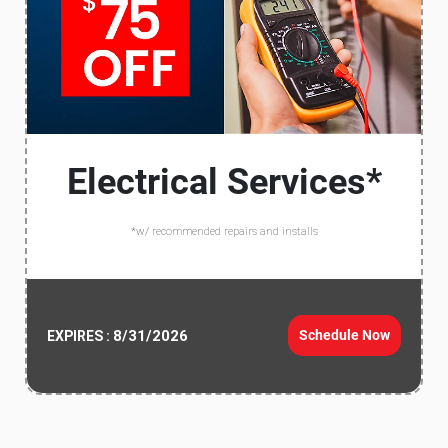
Electrical Services*
*w/ recommended repairs and installs
8/31/2026
Schedule Now
EXPIRES :