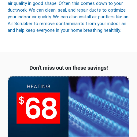
air quality in good shape. Often this comes down to your
ductwork. We can clean, seal, and repair ducts to optimize
your indoor air quality. We can also install air purifiers like an
Air Scrubber to remove contaminants from your indoor air
and help keep everyone in your home breathing healthily.
Don't miss out on these savings!