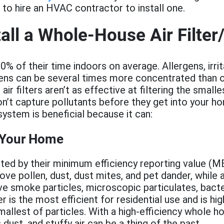
to hire an HVAC contractor to install one.
all a Whole-House Air Filter/
% of their time indoors on average. Allergens, irrit
ens can be several times more concentrated than o
r filters aren’t as effective at filtering the smalle
on’t capture pollutants before they get into your hom
stem is beneficial because it can:
 Your Home
 rated by their minimum efficiency reporting value 
move pollen, dust, dust mites, and pet dander, whil
ve smoke particles, microscopic particulates, bacter
 is the most efficient for residential use and is hig
allest of particles. With a high-efficiency whole ho
dust, and stuffy air can be a thing of the past.