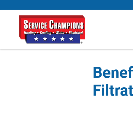
Benef
Filtr