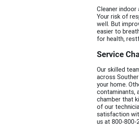
Cleaner indoor a
Your risk of re
well. But improv
easier to breath
for health, rest
Service Ch
Our skilled tea
across Southern 
your home. Othe
contaminants, a
chamber that ki
of our technici
satisfaction wi
us at 800-800-