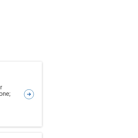
r
one;