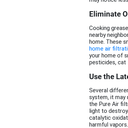
Eliminate 
Cooking grease
nearby neighbor
home. These s
home air filtr
your home of s
pesticides, cat 
Use the Lat
Several differe
system, it may 
the Pure Air fi
light to destr
catalytic oxida
harmful vapors.