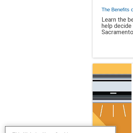
The Benefits 
Learn the be
help decide 
Sacramento