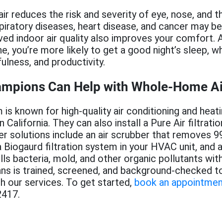
ir reduces the risk and severity of eye, nose, and thr
spiratory diseases, heart disease, and cancer may b
ed indoor air quality also improves your comfort. An
e, you’re more likely to get a good night’s sleep, wh
fulness, and productivity.
ampions Can Help with Whole-Home Air 
m is known for high-quality air conditioning and heat
California. They can also install a Pure Air filtrati
r solutions include an air scrubber that removes 99
 Biogaurd filtration system in your HVAC unit, and 
lls bacteria, mold, and other organic pollutants with
ans is trained, screened, and background-checked t
th our services. To get started,
book an appointmen
2417.