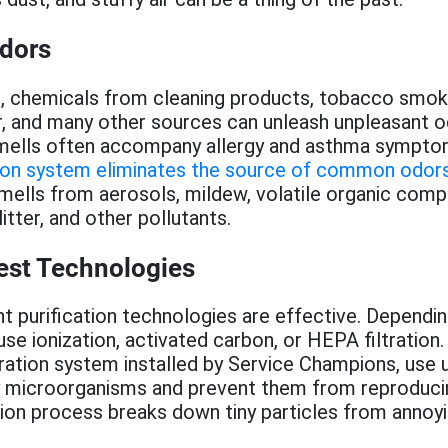
Odors
, chemicals from cleaning products, tobacco smok
, and many other sources can unleash unpleasant o
mells often accompany allergy and asthma sympto
ation system eliminates the source of common odor
mells from aerosols, mildew, volatile organic com
litter, and other pollutants.
est Technologies
nt purification technologies are effective. Dependi
use ionization, activated carbon, or HEPA filtration.
ltration system installed by Service Champions, use u
oy microorganisms and prevent them from reproduci
tion process breaks down tiny particles from annoy