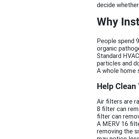
decide whether 
Why Inst
People spend 90
organic pathog
Standard HVAC ai
particles and d
A whole home sy
Help Clean
Air filters are
8 filter can re
filter can remo
A MERV 16 filter
removing the sm
may notice less 