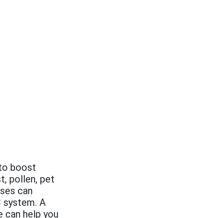
 to boost
t, pollen, pet
uses can
 system. A
 can help you