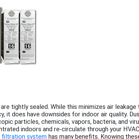
e tightly sealed. While this minimizes air leakage
y, it does have downsides for indoor air quality. Dus
opic particles, chemicals, vapors, bacteria, and vir
rated indoors and re-circulate through your HVAC
filtration system
has many benefits. Knowing these