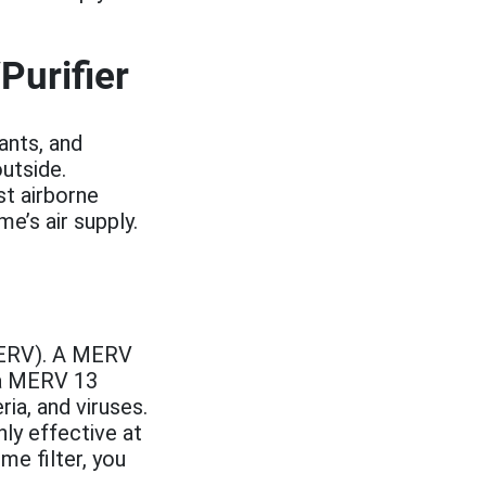
Purifier
ants, and
utside.
st airborne
e’s air supply.
(MERV). A MERV
e a MERV 13
ia, and viruses.
hly effective at
me filter, you