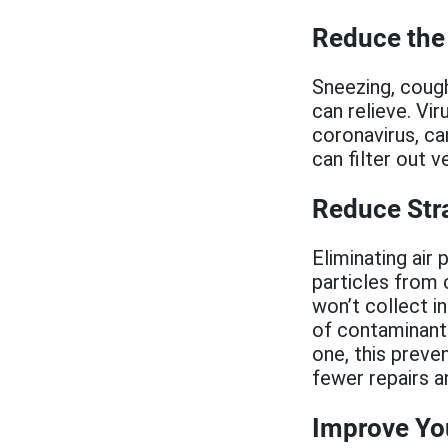
Reduce the 
Sneezing, cough
can relieve. Vi
coronavirus, ca
can filter out v
Reduce Str
Eliminating air
particles from 
won’t collect in
of contaminants
one, this preve
fewer repairs a
Improve You