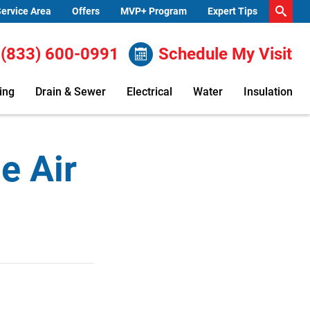
ervice Area
Offers
MVP+ Program
Expert Tips
(833) 600-0991
Schedule My Visit
ing
Drain & Sewer
Electrical
Water
Insulation
e Air