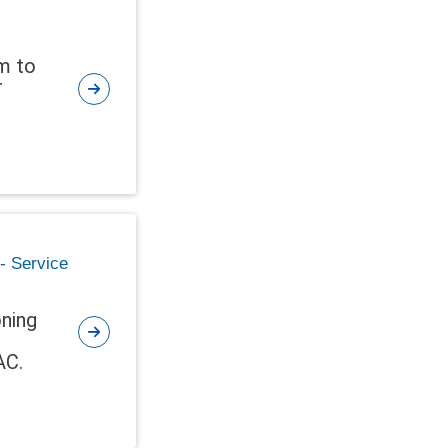
em to
r
 - Service
oning
AC.