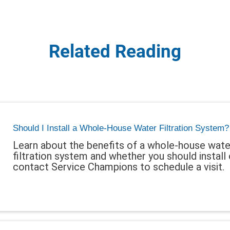
Related Reading
Should I Install a Whole-House Water Filtration System?
Learn about the benefits of a whole-house wate
filtration system and whether you should install 
contact Service Champions to schedule a visit.