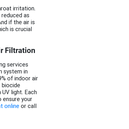
oat irritation.
e reduced as
d if the air is
ich is crucial
Filtration
ing services
on system in
% of indoor air
a biocide
 UV light. Each
o ensure your
t online
or call