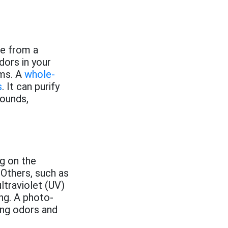
e from a
dors in your
ms. A
whole-
s
. It can purify
pounds,
ng on the
 Others, such as
ltraviolet (UV)
ng. A photo-
ing odors and