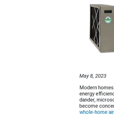
May 8, 2023
Modern homes ar
energy efficienc
dander, microsc
become concent
whole-home air 