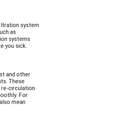
iltration system
such as
ation systems
ke you sick.
st and other
nts. These
 re-circulation
oothly. For
 also mean