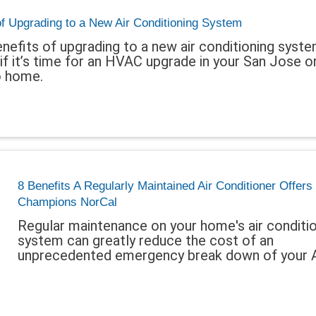
of Upgrading to a New Air Conditioning System
nefits of upgrading to a new air conditioning syst
if it’s time for an HVAC upgrade in your San Jose o
 home.
8 Benefits A Regularly Maintained Air Conditioner Offers
Champions NorCal
Regular maintenance on your home's air conditi
system can greatly reduce the cost of an
unprecedented emergency break down of your 