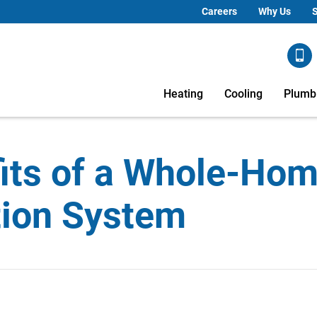
Careers
Why Us
S
Heating
Cooling
Plumb
its of a Whole-Hom
ation System