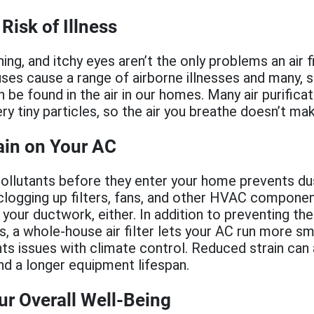
Risk of Illness
ing, and itchy eyes aren’t the only problems an air f
ruses cause a range of airborne illnesses and many, 
n be found in the air in our homes. Many air purific
ery tiny particles, so the air you breathe doesn’t ma
ain on Your AC
 pollutants before they enter your home prevents du
clogging up filters, fans, and other HVAC compone
 your ductwork, either. In addition to preventing the
, a whole-house air filter lets your AC run more sm
nts issues with climate control. Reduced strain can
nd a longer equipment lifespan.
r Overall Well-Being