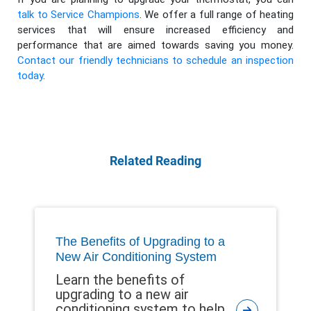
talk to Service Champions
. We offer a full range of heating
services that will ensure increased efficiency and
performance that are aimed towards saving you money.
Contact our friendly technicians to schedule an inspection
today
.
Related Reading
The Benefits of Upgrading to a
New Air Conditioning System
Learn the benefits of
upgrading to a new air
conditioning system to help