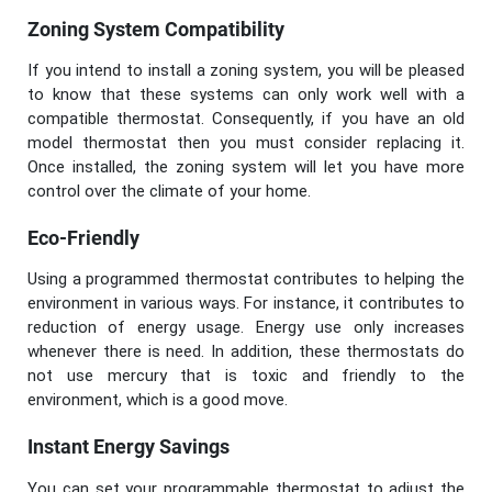
Zoning System Compatibility
If you intend to install a zoning system, you will be pleased
to know that these systems can only work well with a
compatible thermostat. Consequently, if you have an old
model thermostat then you must consider replacing it.
Once installed, the zoning system will let you have more
control over the climate of your home.
Eco-Friendly
Using a programmed thermostat contributes to helping the
environment in various ways. For instance, it contributes to
reduction of energy usage. Energy use only increases
whenever there is need. In addition, these thermostats do
not use mercury that is toxic and friendly to the
environment, which is a good move.
Instant Energy Savings
You can set your programmable thermostat to adjust the