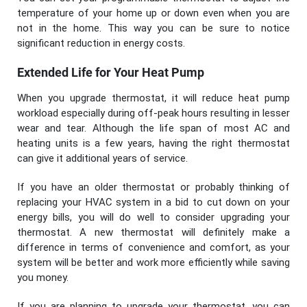
temperature of your home up or down even when you are
not in the home. This way you can be sure to notice
significant reduction in energy costs.
Extended Life for Your Heat Pump
When you upgrade thermostat, it will reduce heat pump
workload especially during off-peak hours resulting in lesser
wear and tear. Although the life span of most AC and
heating units is a few years, having the right thermostat
can give it additional years of service.
If you have an older thermostat or probably thinking of
replacing your HVAC system in a bid to cut down on your
energy bills, you will do well to consider upgrading your
thermostat. A new thermostat will definitely make a
difference in terms of convenience and comfort, as your
system will be better and work more efficiently while saving
you money.
If you are planning to upgrade your thermostat, you can