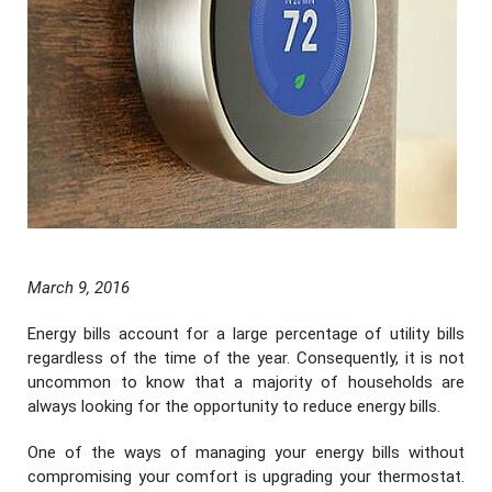
March 9, 2016
Energy bills account for a large percentage of utility bills
regardless of the time of the year. Consequently, it is not
uncommon to know that a majority of households are
always looking for the opportunity to reduce energy bills.
One of the ways of managing your energy bills without
compromising your comfort is upgrading your thermostat.