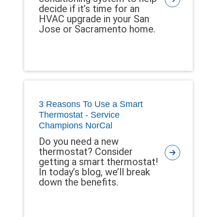
decide if it’s time for an
HVAC upgrade in your San
Jose or Sacramento home.
3 Reasons To Use a Smart
Thermostat - Service
Champions NorCal
Do you need a new
thermostat? Consider
getting a smart thermostat!
In today’s blog, we’ll break
down the benefits.