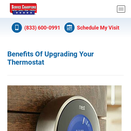
(833) 600-0991
Schedule My Visit
Benefits Of Upgrading Your
Thermostat