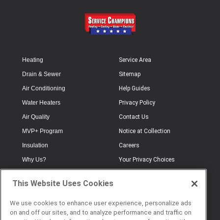
Heating
Service Area
Drain & Sewer
Sitemap
Air Conditioning
Help Guides
Water Heaters
Privacy Policy
Air Quality
Contact Us
MVP+ Program
Notice at Collection
Insulation
Careers
Why Us?
Your Privacy Choices
Electrical
Industry Terminology
This Website Uses Cookies
Testimonials
Terms of Use
Plumbing
FAQs
We use cookies to enhance user experience, personalize ads
on and off our sites, and to analyze performance and traffic on
Offers
Book Online