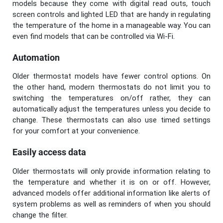
models because they come with digital read outs, touch
screen controls and lighted LED that are handy in regulating
the temperature of the home in a manageable way. You can
even find models that can be controlled via Wi-Fi.
Automation
Older thermostat models have fewer control options. On
the other hand, modern thermostats do not limit you to
switching the temperatures on/off rather, they can
automatically adjust the temperatures unless you decide to
change. These thermostats can also use timed settings
for your comfort at your convenience.
Easily access data
Older thermostats will only provide information relating to
the temperature and whether it is on or off. However,
advanced models offer additional information like alerts of
system problems as well as reminders of when you should
change the filter.