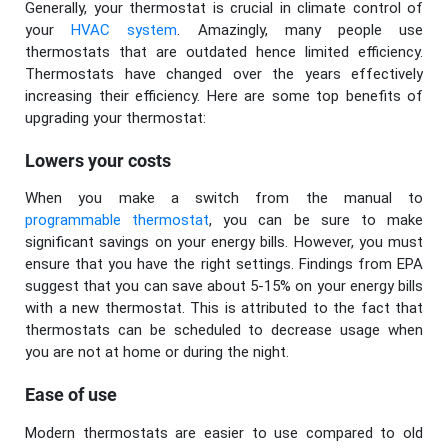
Generally, your thermostat is crucial in climate control of
your
HVAC system
. Amazingly, many people use
thermostats that are outdated hence limited efficiency.
Thermostats have changed over the years effectively
increasing their efficiency. Here are some top benefits of
upgrading your thermostat:
Lowers your costs
When you make a switch from the manual to
programmable thermostat
, you can be sure to make
significant savings on your energy bills. However, you must
ensure that you have the right settings. Findings from EPA
suggest that you can save about 5-15% on your energy bills
with a new thermostat. This is attributed to the fact that
thermostats can be scheduled to decrease usage when
you are not at home or during the night.
Ease of use
Modern thermostats are easier to use compared to old