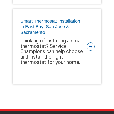
Smart Thermostat Installation
in East Bay, San Jose &
Sacramento
Thinking of installing a smart
thermostat? Service
Champions can help choose
and install the right
thermostat for your home.