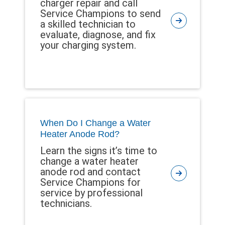
charger repair and call
Service Champions to send
a skilled technician to
evaluate, diagnose, and fix
your charging system.
When Do I Change a Water
Heater Anode Rod?
Learn the signs it’s time to
change a water heater
anode rod and contact
Service Champions for
service by professional
technicians.