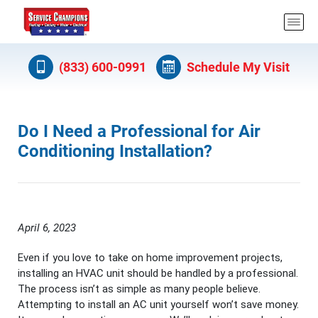
(833) 600-0991
Schedule My Visit
Do I Need a Professional for Air
Conditioning Installation?
April 6, 2023
Even if you love to take on home improvement projects,
installing an HVAC unit should be handled by a professional.
The process isn’t as simple as many people believe.
Attempting to install an AC unit yourself won’t save money.