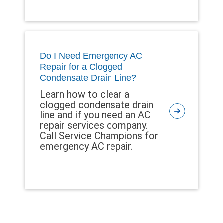
Do I Need Emergency AC
Repair for a Clogged
Condensate Drain Line?
Learn how to clear a
clogged condensate drain
line and if you need an AC
repair services company.
Call Service Champions for
emergency AC repair.