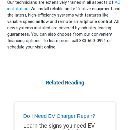
Our technicians are extensively trained in all aspects of
AC
installation
. We install reliable and effective equipment and
the latest, high-efficiency systems with features like
variable speed airflow and remote smartphone control. All
new systems installed are covered by industry-leading
guarantees. You can also choose from our convenient
financing options. To learn more, call 833-600-0991 or
schedule your visit online.
Related Reading
Do I Need EV Charger Repair?
Learn the signs you need EV