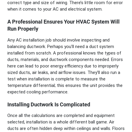
correct type and size of wiring. There’s little room for error
when it comes to your AC and electrical system.
A Professional Ensures Your HVAC System Will
Run Properly
Any AC installation job should involve inspecting and
balancing ductwork. Perhaps you’ll need a duct system
installed from scratch. A professional knows the types of
ducts, materials, and ductwork components needed. Errors
here can lead to poor energy efficiency due to improperly
sized ducts, air leaks, and airflow issues. They’ll also run a
test when installation is complete to measure the
temperature differential; this ensures the unit provides the
expected cooling performance.
Installing Ductwork Is Complicated
Once all the calculations are completed and equipment
selected, installation is a whole different ball game. Air
ducts are often hidden deep within ceilings and walls. Floors