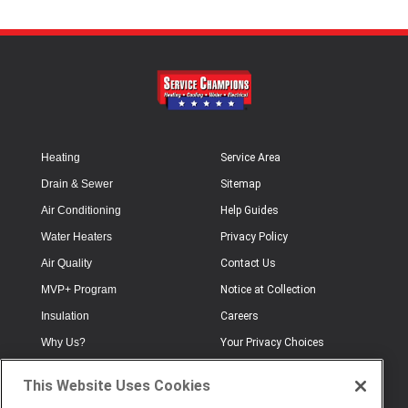
Heating
Service Area
Drain & Sewer
Sitemap
Air Conditioning
Help Guides
Water Heaters
Privacy Policy
Air Quality
Contact Us
MVP+ Program
Notice at Collection
Insulation
Careers
Why Us?
Your Privacy Choices
Electrical
Industry Terminology
This Website Uses Cookies
Testimonials
Terms of Use