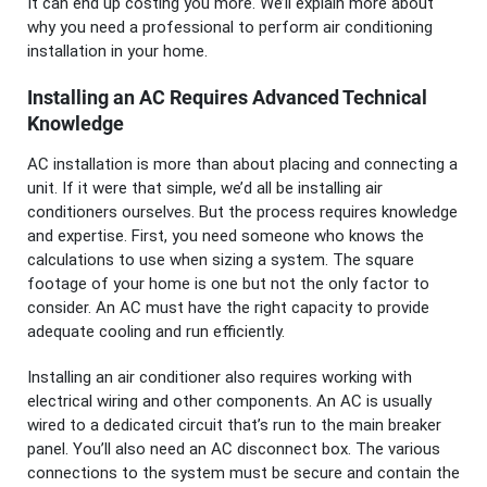
It can end up costing you more. We’ll explain more about
why you need a professional to perform air conditioning
installation in your home.
Installing an AC Requires Advanced Technical
Knowledge
AC installation is more than about placing and connecting a
unit. If it were that simple, we’d all be installing air
conditioners ourselves. But the process requires knowledge
and expertise. First, you need someone who knows the
calculations to use when sizing a system. The square
footage of your home is one but not the only factor to
consider. An AC must have the right capacity to provide
adequate cooling and run efficiently.
Installing an air conditioner also requires working with
electrical wiring and other components. An AC is usually
wired to a dedicated circuit that’s run to the main breaker
panel. You’ll also need an AC disconnect box. The various
connections to the system must be secure and contain the