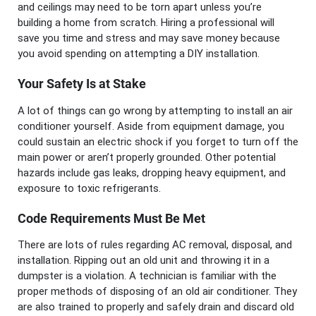
and ceilings may need to be torn apart unless you’re
building a home from scratch. Hiring a professional will
save you time and stress and may save money because
you avoid spending on attempting a DIY installation.
Your Safety Is at Stake
A lot of things can go wrong by attempting to install an air
conditioner yourself. Aside from equipment damage, you
could sustain an electric shock if you forget to turn off the
main power or aren’t properly grounded. Other potential
hazards include gas leaks, dropping heavy equipment, and
exposure to toxic refrigerants.
Code Requirements Must Be Met
There are lots of rules regarding AC removal, disposal, and
installation. Ripping out an old unit and throwing it in a
dumpster is a violation. A technician is familiar with the
proper methods of disposing of an old air conditioner. They
are also trained to properly and safely drain and discard old