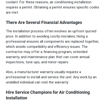
coolant. For these reasons, air conditioning installation
requires a permit. Obtaining a permit ensures specific codes
are met.
There Are Several Financial Advantages
The installation process often involves an upfront quoted
price. In addition to avoiding costly mistakes, hiring a
professional ensures all components are replaced together,
which avoids compatibility and efficiency issues. The
contractor may offer a financing program, extended
warranty, and maintenance plan that can cover annual
inspections, tune-ups, and minor repairs.
Also, a manufacturer warranty usually requires a
professional to install and service the unit. Any work by an
unskilled individual can void the warranty.
Hire Service Champions for Air Conditioning
Installation