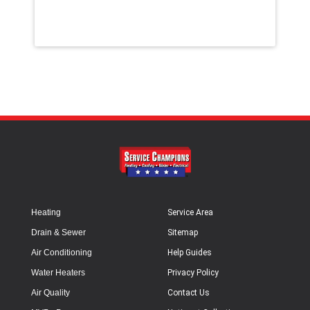
Heating
Service Area
Drain & Sewer
Sitemap
Air Conditioning
Help Guides
Water Heaters
Privacy Policy
Air Quality
Contact Us