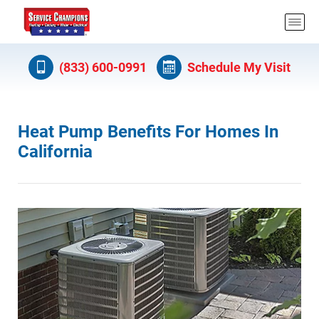
(833) 600-0991
Schedule My Visit
Heat Pump Benefits For Homes In
California