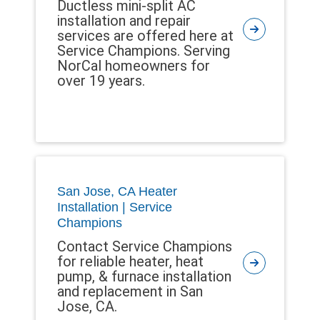
Ductless mini-split AC
installation and repair
services are offered here at
Service Champions. Serving
NorCal homeowners for
over 19 years.
San Jose, CA Heater
Installation | Service
Champions
Contact Service Champions
for reliable heater, heat
pump, & furnace installation
and replacement in San
Jose, CA.