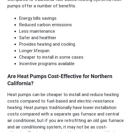
pumps offer a number of benefits:
Energy bills savings
Reduced carbon emissions
Less maintenance
Safer and healthier
Provides heating and cooling
Longer lifespan
Cheaper to install in some cases
Incentive programs available
Are Heat Pumps Cost-Effective for Northern
California?
Heat pumps can be cheaper to install and reduce heating
costs compared to fuel-based and electric-resistance
heating. Heat pumps traditionally have lower installation
costs compared with a separate gas furnace and central
air conditioner, but if you are retrofitting an old gas furnace
and air conditioning system, it may not be as cost-