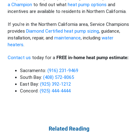
a Champion
to find out what
heat pump options
and
incentives are available to residents in Northern California.
If you’re in the Northern California area, Service Champions
provides
Diamond Certified
heat pump sizing
, guidance,
installation, repair, and
maintenance
, including
water
heaters
.
Contact us
today for a
FREE in-home heat pump estimate:
Sacramento:
(916) 231-9469
South Bay:
(408) 572-8065
East Bay:
(925) 392-1212
Concord:
(925) 444-4444
Related Reading