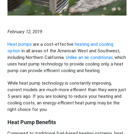
February 12, 2019
Heat pumps
are a cost-effective
heating and cooling
option
in all areas of the American West and Southwest,
including Northern California.
Unlike an air conditioner
, which
uses heat pump technology to provide cooling only, a heat
pump can provide efficient cooling and heating.
While heat pump technology is constantly improving,
current models are much more efficient than they were just
5 years ago. If you are looking to reduce your heating and
cooling costs, an energy-efficient heat pump may be the
right choice for you.
Heat Pump Benefits
Compared to traditional fuel-based heating systems, heat