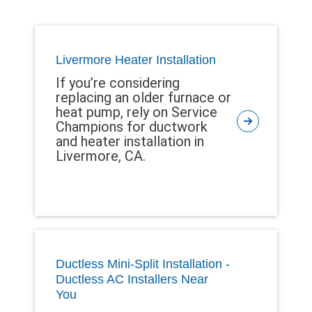
Livermore Heater Installation
If you’re considering
replacing an older furnace or
heat pump, rely on Service
Champions for ductwork
and heater installation in
Livermore, CA.
Ductless Mini-Split Installation -
Ductless AC Installers Near
You