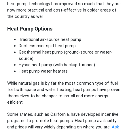
heat pump technology has improved so much that they are
now more practical and cost-effective in colder areas of
the country as well.
Heat Pump Options
Traditional air-source heat pump
Ductless mini-split heat pump
Geothermal heat pump (ground-source or water-
source)
Hybrid heat pump (with backup furnace)
Heat pump water heaters
While natural gas is by far the most common type of fuel
for both space and water heating, heat pumps have proven
themselves to be cheaper to install and more energy-
efficient.
Some states, such as California, have developed incentive
programs to promote heat pumps. Heat pump availability
and prices will vary widely depending on where you are.
Ask