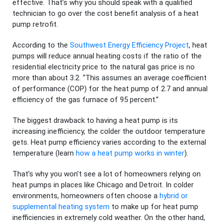
effective. That’s why you should speak with a qualified
technician to go over the cost benefit analysis of a heat
pump retrofit.
According to the
Southwest Energy Efficiency Project
, heat
pumps will reduce annual heating costs if the ratio of the
residential electricity price to the natural gas price is no
more than about 3.2. “This assumes an average coefficient
of performance (COP) for the heat pump of 2.7 and annual
efficiency of the gas furnace of 95 percent.”
The biggest drawback to having a heat pump is its
increasing inefficiency, the colder the outdoor temperature
gets. Heat pump efficiency varies according to the external
temperature (learn
how a heat pump works in winter
).
That’s why you won’t see a lot of homeowners relying on
heat pumps in places like Chicago and Detroit. In colder
environments, homeowners often choose a
hybrid or
supplemental heating system
to make up for heat pump
inefficiencies in extremely cold weather. On the other hand,