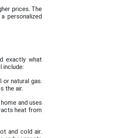
her prices. The
a personalized
d exactly what
 include:
 or natural gas.
 the air.
he home and uses
tracts heat from
ot and cold air.