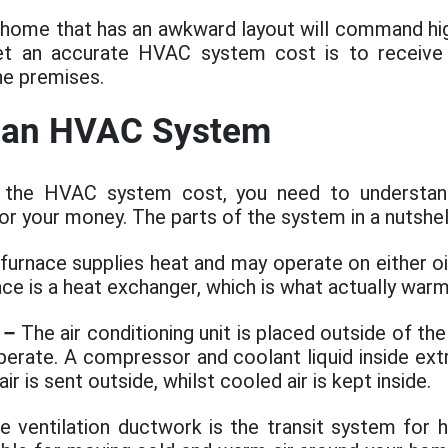
 home that has an awkward layout will command hig
et an accurate HVAC system cost is to receive 
he premises.
f an HVAC System
 the HVAC system cost, you need to understan
for your money. The parts of the system in a nutshell
urnace supplies heat and may operate on either oil
ace is a heat exchanger, which is what actually warms
–
The air conditioning unit is placed outside of t
operate. A compressor and coolant liquid inside ex
air is sent outside, whilst cooled air is kept inside.
 ventilation ductwork is the transit system for h