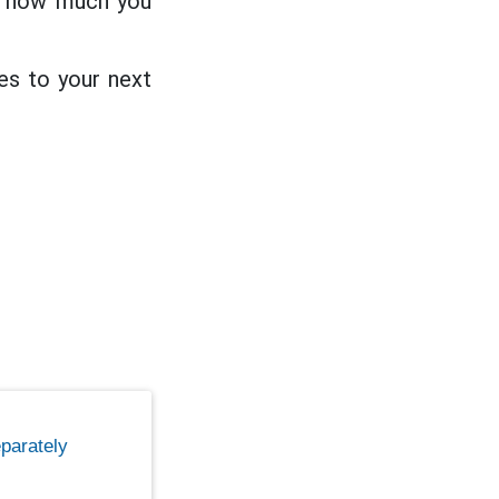
on how much you
es to your next
parately