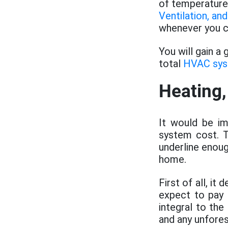
of temperature
Ventilation, and
whenever you co
You will gain a
total
HVAC sy
Heating,
It would be im
system cost. T
underline enoug
home.
First of all, i
expect to pay 
integral to the
and any unfore