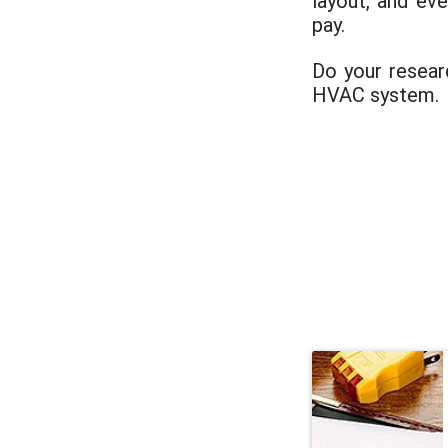
layout, and ev
pay.
Do your resear
HVAC system.