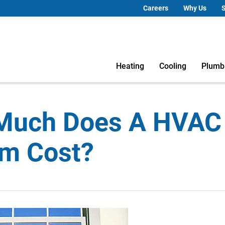
Careers
Why Us
S
Heating
Cooling
Plumb
Much Does A HVAC
m Cost?