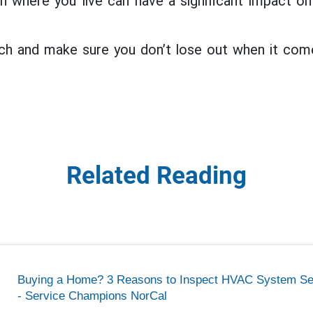
en where you live can have a significant impact 
ch and make sure you don’t lose out when it com
Related Reading
Buying a Home? 3 Reasons to Inspect HVAC System Se
- Service Champions NorCal