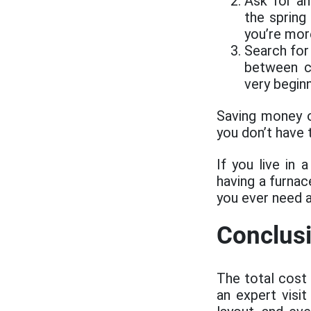
Ask for an
the spring
you’re more
Search for 
between c
very begin
Saving money 
you don’t have 
If you live in 
having a furnac
you ever need 
Conclus
The total cost
an expert visi