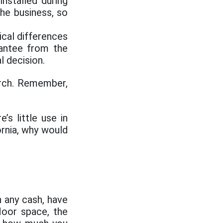
nstalled during
he business, so
ical differences
antee from the
l decision.
rch. Remember,
’s little use in
ornia, why would
 any cash, have
loor space, the