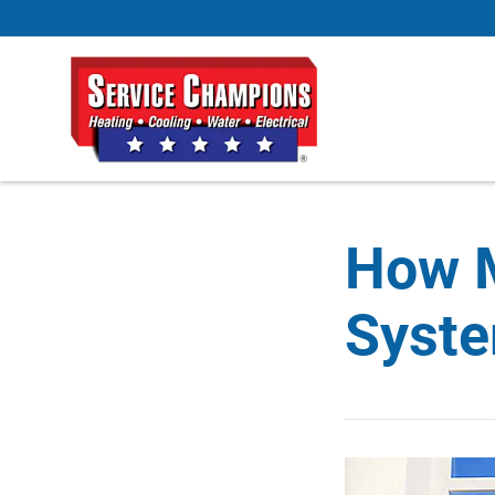
How 
Syste