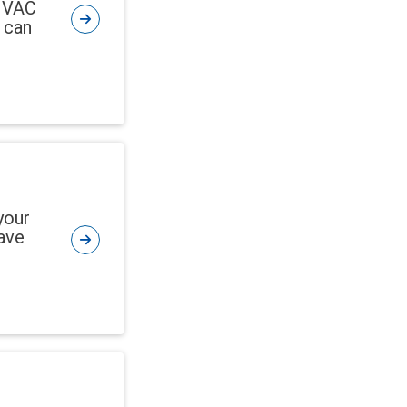
 HVAC
 can
your
ave