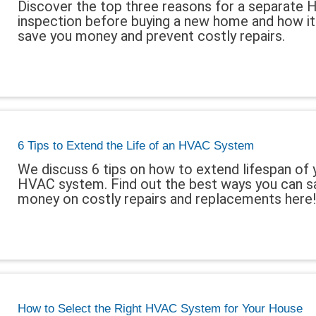
Discover the top three reasons for a separate
inspection before buying a new home and how it
save you money and prevent costly repairs.
6 Tips to Extend the Life of an HVAC System
We discuss 6 tips on how to extend lifespan of 
HVAC system. Find out the best ways you can s
money on costly repairs and replacements here!
How to Select the Right HVAC System for Your House