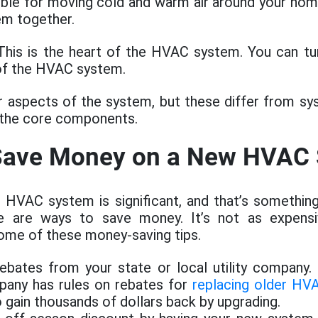
sible for moving cold and warm air around your ho
em together.
his is the heart of the HVAC system. You can tur
 of the HVAC system.
r aspects of the system, but these differ from s
 the core components.
 Save Money on a New HVAC
 HVAC system is significant, and that’s something
e are ways to save money. It’s not as expensi
ome of these money-saving tips.
ebates from your state or local utility company.
mpany has rules on rebates for
replacing older HV
o gain thousands of dollars back by upgrading.