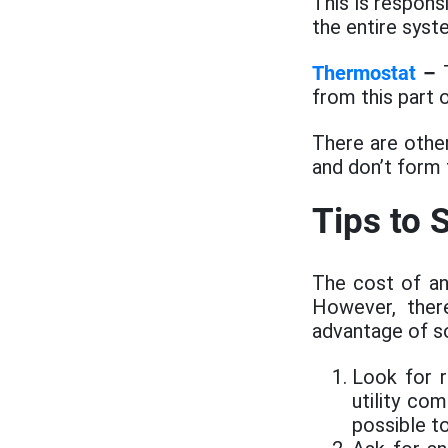
This is respon
the entire syst
Thermostat
–
T
from this part
There are othe
and don’t form
Tips to
The cost of an
However, ther
advantage of s
Look for r
utility co
possible t