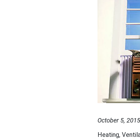
October 5, 201
Heating, Ventil