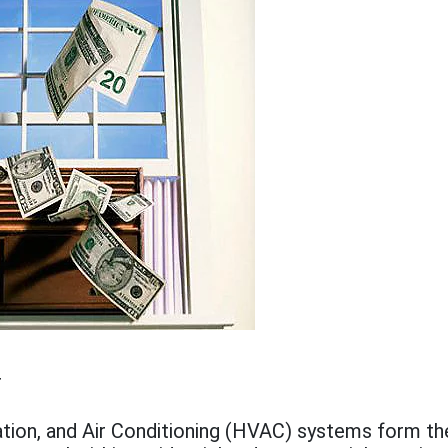
5
ation, and Air Conditioning (HVAC) systems form t