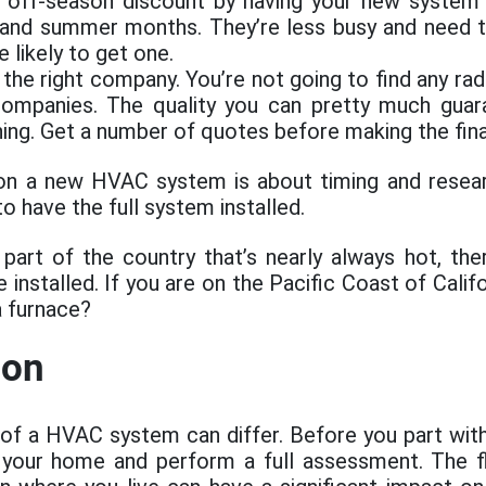
 off-season discount by having your new system i
 and summer months. They’re less busy and need t
 likely to get one.
the right company. You’re not going to find any rad
ompanies. The quality you can pretty much guar
ning. Get a number of quotes before making the fina
on a new HVAC system is about timing and resea
to have the full system installed.
a part of the country that’s nearly always hot, there
e installed. If you are on the Pacific Coast of Calif
a furnace?
ion
 of a HVAC system can differ. Before you part with
t your home and perform a full assessment. The f