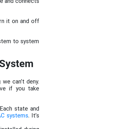
me and connects
n it on and off
ystem to system
 System
 we can’t deny.
ve if you take
 Each state and
AC systems
. It’s