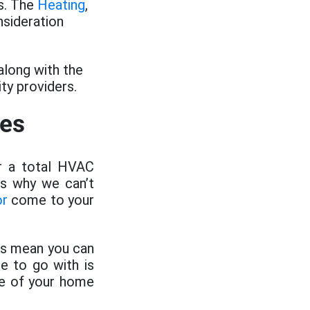
s. The
Heating
,
sideration
along with the
ty providers.
ces
or a total HVAC
is why we can’t
or
come to your
ems mean you can
e to go with is
ize of your home