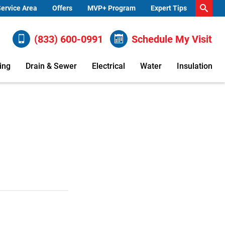
ervice Area
Offers
MVP+ Program
Expert Tips
(833) 600-0991
Schedule My Visit
ing
Drain & Sewer
Electrical
Water
Insulation