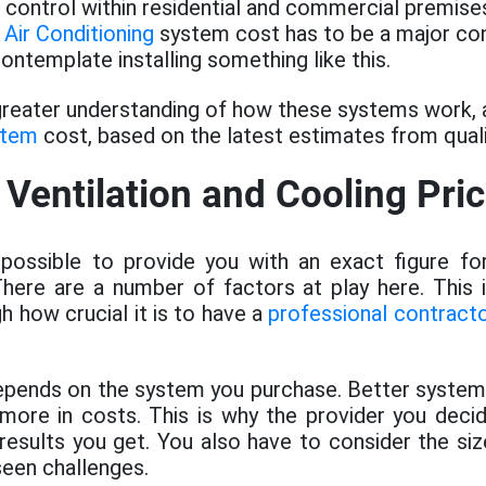
 control within residential and commercial premise
 Air Conditioning
system cost has to be a major con
ntemplate installing something like this.
 greater understanding of how these systems work, 
stem
cost, based on the latest estimates from quali
 Ventilation and Cooling Pri
possible to provide you with an exact figure f
here are a number of factors at play here. This 
h how crucial it is to have a
professional contract
t depends on the system you purchase. Better syst
more in costs. This is why the provider you decid
 results you get. You also have to consider the s
seen challenges.