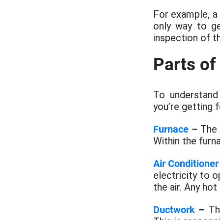
For example, a
only way to g
inspection of t
Parts o
To understand
you’re getting 
Furnace
–
The f
Within the furn
Air Conditioner
electricity to 
the air. Any hot 
Ductwork
–
The