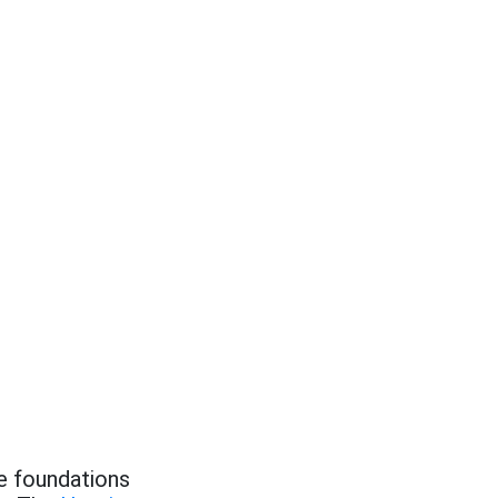
he foundations