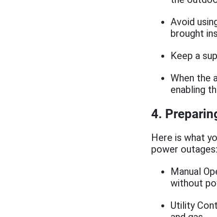
Avoid usin
brought in
Keep a sup
When the a
enabling t
4. Preparin
Here is what yo
power outages
Manual Op
without p
Utility Con