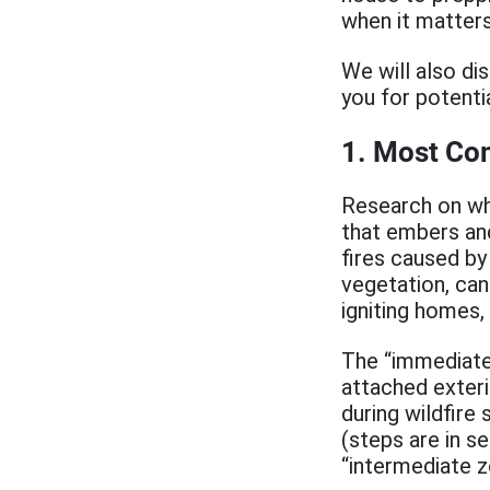
when it matter
We will also di
you for potenti
1. Most Co
Research on wh
that embers and
fires caused by
vegetation, can
igniting homes,
The “immediate
attached exteri
during wildfire
(steps are in s
“intermediate z