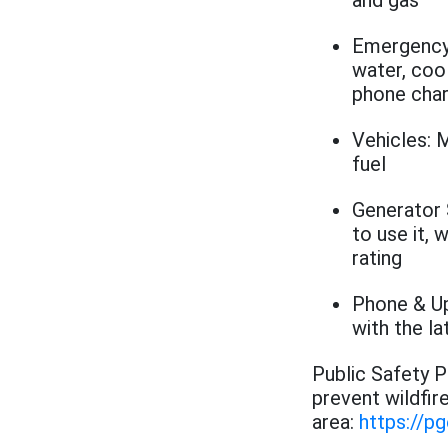
and gas
Emergency 
water, cool
phone cha
Vehicles: M
fuel
Generator 
to use it, 
rating
Phone & Up
with the l
Public Safety 
prevent wildfir
area:
https://p