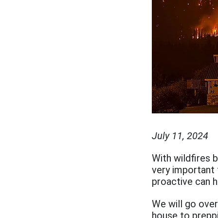
July 11, 2024
With wildfires 
very important 
proactive can h
We will go over
house to prepp