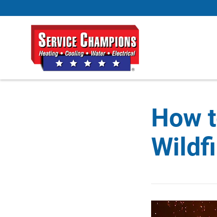
How t
Wildf