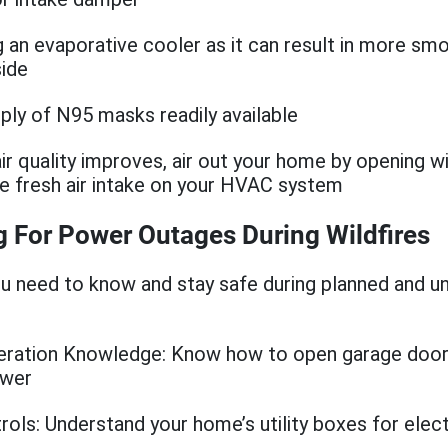
g an evaporative cooler as it can result in more sm
side
ply of N95 masks readily available
ir quality improves, air out your home by opening 
he fresh air intake on your HVAC system
g For Power Outages During Wildfires
u need to know and stay safe during planned and u
:
eration Knowledge: Know how to open garage door
ower
trols: Understand your home’s utility boxes for electr