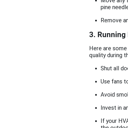
Move any f
pine needl
Remove any
3. Running
Here are some 
quality during t
Shut all d
Use fans t
Avoid smok
Invest in a
If your HVA
the outdoo