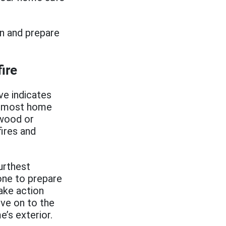
on and prepare
ire
e indicates
or most home
 wood or
fires and
urthest
one to prepare
take action
ove on to the
’s exterior.