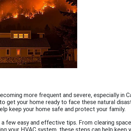
becoming more frequent and severe, especially in Cali
to get your home ready to face these natural disas
elp keep your home safe and protect your family.
 a few easy and effective tips. From clearing spac
ing your HVAC system, these steps can help keep 