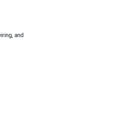
ring, and