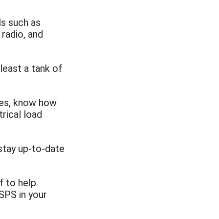
ls such as
 radio, and
least a tank of
nes, know how
trical load
stay up-to-date
f to help
SPS in your