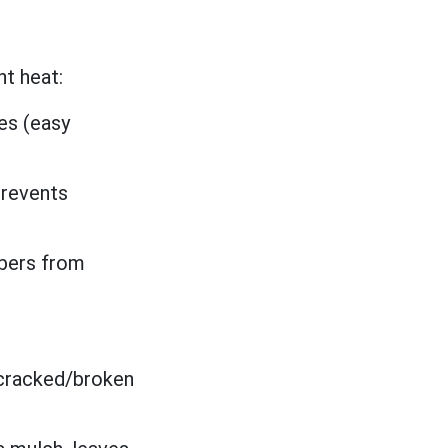
t heat:
es (easy
prevents
mbers from
 cracked/broken