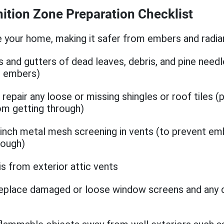
ition Zone Preparation Checklist
 your home, making it safer from embers and radian
s and gutters of dead leaves, debris, and pine needl
or embers)
repair any loose or missing shingles or roof tiles (
m getting through)
8-inch metal mesh screening in vents (to prevent e
rough)
is from exterior attic vents
replace damaged or loose window screens and any