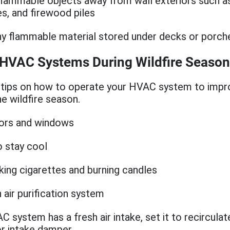
lammable objects away from wall exteriors such as
es, and firewood piles
 flammable material stored under decks or porch
 HVAC Systems During Wildfire Season
tips on how to operate your HVAC system to impr
he wildfire season.
oors and windows
o stay cool
ing cigarettes and burning candles
n air purification system
C system has a fresh air intake, set it to recircula
r intake damper