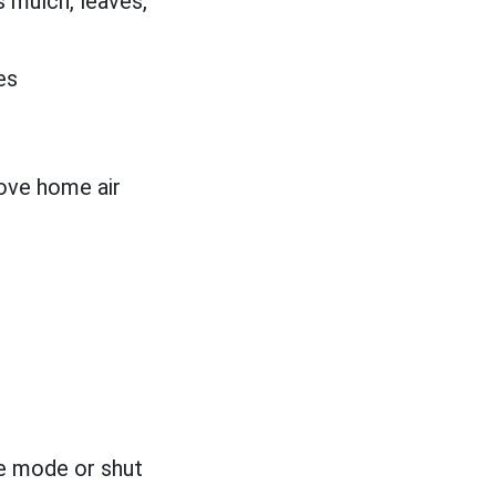
 mulch, leaves,
es
ove home air
te mode or shut