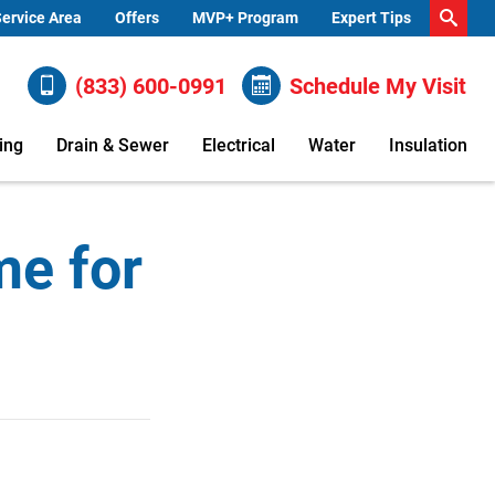
ervice Area
Offers
MVP+ Program
Expert Tips
(833) 600-0991
Schedule My Visit
ing
Drain & Sewer
Electrical
Water
Insulation
me for