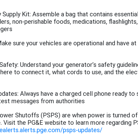
Supply Kit: Assemble a bag that contains essentia
ers, non-perishable foods, medications, flashlights,
rgers
ake sure your vehicles are operational and have at 
Safety: Understand your generator’s safety guideli
where to connect it, what cords to use, and the elec
dates: Always have a charged cell phone ready to 
atest messages from authorities
Power Shutoffs (PSPS) are when power is turned of
e. Visit the PG&E website to learn more regarding P
gealerts.alerts.pge.com/psps-updates/