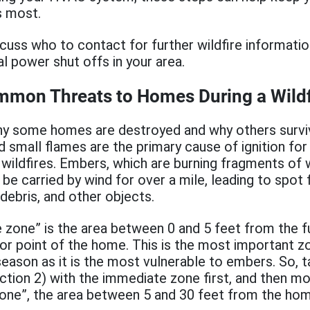
s most.
scuss who to contact for further wildfire informati
al power shut offs in your area.
mmon Threats to Homes During a Wildf
y some homes are destroyed and why others surviv
 small flames are the primary cause of ignition f
 wildfires. Embers, which are burning fragments of
 be carried by wind for over a mile, leading to spot 
 debris, and other objects.
 zone” is the area between 0 and 5 feet from the f
or point of the home. This is the most important z
 season as it is the most vulnerable to embers. So, 
ection 2) with the immediate zone first, and then m
one”, the area between 5 and 30 feet from the home