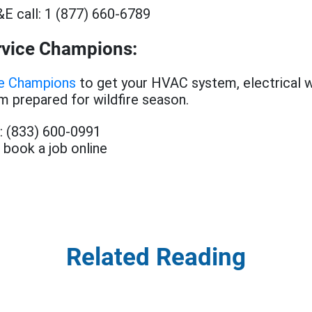
E call: 1 (877) 660-6789
rvice Champions:
ce Champions
to get your HVAC system, electrical wi
 prepared for wildfire season.
t: (833) 600-0991
 book a job online
Related Reading