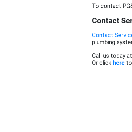
To contact PG&
Contact Se
Contact Servi
plumbing system
Call us today a
Or click
here
to