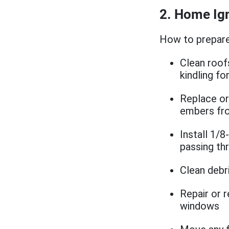
2. Home Ign
How to prepare
Clean roof
kindling f
Replace or 
embers fro
Install 1/
passing th
Clean debr
Repair or 
windows