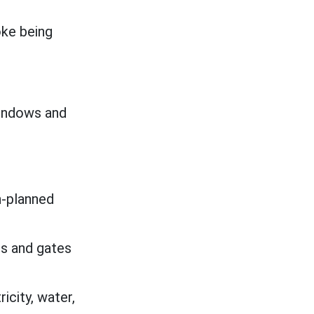
oke being
windows and
n-planned
s and gates
icity, water,