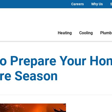
Careers
Why Us
S
Heating
Cooling
Plumb
o Prepare Your Ho
ire Season