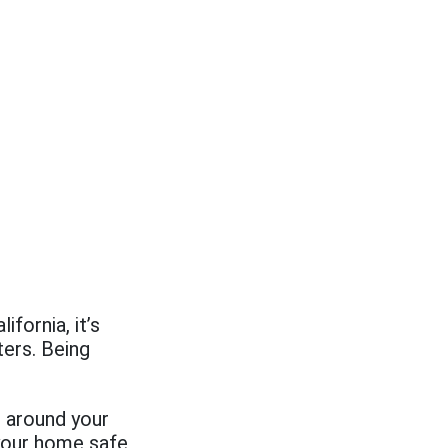
fornia, it’s
ters. Being
e around your
your home safe