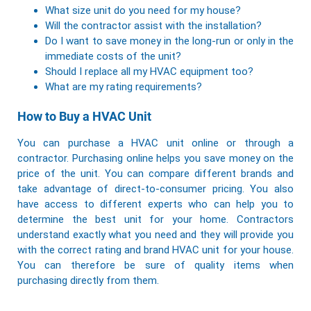
What size unit do you need for my house?
Will the contractor assist with the installation?
Do I want to save money in the long-run or only in the
immediate costs of the unit?
Should I replace all my HVAC equipment too?
What are my rating requirements?
How to Buy a HVAC Unit
You can purchase a HVAC unit online or through a
contractor. Purchasing online helps you save money on the
price of the unit. You can compare different brands and
take advantage of direct-to-consumer pricing. You also
have access to different experts who can help you to
determine the best unit for your home. Contractors
understand exactly what you need and they will provide you
with the correct rating and brand HVAC unit for your house.
You can therefore be sure of quality items when
purchasing directly from them.