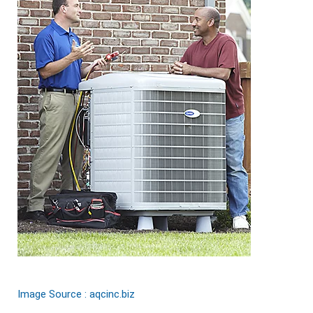
Image Source : aqcinc.biz