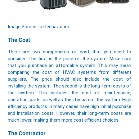
Image Source : aztechaz.com
The Cost
There are two components of cost that you need to
consider. The first is the price of the system. Make sure
that you purchase an affordable system. This may mean
comparing the cost of HVAC systems from different
suppliers. The price should also include the cost of
installing the system. The second is the long-term costs of
the system. This includes the cost of maintenance,
operation, parts, as well as the lifespan of the system. High
efficiency products in many cases have high initial purchase
and installation costs. However, their long-term costs are
much lower, making them more cost efficient choices.
The Contractor