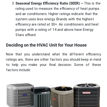
Seasonal Energy Efficiency Ratio (SEER) –
This is the
rating used to measure the efficiency of heat pumps
and air conditioners. Higher ratings indicate that the
system uses less energy. Brands with the highest
efficiency are rated at 30+. Air conditioners and heat
pumps with a rating of 14 and above have Energy
Stars affixed.
Deciding on the HVAC Unit for Your House
Now that you understand what the different efficiency
ratings are, there are other factors you should keep in mind
to help you make your final decision. Some of these
factors include: