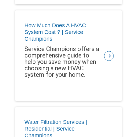
How Much Does A HVAC
System Cost ? | Service
Champions
Service Champions offers a
comprehensive guide to
help you save money when
choosing a new HVAC
system for your home.
Water Filtration Services |
Residential | Service
Champions