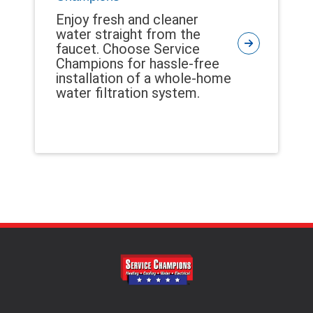
Enjoy fresh and cleaner
water straight from the
faucet. Choose Service
Champions for hassle-free
installation of a whole-home
water filtration system.