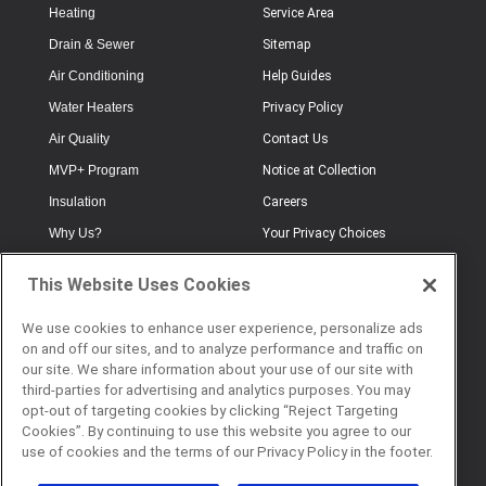
Heating
Service Area
Drain & Sewer
Sitemap
Air Conditioning
Help Guides
Water Heaters
Privacy Policy
Air Quality
Contact Us
MVP+ Program
Notice at Collection
Insulation
Careers
Why Us?
Your Privacy Choices
Electrical
Industry Terminology
This Website Uses Cookies
Testimonials
Terms of Use
Plumbing
FAQs
We use cookies to enhance user experience, personalize ads
on and off our sites, and to analyze performance and traffic on
Offers
Book Online
our site. We share information about your use of our site with
third-parties for advertising and analytics purposes. You may
opt-out of targeting cookies by clicking “Reject Targeting
Cookies”. By continuing to use this website you agree to our
© 2026 Service Champions. All
use of cookies and the terms of our Privacy Policy in the footer.
Rights Reserved. CL #817040