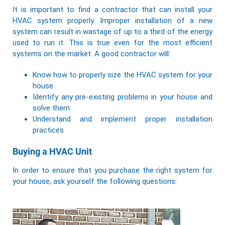
It is important to find a contractor that can
install your
HVAC system
properly. Improper installation of a new
system can result in wastage of up to a third of the energy
used to run it. This is true even for the most efficient
systems on the market. A good contractor will:
Know how to properly size the HVAC system for your
house
Identify any pre-existing problems in your house and
solve them
Understand and implement proper installation
practices
Buying a HVAC Unit
In order to ensure that you purchase the right system for
your house, ask yourself the following questions: