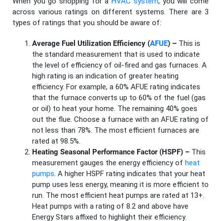
When you go shopping for a
HVAC system
, you will come
across various ratings on different systems. There are 3
types of ratings that you should be aware of:
Average Fuel Utilization Efficiency (
AFUE
) –
This is
the standard measurement that is used to indicate
the level of efficiency of oil-fired and gas furnaces. A
high rating is an indication of greater heating
efficiency. For example, a 60% AFUE rating indicates
that the furnace converts up to 60% of the fuel (gas
or oil) to heat your home. The remaining 40% goes
out the flue. Choose a furnace with an AFUE rating of
not less than 78%. The most efficient furnaces are
rated at 98.5%.
Heating Seasonal Performance Factor (HSPF) –
This
measurement gauges the energy efficiency of
heat
pumps
. A higher HSPF rating indicates that your heat
pump uses less energy, meaning it is more efficient to
run. The most efficient heat pumps are rated at 13+.
Heat pumps with a rating of 8.2 and above have
Energy Stars affixed to highlight their efficiency.