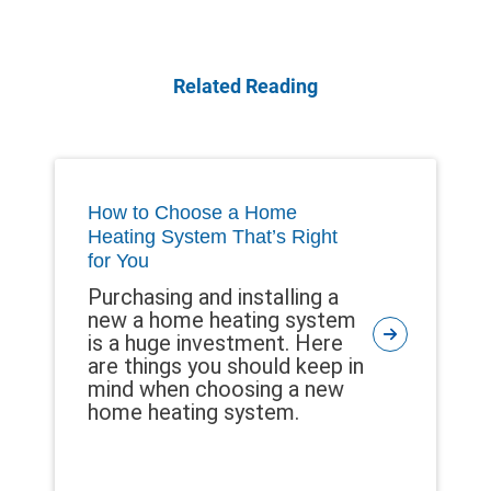
Related Reading
How to Choose a Home
Heating System That’s Right
for You
Purchasing and installing a
new a home heating system
is a huge investment. Here
are things you should keep in
mind when choosing a new
home heating system.