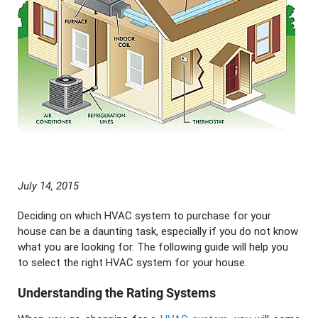
July 14, 2015
Deciding on which HVAC system to purchase for your
house can be a daunting task, especially if you do not know
what you are looking for. The following guide will help you
to select the right HVAC system for your house.
Understanding the Rating Systems