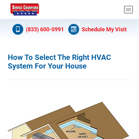
(833) 600-0991
Schedule My Visit
How To Select The Right HVAC
System For Your House