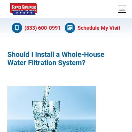
(833) 600-0991
Schedule My Visit
Should I Install a Whole-House
Water Filtration System?