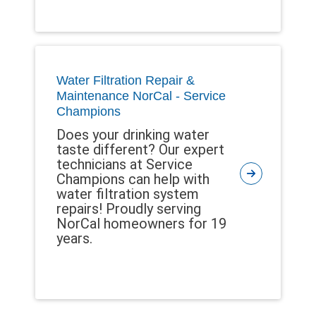
Water Filtration Repair &
Maintenance NorCal - Service
Champions
Does your drinking water
taste different? Our expert
technicians at Service
Champions can help with
water filtration system
repairs! Proudly serving
NorCal homeowners for 19
years.