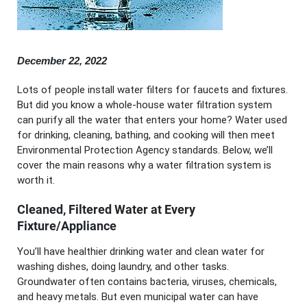
December 22, 2022
Lots of people install water filters for faucets and fixtures.
But did you know a whole-house water filtration system
can purify all the water that enters your home? Water used
for drinking, cleaning, bathing, and cooking will then meet
Environmental Protection Agency standards. Below, we’ll
cover the main reasons why a water filtration system is
worth it.
Cleaned, Filtered Water at Every
Fixture/Appliance
You’ll have healthier drinking water and clean water for
washing dishes, doing laundry, and other tasks.
Groundwater often contains bacteria, viruses, chemicals,
and heavy metals. But even municipal water can have