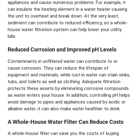
appliances and cause numerous problems. For example, it
can insulate the heating element in a water heater causing
the unit to overheat and break down. At the very least,
sediment can contribute to reduced efficiency, so a whole-
house water filtration system can help lower your utility
bills.
Reduced Corrosion and Improved pH Levels
Contaminants in unfiltered water can contribute to or
cause corrosion. They can reduce the lifespan of
equipment and materials, while rust in water can stain sinks,
tubs, and toilets as well as clothing. Adequate filtration
protects these assets by eliminating corrosive compounds
as water enters your house. In addition, controlling pH helps
avoid damage to pipes and appliances caused by acidic or
alkaline water; it can also make water healthier to drink.
A Whole-House Water Filter Can Reduce Costs
A whole-house filter can save you the costs of buying