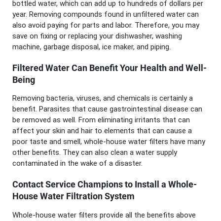
bottled water, which can add up to hundreds of dollars per
year. Removing compounds found in unfiltered water can
also avoid paying for parts and labor. Therefore, you may
save on fixing or replacing your dishwasher, washing
machine, garbage disposal, ice maker, and piping.
Filtered Water Can Benefit Your Health and Well-
Being
Removing bacteria, viruses, and chemicals is certainly a
benefit. Parasites that cause gastrointestinal disease can
be removed as well. From eliminating irritants that can
affect your skin and hair to elements that can cause a
poor taste and smell, whole-house water filters have many
other benefits. They can also clean a water supply
contaminated in the wake of a disaster.
Contact Service Champions to Install a Whole-
House Water Filtration System
Whole-house water filters provide all the benefits above