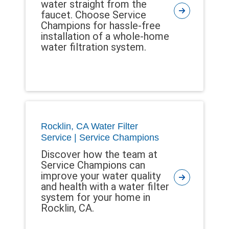
water straight from the
faucet. Choose Service
Champions for hassle-free
installation of a whole-home
water filtration system.
Rocklin, CA Water Filter
Service | Service Champions
Discover how the team at
Service Champions can
improve your water quality
and health with a water filter
system for your home in
Rocklin, CA.