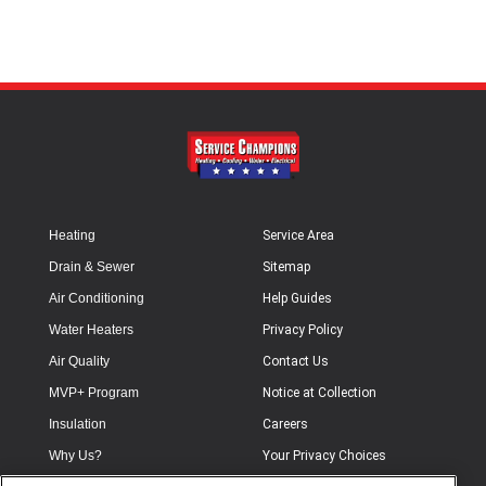
Heating
Service Area
Drain & Sewer
Sitemap
Air Conditioning
Help Guides
Water Heaters
Privacy Policy
Air Quality
Contact Us
MVP+ Program
Notice at Collection
Insulation
Careers
Why Us?
Your Privacy Choices