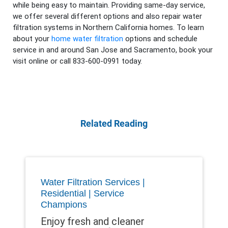
while being easy to maintain. Providing same-day service,
we offer several different options and also repair water
filtration systems in Northern California homes. To learn
about your
home water filtration
options and schedule
service in and around San Jose and Sacramento, book your
visit online or call 833-600-0991 today.
Related Reading
Water Filtration Services |
Residential | Service
Champions
Enjoy fresh and cleaner