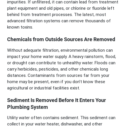
impurities. If unfiltered, it can contain lead from treatment
plant equipment and old pipes, or chlorine or fluoride left
behind from treatment processes. The latest, most
advanced filtration systems can remove thousands of
known toxins.
Chemicals from Outside Sources Are Removed
Without adequate filtration, environmental pollution can
impact your home water supply. A heavy rainstorm, flood,
or drought can contribute to unhealthy water. Floods can
carry herbicides, pesticides, and other chemicals long
distances. Contaminants from sources far from your
home may be present, even if you don’t know these
agricultural or industrial facilities exist.
Sediment Is Removed Before It Enters Your
Plumbing System
Utility water often contains sediment. This sediment can
collect in your water heater, dishwasher, and other