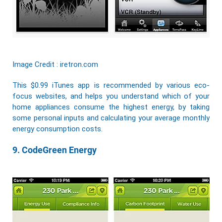
Image Credit : iretron.com
This $0.99 iTunes app is recommended by various eco-
focus websites, and helps you understand which of your
home appliances consume the highest energy, by taking
some personal inputs and calculating your average monthly
energy consumption costs.
9. CodeGreen Energy