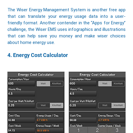
The Wiser Energy Management System is another free app
that can translate your energy usage data into a user-
friendly format. Another contender in the “Apps for Energy”
challenge, the Wiser EMS uses infographics and illustrations
that can help save you money and make wiser choices
about home energy use.
4. Energy Cost Calculator