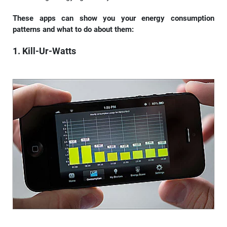
These apps can show you your energy consumption
patterns and what to do about them:
1. Kill-Ur-Watts