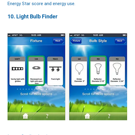
Energy Star score and energy use.
10. Light Bulb Finder