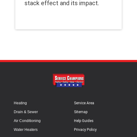
stack effect and its impact.
Heating
Service Area
Drain & Sewer
Sitemap
Air Conditioning
Help Guides
Water Heaters
Privacy Policy