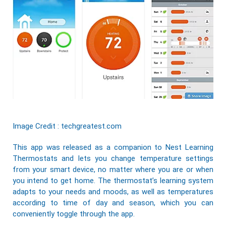
Image Credit : techgreatest.com
This app was released as a companion to
Nest
Learning
Thermostats
and lets you change temperature settings
from your smart device, no matter where you are or when
you intend to get home. The thermostat’s learning system
adapts to your needs and moods, as well as temperatures
according to time of day and season, which you can
conveniently toggle through the app.