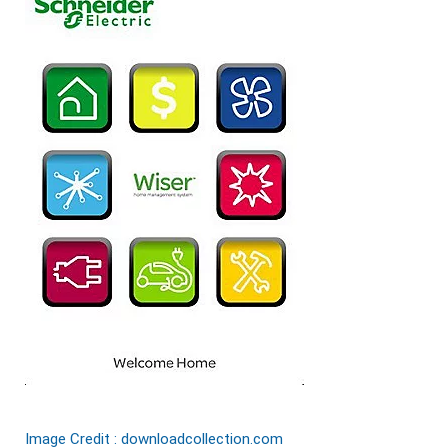
Image Credit : downloadcollection.com