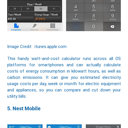
Image Credit : itunes.apple.com
This handy watt-and-cost calculator runs across all OS
platforms for smartphones and can actually calculate
costs of energy consumption in kilowatt hours, as well as
carbon emissions. It can give you estimated electricity
usage costs per day, week or month for electric equipment
and appliances, so you can compare and cut down your
utility bills.
5. Nest Mobile