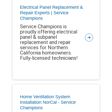
Electrical Panel Replacement &
Repair Experts | Service
Champions
Service Champions is
proudly offering electrical
panel & subpanel
replacement and repair
services for Northern
California homeowners.
Fully-licensed technicians!
Home Ventilation System
Installation NorCal - Service
Champions