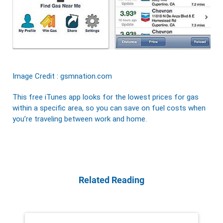
Image Credit : gsmnation.com
This free iTunes app looks for the lowest prices for gas
within a specific area, so you can save on fuel costs when
you’re traveling between work and home.
Related Reading