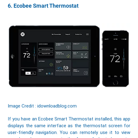
6. Ecobee Smart Thermostat
Image Credit : idownloadblog.com
If you have an Ecobee Smart Thermostat installed, this app
displays the same interface as the thermostat screen for
user-friendly navigation. You can remotely use it to view