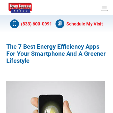
(833) 600-0991
Schedule My Visit
The 7 Best Energy Efficiency Apps
For Your Smartphone And A Greener
Lifestyle