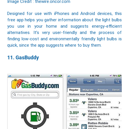
Image Credit : thewire.oncor.com
Designed for use with iPhones and Android devices, this
free app helps you gather information about the light bulbs
you use in your home and suggests energy-efficient
alternatives. It’s very user-friendly and the process of
finding low-cost and
environmentally friendly
light bulbs is
quick, since the app suggests where to buy them.
11. GasBuddy