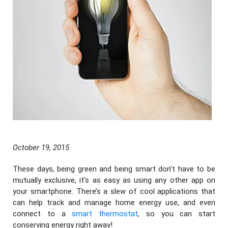
October 19, 2015
These days, being green and being smart don’t have to be
mutually exclusive, it’s as easy as using any other app on
your smartphone. There’s a slew of cool applications that
can help track and manage home energy use, and even
connect to a
smart thermostat
, so you can start
conserving energy right away!