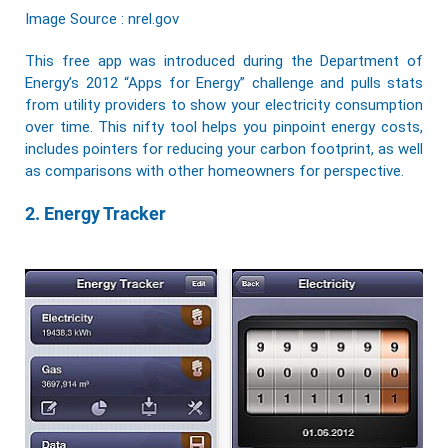
Image Source : nrel.gov
This free app was introduced during the Department of
Energy’s 2012 “Apps for Energy” challenge and pulls stats
from utility providers to show your electricity consumption
over time. This nifty tool helps you pinpoint energy costs,
includes pointers for reducing your carbon footprint, as well
as comparisons with other homeowners for perspective.
2. Energy Tracker