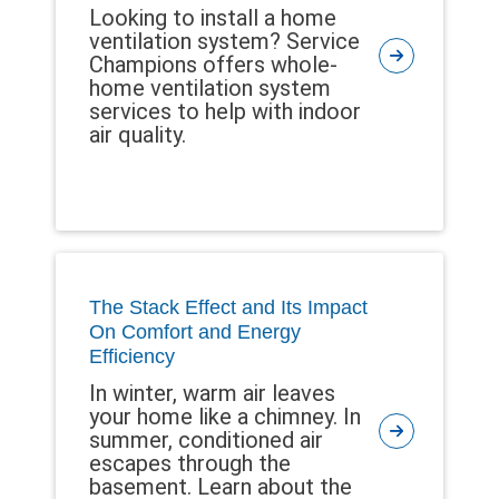
Looking to install a home
ventilation system? Service
Champions offers whole-
home ventilation system
services to help with indoor
air quality.
The Stack Effect and Its Impact
On Comfort and Energy
Efficiency
In winter, warm air leaves
your home like a chimney. In
summer, conditioned air
escapes through the
basement. Learn about the