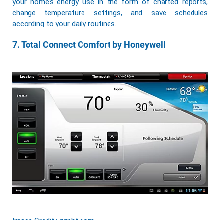
your home’s energy use in the form of charted reports,
change temperature settings, and save schedules
according to your daily routines.
7. Total Connect Comfort by Honeywell