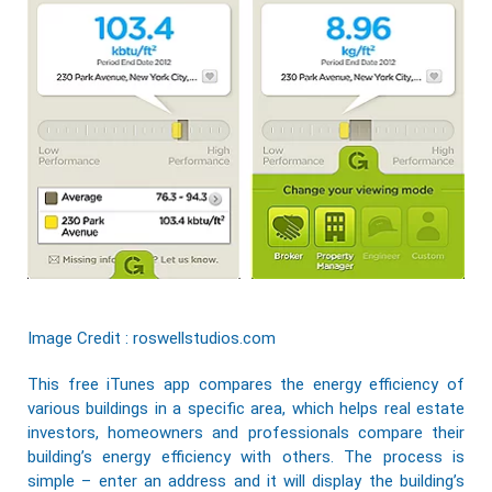
Image Credit : roswellstudios.com
This free iTunes app compares the energy efficiency of
various buildings in a specific area, which helps real estate
investors, homeowners and professionals compare their
building’s energy efficiency with others. The process is
simple – enter an address and it will display the building’s