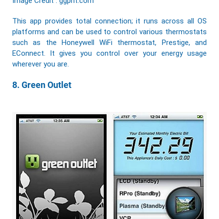
Image Credit : ggpht.com
This app provides total connection; it runs across all OS
platforms and can be used to control various thermostats
such as the Honeywell WiFi thermostat, Prestige, and
EConnect. It gives you control over your energy usage
wherever you are.
8. Green Outlet