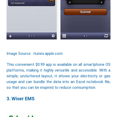
Image Source : itunes.apple.com
This convenient $0.99 app is available on all smartphone OS
platforms, making it highly versatile and accessible. With a
simple, uncluttered layout, it shows your electricity or gas
usage and can bundle the data into an Excel notebook file,
so that you can be inspired to reduce consumption.
3. Wiser EMS