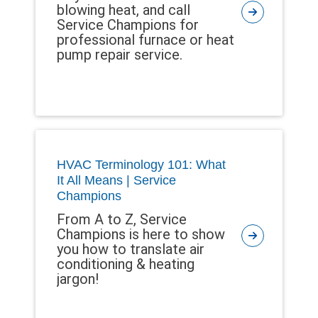
blowing heat, and call
Service Champions for
professional furnace or heat
pump repair service.
HVAC Terminology 101: What
It All Means | Service
Champions
From A to Z, Service
Champions is here to show
you how to translate air
conditioning & heating
jargon!