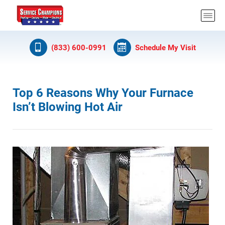
(833) 600-0991
Schedule My Visit
Top 6 Reasons Why Your Furnace
Isn’t Blowing Hot Air