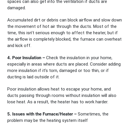
spaces can also get into the ventilation if ducts are
damaged.
Accumulated dirt or debris can block airflow and slow down
the movement of hot air through the ducts. Most of the
time, this isn’t serious enough to affect the heater, but if
the airflow is completely blocked, the furnace can overheat
and kick off.
4. Poor Insulation –
Check the insulation in your home,
especially in areas where ducts are placed. Consider adding
more insulation if it’s torn, damaged or too thin, or if
ducting is laid outside of it.
Poor insulation allows heat to escape your home, and
ducts passing through rooms without insulation will also
lose heat. As a result, the heater has to work harder.
5. Issues with the Furnace/Heater –
Sometimes, the
problem may be the heating system itself