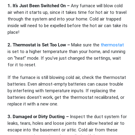
1. It’s Just Been Switched On –
Any furnace will blow cold
air when it starts up, since it takes time for hot air to travel
through the system and into your home. Cold air trapped
inside will need to be expelled before the hot air can take its
place!
2. Thermostat is Set Too Low –
Make sure the
thermostat
is set to a higher temperature than your home, and running
on “heat” mode. If you’ve just changed the settings, wait
for it to reset.
If the furnace is still blowing cold air, check the thermostat
batteries. Even almost-empty batteries can cause trouble
by interfering with temperature inputs. If replacing the
batteries doesn’t work, get the thermostat recalibrated, or
replace it with a new one.
3. Damaged or Dirty Ducting –
Inspect the duct system for
leaks, tears, holes and loose joints that allow heated air to
escape into the basement or attic. Cold air from these