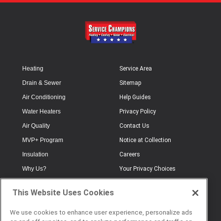
Heating
Service Area
Drain & Sewer
Sitemap
Air Conditioning
Help Guides
Water Heaters
Privacy Policy
Air Quality
Contact Us
MVP+ Program
Notice at Collection
Insulation
Careers
Why Us?
Your Privacy Choices
Electrical
Industry Terminology
This Website Uses Cookies
Testimonials
Terms of Use
Plumbing
FAQs
We use cookies to enhance user experience, personalize ads