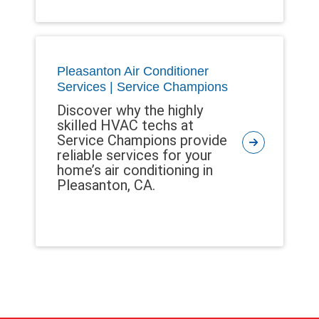
Pleasanton Air Conditioner
Services | Service Champions
Discover why the highly
skilled HVAC techs at
Service Champions provide
reliable services for your
home’s air conditioning in
Pleasanton, CA.