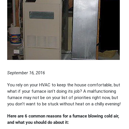
September 16, 2016
You rely on your HVAC to keep the house comfortable, but
what if your furnace isn’t doing its job? A malfunctioning
furnace may not be on your list of priorities right now, but
you don’t want to be stuck without heat on a chilly evening!
Here are 6 common reasons for a furnace blowing cold air,
and what you should do about it: