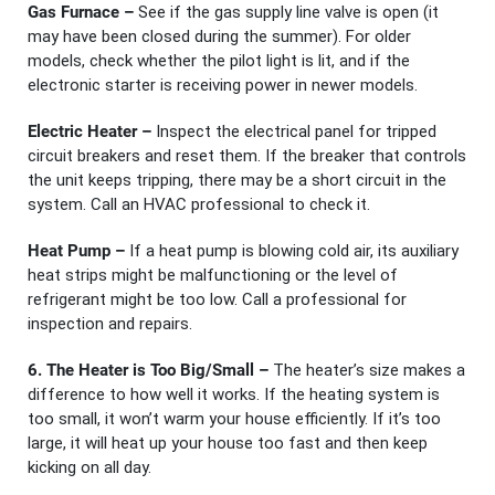
Gas Furnace –
See if the gas supply line valve is open (it
may have been closed during the summer). For older
models, check whether the pilot light is lit, and if the
electronic starter is receiving power in newer models.
Electric Heater –
Inspect the electrical panel for tripped
circuit breakers and reset them. If the breaker that controls
the unit keeps tripping, there may be a short circuit in the
system. Call an HVAC professional to check it.
Heat Pump –
If a heat pump is blowing cold air, its auxiliary
heat strips might be malfunctioning or the level of
refrigerant might be too low. Call a professional for
inspection and repairs.
6. The Heater is Too Big/Small –
The heater’s size makes a
difference to how well it works. If the heating system is
too small, it won’t warm your house efficiently. If it’s too
large, it will heat up your house too fast and then keep
kicking on all day.