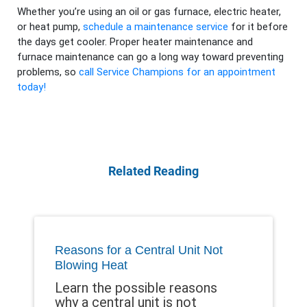
Whether you’re using an oil or gas furnace, electric heater,
or heat pump,
schedule a maintenance service
for it before
the days get cooler. Proper heater maintenance and
furnace maintenance can go a long way toward preventing
problems, so
call Service Champions for an appointment
today!
Related Reading
Reasons for a Central Unit Not
Blowing Heat
Learn the possible reasons
why a central unit is not