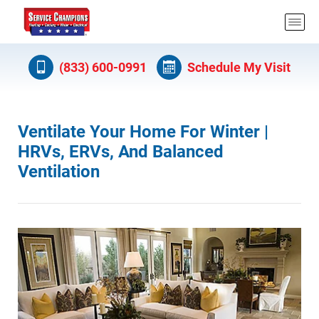
(833) 600-0991
Schedule My Visit
Ventilate Your Home For Winter |
HRVs, ERVs, And Balanced
Ventilation