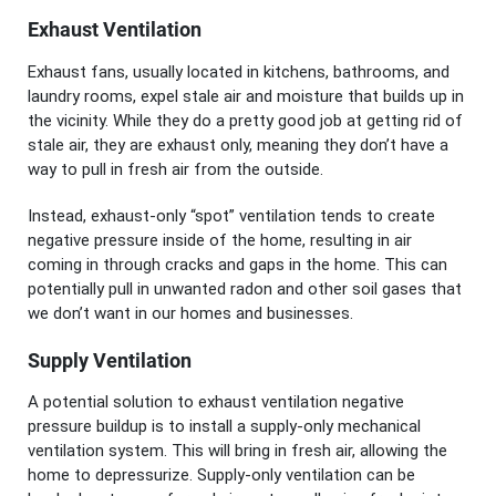
Exhaust Ventilation
Exhaust fans, usually located in kitchens, bathrooms, and
laundry rooms, expel stale air and moisture that builds up in
the vicinity. While they do a pretty good job at getting rid of
stale air, they are exhaust only, meaning they don’t have a
way to pull in fresh air from the outside.
Instead, exhaust-only “spot” ventilation tends to create
negative pressure inside of the home, resulting in air
coming in through cracks and gaps in the home. This can
potentially pull in unwanted radon and other soil gases that
we don’t want in our homes and businesses.
Supply Ventilation
A potential solution to exhaust ventilation negative
pressure buildup is to install a supply-only mechanical
ventilation system. This will bring in fresh air, allowing the
home to depressurize. Supply-only ventilation can be