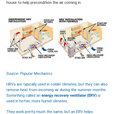
house to help precondition the air coming in.
Source:
Popular Mechanics
HRVs are typically used in colder climates, but they can also
remove heat from incoming air during the summer months.
Something called an
energy recovery ventilator (ERV)
is
used in hotter, more humid climates.
They work pretty much the same, but an ERV helps