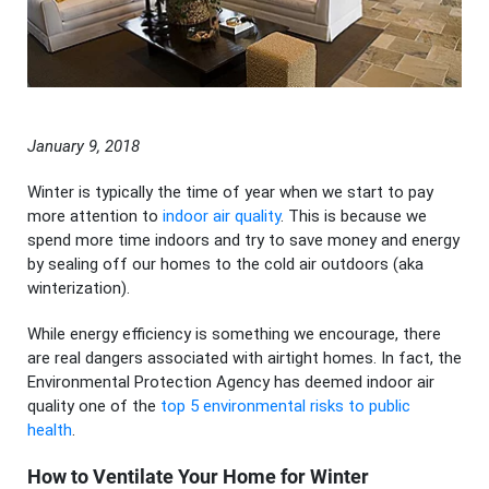
January 9, 2018
Winter is typically the time of year when we start to pay
more attention to
indoor air quality
. This is because we
spend more time indoors and try to save money and energy
by sealing off our homes to the cold air outdoors (aka
winterization).
While energy efficiency is something we encourage, there
are real dangers associated with airtight homes. In fact, the
Environmental Protection Agency has deemed indoor air
quality one of the
top 5 environmental risks to public
health
.
How to Ventilate Your Home for Winter