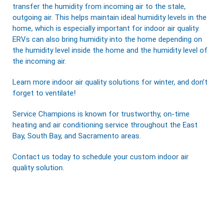
transfer the humidity from incoming air to the stale,
outgoing air. This helps maintain ideal humidity levels in the
home, which is especially important for indoor air quality.
ERVs can also bring humidity into the home depending on
the humidity level inside the home and the humidity level of
the incoming air.
Learn more indoor air quality solutions for winter, and don’t
forget to ventilate!
Service Champions
is known for trustworthy, on-time
heating and air conditioning service throughout the East
Bay, South Bay, and Sacramento areas.
Contact us
today to schedule your custom
indoor air
quality solution
.