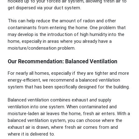
hooked up to your forced air system, allowing fresh air to
get dispersed via your duct system.
This can help reduce the amount of radon and other
contaminants from entering the home. One problem that
may develop is the introduction of high humidity into the
home, especially in areas where you already have a
moisture/condensation problem.
Our Recommendation: Balanced Ventilation
For nearly all homes, especially if they are tighter and more
energy-efficient, we recommend a balanced ventilation
system that has been specifically designed for the building.
Balanced ventilation combines exhaust
and
supply
ventilation into one system. When contaminated and
moisture-laden air leaves the home, fresh air enters. With a
balanced ventilation system, you can choose where the
exhaust air is drawn, where fresh air comes from and
where it is delivered to.