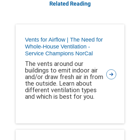
Related Reading
Vents for Airflow | The Need for
Whole-House Ventilation -
Service Champions NorCal
The vents around our
buildings to emit indoor air
and/or draw fresh air in from
the outside. Learn about
different ventilation types
and which is best for you.