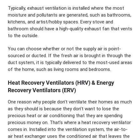
Typically, exhaust ventilation is installed where the most
moisture and pollutants are generated, such as bathrooms,
kitchens, and artist/hobby spaces. Every stove and
bathroom should have a high-quality exhaust fan that vents
to the outside.
You can choose whether or not the supply air is point-
sourced or ducted. If the fresh air is brought in through the
duct system, it is typically delivered to the most-used areas
of the home, such as living rooms and bedrooms.
Heat Recovery Ventilators (HRV) & Energy
Recovery Ventilators (ERV)
One reason why people don’t ventilate their homes as much
as they should is because they don’t want to lose the
precious heat or air conditioning that they are spending
precious money on. That’s where a heat recovery ventilator
comes in. Installed into the ventilation system, the air-to-
air heat exchanger uses the conditioned air that leaves the