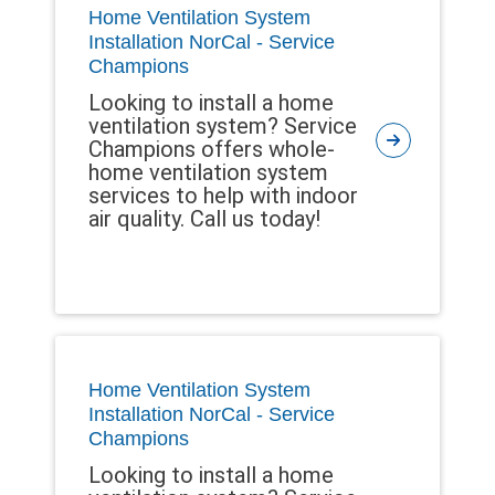
Home Ventilation System
Installation NorCal - Service
Champions
Looking to install a home
ventilation system? Service
Champions offers whole-
home ventilation system
services to help with indoor
air quality. Call us today!
Home Ventilation System
Installation NorCal - Service
Champions
Looking to install a home