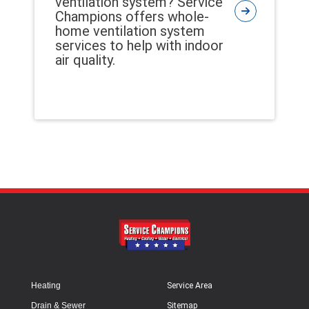
ventilation system? Service
Champions offers whole-
home ventilation system
services to help with indoor
air quality.
Heating
Service Area
Drain & Sewer
Sitemap