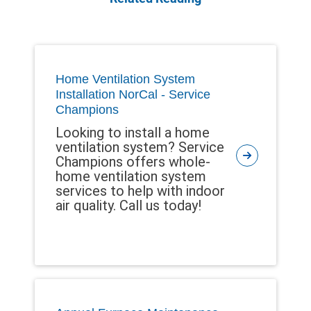
Home Ventilation System
Installation NorCal - Service
Champions
Looking to install a home
ventilation system? Service
Champions offers whole-
home ventilation system
services to help with indoor
air quality. Call us today!