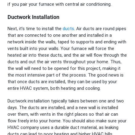
if you pair your furnace with central air conditioning.
Ductwork Installation
Next, it’s time to install the
ducts
. Air ducts are round pipes
that are connected to one another and installed in a
network inside the walls, taped to supports and ending with
vents built into your walls. Your furnace will force the
heated air into these ducts, and the air will flow through the
ducts and out the air vents throughout your home. Thus,
the wall will need to be opened for this project, making it
the most intensive part of the process. The good news is
that once ducts are installed, they can be used by your
entire HVAC system, both heating and cooling.
Ductwork installation typically takes between one and two
days. The ducts are installed, and a new wall is installed
over them, with vents in the right places so that air can
flow freely into your home. You should also make sure your
HVAC company uses a durable duct material, as leaking
ducts can lead to poor heating and higher HVAC bills.