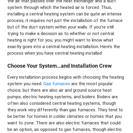
the air that passes over the heat exchanger and a duct
system through which the heated air is forced. Thus,
installing a central heating system can be quite an intense
process; it requires not just the installation of the furnace
but of the duct system within your walls. If you’re still
trying to make a decision as to whether or not central
heating is right for you, you might want to know what
exactly goes into a central heating installation. Here’s the
process when you have central heating installed:
Choose Your System…and Installation Crew
Every installation process begins with choosing the heating
system you need.
Gas furnaces
are the most popular
choice; but there are also air and ground source heat
pumps, electric heating systems, and boilers. Boilers are
often also considered central heating systems, though
they work very differently than gas furnaces. They tend to
be better for homes in colder climates or homes that you
want to zone. There are also electric furnaces that could
be an option, as opposed to gas furnaces, though electric