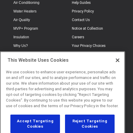
Air Conditioning
Help Guides
Water Heaters
Privacy Policy
Air Quality
Contact Us
MVP+ Program
Notice at Collection
Insulation
Careers
Why Us?
Your Privacy Choices
Electrical
Industry Terminology
This Website Uses Cookies
Testimonials
Terms of Use
Plumbing
FAQs
We use cookies to enhance user experience, personalize ads
on and off our sites, and to analyze performance and traffic on
Offers
Book Online
our site. We share information about your use of our site with
third-parties for advertising and analytics purposes. You may
opt-out of targeting cookies by clicking “Reject Targeting
Cookies”. By continuing to use this website you agree to our
© 2026 Service Champions. All
use of cookies and the terms of our Privacy Policy in the footer.
Rights Reserved. CL #817040
Accept Targeting
Reject Targeting
Cookies
Cookies