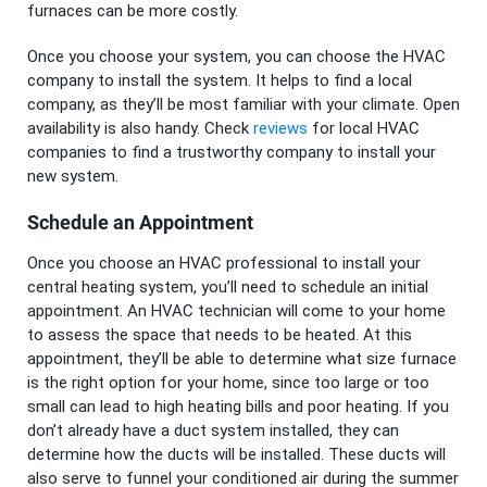
furnaces can be more costly.
Once you choose your system, you can choose the HVAC
company to install the system. It helps to find a local
company, as they’ll be most familiar with your climate. Open
availability is also handy. Check
reviews
for local HVAC
companies to find a trustworthy company to install your
new system.
Schedule an Appointment
Once you choose an HVAC professional to install your
central heating system, you’ll need to schedule an initial
appointment. An HVAC technician will come to your home
to assess the space that needs to be heated. At this
appointment, they’ll be able to determine what size furnace
is the right option for your home, since too large or too
small can lead to high heating bills and poor heating. If you
don’t already have a duct system installed, they can
determine how the ducts will be installed. These ducts will
also serve to funnel your conditioned air during the summer