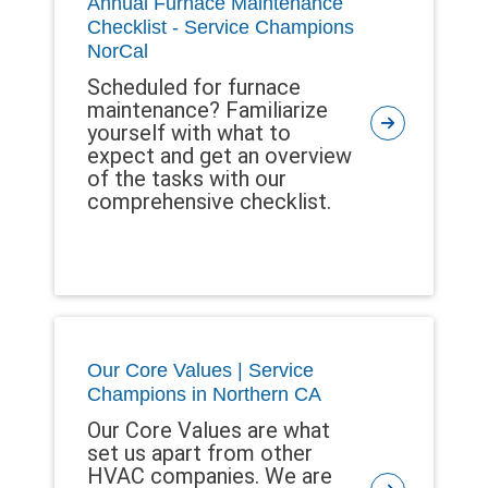
Annual Furnace Maintenance
Checklist - Service Champions
NorCal
Scheduled for furnace
maintenance? Familiarize
yourself with what to
expect and get an overview
of the tasks with our
comprehensive checklist.
Our Core Values | Service
Champions in Northern CA
Our Core Values are what
set us apart from other
HVAC companies. We are