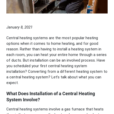
January 8, 2021
Central heating systems are the most popular heating
options when it comes to home heating, and for good
reason. Rather than having to install a heating system in
each room, you can heat your entire home through a series
of ducts. But installation can be an involved process. Have
you scheduled your first central heating system
installation? Converting from a different heating system to
a central heating system? Let’s talk about what you can
expect.
What Does Installation of a Central Heating
System Involve?
Central heating systems involve a gas furnace that heats