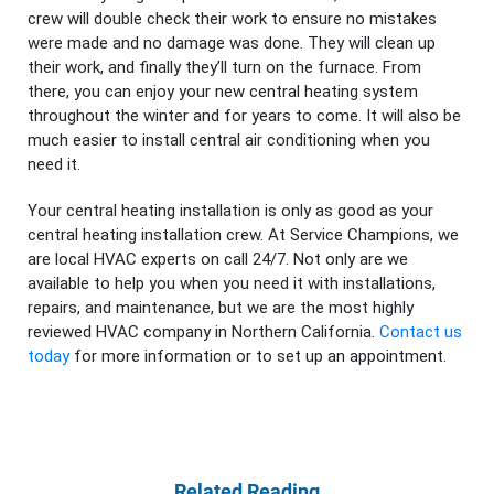
crew will double check their work to ensure no mistakes
were made and no damage was done. They will clean up
their work, and finally they’ll turn on the furnace. From
there, you can enjoy your new central heating system
throughout the winter and for years to come. It will also be
much easier to install central air conditioning when you
need it.
Your central heating installation is only as good as your
central heating installation crew. At Service Champions, we
are local HVAC experts on call 24/7. Not only are we
available to help you when you need it with installations,
repairs, and maintenance, but we are the most highly
reviewed HVAC company in Northern California.
Contact us
today
for more information or to set up an appointment.
Related Reading