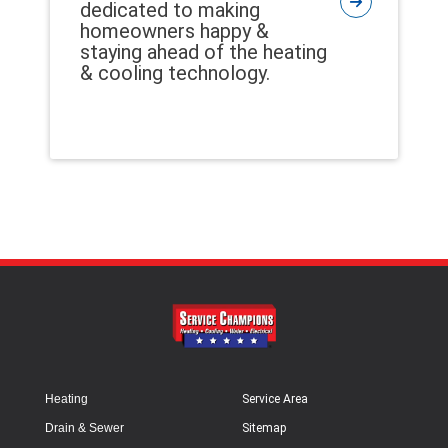
dedicated to making
homeowners happy &
staying ahead of the heating
& cooling technology.
Heating
Service Area
Drain & Sewer
Sitemap