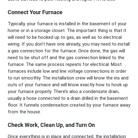
Connect Your Furnace
Typically, your furnace is installed in the basement of your
home or in a storage closet. The important thing is that it
will need to be hooked up to gas, as well as to electrical
wiring. If you don’t have one already, you may need to install
a gas connection for the furnace. Once done, the gas will
need to be shut off and the gas connection linked to the
furnace. The same process repeats for electrical. Most
furnaces include low and line voltage connections in order
to run smoothly. The installation crew will know the ins and
outs of your furnace and will know exactly how to hook up
your furnace properly. There’s also a condensate drain,
usually a hose connected to a drain drilled in the basement
floor. It funnels condensation created by your furnace away
from the house.
Check Work, Clean Up, and Turn On
Once everything is in place and connected, the installation