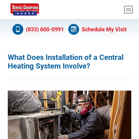
(833) 600-0991
Schedule My Visit
What Does Installation of a Central
Heating System Involve?