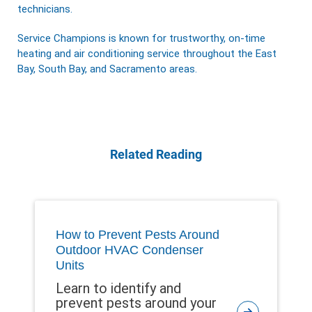
technicians.
Service Champions is known for trustworthy, on-time
heating and air conditioning service throughout the East
Bay, South Bay, and Sacramento areas.
Related Reading
How to Prevent Pests Around
Outdoor HVAC Condenser
Units
Learn to identify and
prevent pests around your