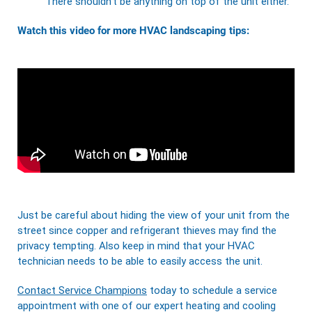
There shouldn’t be anything on top of the unit either.
Watch this video for more HVAC landscaping tips:
Just be careful about hiding the view of your unit from the
street since copper and refrigerant thieves may find the
privacy tempting. Also keep in mind that your HVAC
technician needs to be able to easily access the unit.
Contact Service Champions
today to schedule a service
appointment with one of our expert heating and cooling