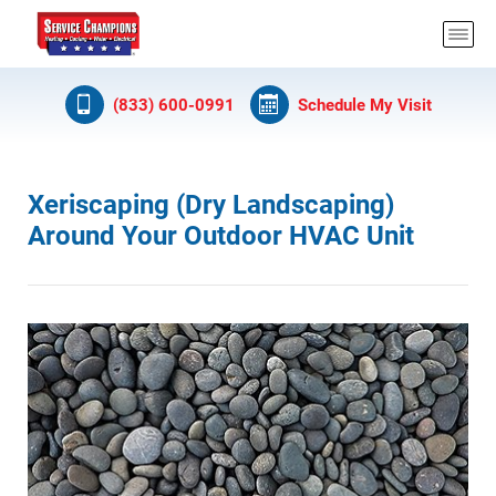
(833) 600-0991
Schedule My Visit
Xeriscaping (Dry Landscaping)
Around Your Outdoor HVAC Unit