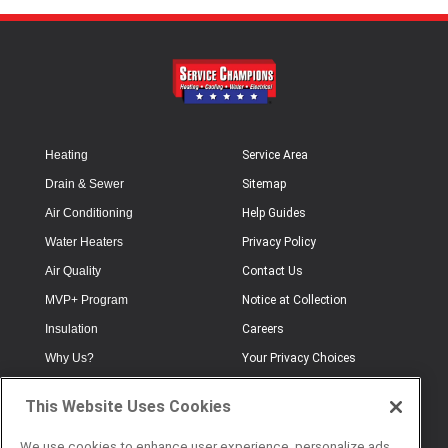
Heating
Service Area
Drain & Sewer
Sitemap
Air Conditioning
Help Guides
Water Heaters
Privacy Policy
Air Quality
Contact Us
MVP+ Program
Notice at Collection
Insulation
Careers
Why Us?
Your Privacy Choices
Electrical
Industry Terminology
This Website Uses Cookies
Testimonials
Terms of Use
Plumbing
FAQs
We use cookies to enhance user experience, personalize ads