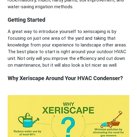
rock/masonry, mulch, hardy plants, soil improvement, and
water-saving irrigation methods.
Getting Started
A great way to introduce yourself to xeriscaping is by
focusing on just one area of the yard and taking that
knowledge from your experience to landscape other areas.
The best place to start is right around your outdoor HVAC
unit. Not only will you improve the efficiency and cut down
on maintenance, but it will also look a lot nicer as well.
Why Xeriscape Around Your HVAC Condenser?