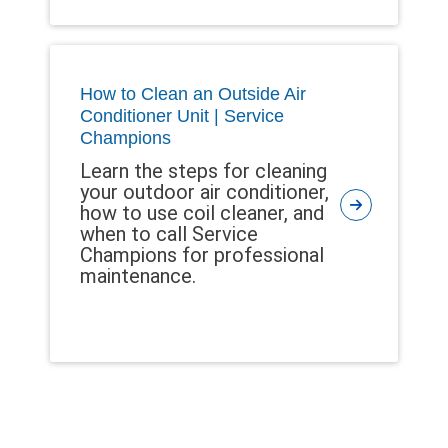
How to Clean an Outside Air
Conditioner Unit | Service
Champions
Learn the steps for cleaning
your outdoor air conditioner,
how to use coil cleaner, and
when to call Service
Champions for professional
maintenance.