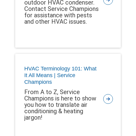
outdoor HVAC condenser.
Contact Service Champions
for assistance with pests
and other HVAC issues.
HVAC Terminology 101: What
It All Means | Service
Champions
From A to Z, Service
Champions is here to show
you how to translate air
conditioning & heating
jargon!