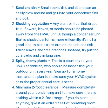
Sand and dirt
– Small rocks, dirt, and debris can an
easily blow around and get into your condenser fins
and coil.
Shedding vegetation
– Any plant or tree that drops
fruit, flowers, leaves, or seeds should be planted
away from the HVAC unit. Although a condenser unit
that is shaded performs more efficiently, it’s not a
good idea to plant trees around the unit and risk
falling leaves and tree branches. Instead, try putting
up a trellis and climbing vine.
Spiky, thorny plants
– This is a courtesy to your
HVAC technician, who should be inspecting your
outdoor unit every year. Sign up for a
home
maintenance plan
to make sure your HVAC system
gets the proper annual care it needs.
Minimum 2-foot clearance
– Measure completely
around your condensing unit to make sure there is
nothing within a 2-foot range. If you do plant
anything, give it an extra 2 feet of breathing room.