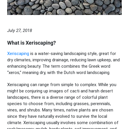
July 27, 2018
What is Xeriscaping?
Xeriscaping
is a water-saving landscaping style, great for
dry climates, improving drainage, reducing lawn upkeep, and
enhancing beauty. The term combines the Greek word
“xeros,” meaning dry, with the Dutch word landscaping.
Xeriscaping can range from simple to complex. While you
might be conjuring up images of cacti and harsh desert
landscapes, there is a diverse range of colorful plant
species to choose from, including grasses, perennials,
vines, and shrubs. Many times, native plants are chosen
since they have naturally evolved to survive the local
climate. Xeriscaping usually involves some combination of