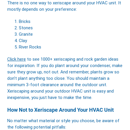
There is no one way to xeriscape around your HVAC unit. It
mostly depends on your preference:
Bricks
Stones
Granite
Clay
River Rocks
Click here
to see 1000+ xeriscaping and rock garden ideas
for inspiration. If you do plant around your condenser, make
sure they grow up, not out. And remember, plants grow so
don’t plant anything too close. You should maintain a
minimum 3-foot clearance around the outdoor unit.
Xeriscaping around your outdoor HVAC unit is easy and
inexpensive, you just have to make the time.
How Not to Xeriscape Around Your HVAC Unit
No matter what material or style you choose, be aware of
the following potential pitfalls: