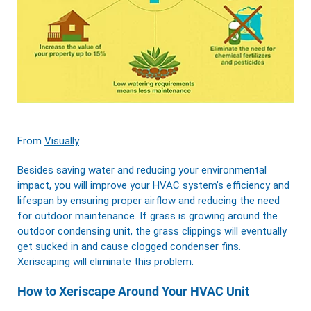
From
Visually
Besides saving water and reducing your environmental
impact, you will improve your HVAC system’s efficiency and
lifespan by ensuring proper airflow and reducing the need
for outdoor maintenance. If grass is growing around the
outdoor condensing unit, the grass clippings will eventually
get sucked in and cause clogged condenser fins.
Xeriscaping will eliminate this problem.
How to Xeriscape Around Your HVAC Unit