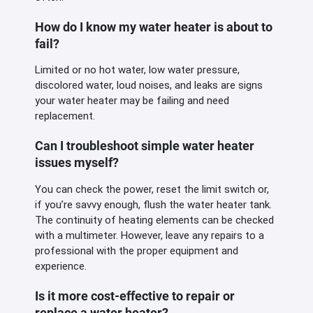
How do I know my water heater is about to
fail?
Limited or no hot water, low water pressure,
discolored water, loud noises, and leaks are signs
your water heater may be failing and need
replacement.
Can I troubleshoot simple water heater
issues myself?
You can check the power, reset the limit switch or,
if you’re savvy enough, flush the water heater tank.
The continuity of heating elements can be checked
with a multimeter. However, leave any repairs to a
professional with the proper equipment and
experience.
Is it more cost-effective to repair or
replace a water heater?