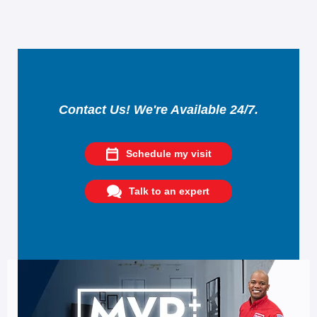
Contact Us! We're Available 24/7.
Schedule my visit
Talk to an expert