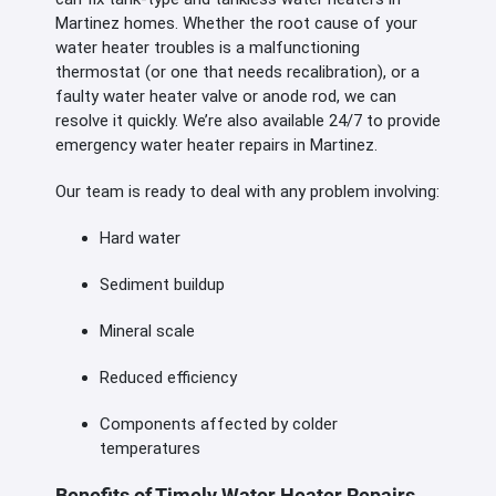
Martinez homes. Whether the root cause of your
water heater troubles is a malfunctioning
thermostat (or one that needs recalibration), or a
faulty water heater valve or anode rod, we can
resolve it quickly. We’re also available 24/7 to provide
emergency water heater repairs in Martinez.
Our team is ready to deal with any problem involving:
Hard water
Sediment buildup
Mineral scale
Reduced efficiency
Components affected by colder
temperatures
Benefits of Timely Water Heater Repairs