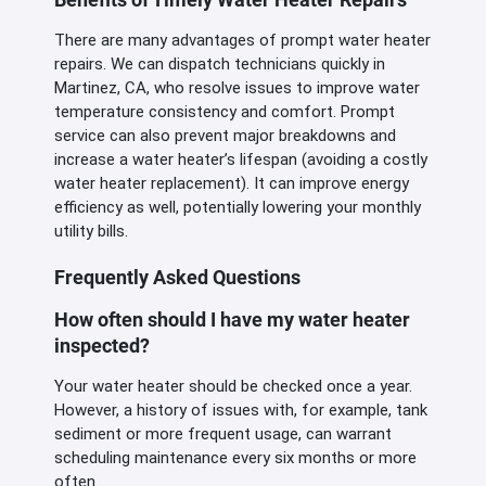
There are many advantages of prompt water heater
repairs. We can dispatch technicians quickly in
Martinez, CA, who resolve issues to improve water
temperature consistency and comfort. Prompt
service can also prevent major breakdowns and
increase a water heater’s lifespan (avoiding a costly
water heater replacement). It can improve energy
efficiency as well, potentially lowering your monthly
utility bills.
Frequently Asked Questions
How often should I have my water heater
inspected?
Your water heater should be checked once a year.
However, a history of issues with, for example, tank
sediment or more frequent usage, can warrant
scheduling maintenance every six months or more
often.