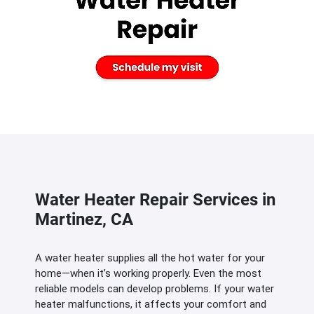
Water Heater Repair Services in
Martinez, CA
A water heater supplies all the hot water for your
home—when it’s working properly. Even the most
reliable models can develop problems. If your water
heater malfunctions, it affects your comfort and