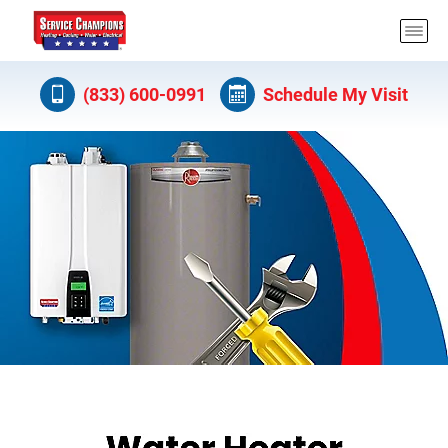
(833) 600-0991
Schedule My Visit