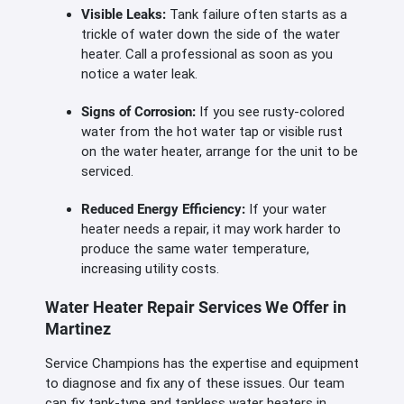
Visible Leaks:
Tank failure often starts as a
trickle of water down the side of the water
heater. Call a professional as soon as you
notice a water leak.
Signs of Corrosion:
If you see rusty-colored
water from the hot water tap or visible rust
on the water heater, arrange for the unit to be
serviced.
Reduced Energy Efficiency:
If your water
heater needs a repair, it may work harder to
produce the same water temperature,
increasing utility costs.
Water Heater Repair Services We Offer in
Martinez
Service Champions has the expertise and equipment
to diagnose and fix any of these issues. Our team
can fix tank-type and tankless water heaters in