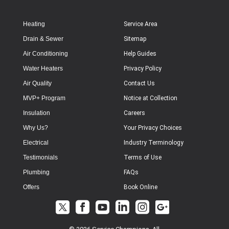
Heating
Service Area
Drain & Sewer
Sitemap
Air Conditioning
Help Guides
Water Heaters
Privacy Policy
Air Quality
Contact Us
MVP+ Program
Notice at Collection
Insulation
Careers
Why Us?
Your Privacy Choices
Electrical
Industry Terminology
Testimonials
Terms of Use
Plumbing
FAQs
Offers
Book Online