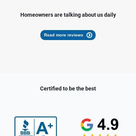
Homeowners are talking about us daily
Read more reviews
Certified to be the best