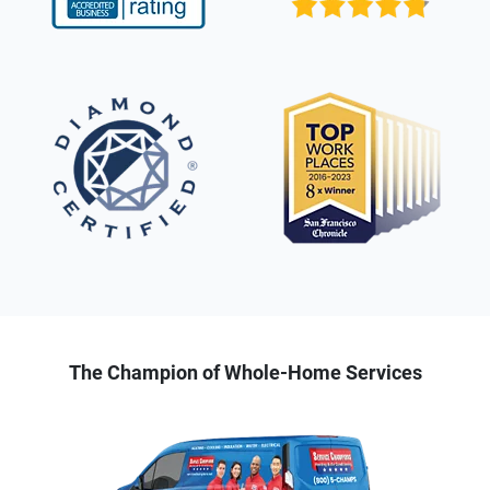
The Champion of Whole-Home Services