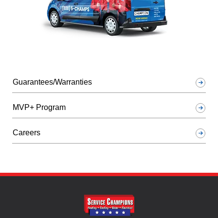
Guarantees/Warranties
MVP+ Program
Careers