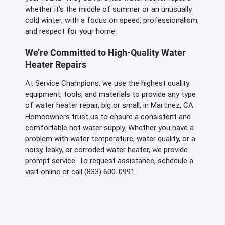
whether it’s the middle of summer or an unusually
cold winter, with a focus on speed, professionalism,
and respect for your home.
We’re Committed to High-Quality Water
Heater Repairs
At Service Champions, we use the highest quality
equipment, tools, and materials to provide any type
of water heater repair, big or small, in Martinez, CA.
Homeowners trust us to ensure a consistent and
comfortable hot water supply. Whether you have a
problem with water temperature, water quality, or a
noisy, leaky, or corroded water heater, we provide
prompt service. To request assistance, schedule a
visit online or call (833) 600-0991.