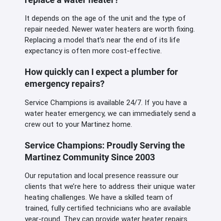
It depends on the age of the unit and the type of
repair needed. Newer water heaters are worth fixing.
Replacing a model that’s near the end of its life
expectancy is often more cost-effective.
How quickly can I expect a plumber for
emergency repairs?
Service Champions is available 24/7. If you have a
water heater emergency, we can immediately send a
crew out to your Martinez home.
Service Champions: Proudly Serving the
Martinez Community Since 2003
Our reputation and local presence reassure our
clients that we’re here to address their unique water
heating challenges. We have a skilled team of
trained, fully certified technicians who are available
year-round. They can provide water heater repairs