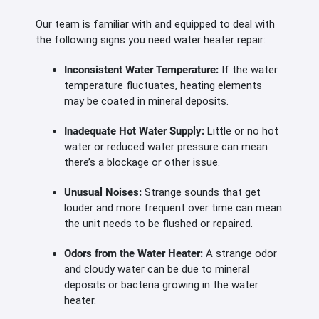
Our team is familiar with and equipped to deal with
the following signs you need water heater repair:
Inconsistent Water Temperature:
If the water
temperature fluctuates, heating elements
may be coated in mineral deposits.
Inadequate Hot Water Supply:
Little or no hot
water or reduced water pressure can mean
there’s a blockage or other issue.
Unusual Noises:
Strange sounds that get
louder and more frequent over time can mean
the unit needs to be flushed or repaired.
Odors from the Water Heater:
A strange odor
and cloudy water can be due to mineral
deposits or bacteria growing in the water
heater.