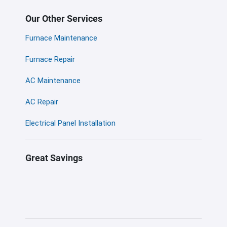
Our Other Services
Furnace Maintenance
Furnace Repair
AC Maintenance
AC Repair
Electrical Panel Installation
Great Savings