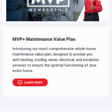
MVP+ Maintenance Value Plan
Introducing our most comprehensive whole-home
maintenance value plan, designed to provide you
with heating, cooling, water, electrical, and insulation
services to ensure the optimal functioning of your
entire home.
Learn more