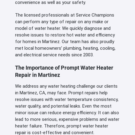
convenience as well as your safety.
The licensed professionals at Service Champions
can perform any type of repair on any make or
model of water heater. We quickly diagnose and
resolve issues to restore hot water and efficiency
for homes in Martinez. Our team has also proudly
met local homeowners’ plumbing, heating, cooling,
and electrical service needs since 2003.
The Importance of Prompt Water Heater
Repair in Martinez
We address any water heating challenge our clients
in Martinez, CA, may face. Prompt repairs help
resolve issues with water temperature consistency,
water quality, and potential leaks. Even the most
minor issue can reduce energy efficiency. It can also
lead to more serious, expensive problems and water
heater failure. Therefore, prompt water heater
repair is cost-effective and convenient.