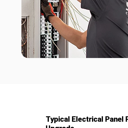
Typical Electrical Pane