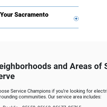
g Your Sacramento
eighborhoods and Areas of
erve
ose Service Champions if you’re looking for electr
rounding communities. Our service area includes: