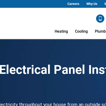
Careers
Why Us
S
Heating
Cooling
Plumb
lectrical Panel Ins
 electricity throughout your house from an outside