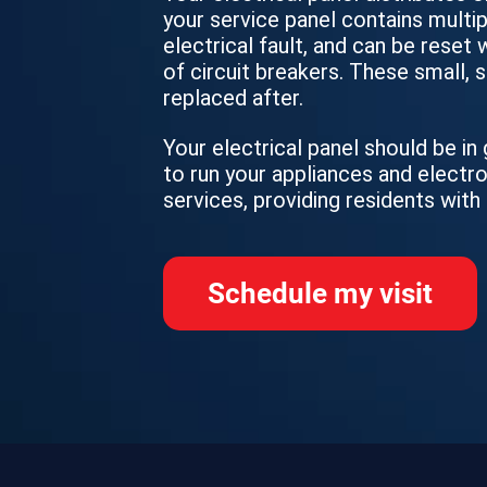
your service panel contains multip
electrical fault, and can be reset
of circuit breakers. These small,
replaced after.
Your electrical panel should be i
to run your appliances and electr
services, providing residents with
Schedule my visit