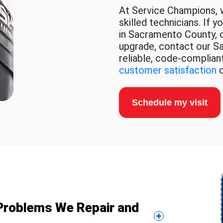
At Service Champions, w
skilled technicians. If 
in Sacramento County, or
upgrade, contact our S
reliable, code-compliant
customer satisfaction
o
Schedule my visit
l Problems We Repair and