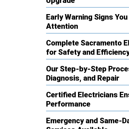
Upgrade
Early Warning Signs You 
Attention
Complete Sacramento Ele
for Safety and Efficienc
Our Step-by-Step Proces
Diagnosis, and Repair
Certified Electricians En
Performance
Emergency and Same-Day