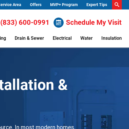
ervice Area
Offers
MVP+ Program
Expert Tips
(833) 600-0991
Schedule My Visit
ing
Drain & Sewer
Electrical
Water
Insulation
tallation &
 source. In most modern homes,