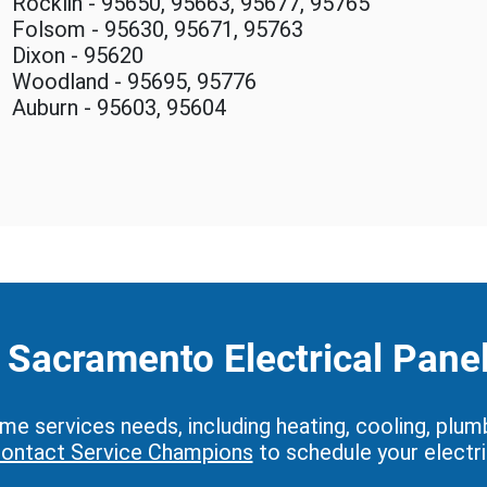
Rocklin - 95650, 95663, 95677, 95765
Folsom - 95630, 95671, 95763
Dixon - 95620
Woodland - 95695, 95776
Auburn - 95603, 95604
Sacramento Electrical Pane
 services needs, including heating, cooling, plumbing
ontact Service Champions
to schedule your electri