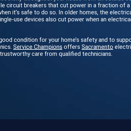
le circuit breakers that cut power in a fraction of 
 when it’s safe to do so. In older homes, the electri
 single-use devices also cut power when an electrica
n good condition for your home’s safety and to supp
onics.
Service Champions
offers
Sacramento
electr
 trustworthy care from qualified technicians.