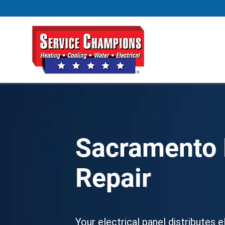
Sacramento E
Repair
Your electrical panel distributes