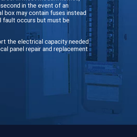
a second in the event of an
cal box may contain fuses instead
l fault occurs but must be
ort the electrical capacity needed
ical panel repair and replacement