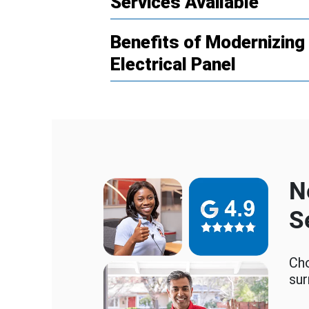
Services Available
Benefits of Modernizin
Electrical Panel
N
S
Cho
sur