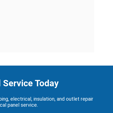
l Service Today
, electrical, insulation, and outlet repair
cal panel service.