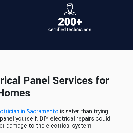
rical Panel Services for
 Homes
ctrician in Sacramento
is safer than trying
 panel yourself. DIY electrical repairs could
rther damage to the electrical system.