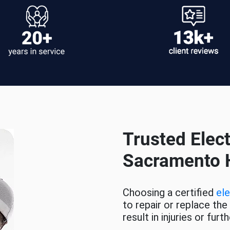
Trusted Elect
Sacramento
Choosing a certified
ele
to repair or replace the
result in injuries or fu