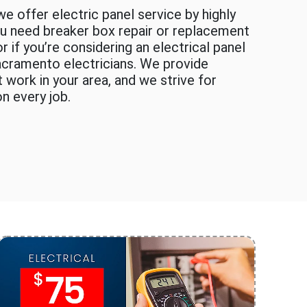
e offer electric panel service by highly
you need breaker box repair or replacement
 if you’re considering an electrical panel
acramento electricians. We provide
 work in your area, and we strive for
n every job.