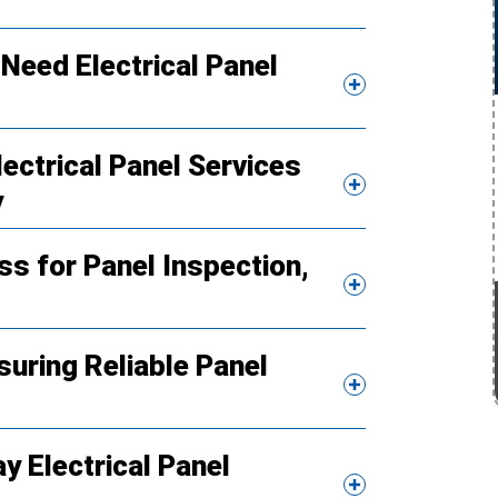
Need Electrical Panel
ctrical Panel Services
y
s for Panel Inspection,
suring Reliable Panel
 Electrical Panel