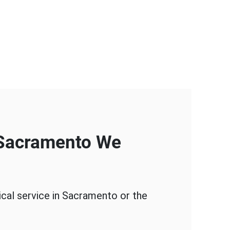
 Sacramento We
ical service in Sacramento or the