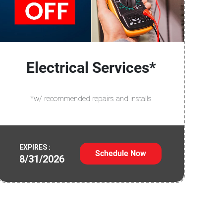
Electrical Services*
*w/ recommended repairs and installs
EXPIRES :
Schedule Now
8/31/2026