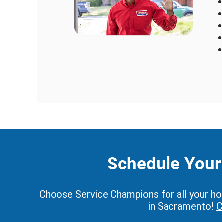
Schedule Your 
Choose Service Champions for all your home
in Sacramento!
C