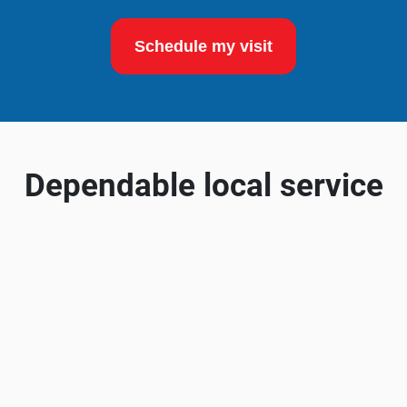
Schedule my visit
Dependable local service