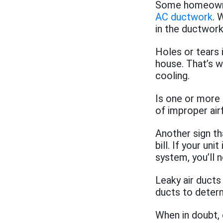
Some homeowner
AC ductwork
. 
in the ductwork
Holes or tears 
house. That’s w
cooling.
Is one or more 
of improper air
Another sign th
bill. If your un
system, you’ll 
Leaky air ducts
ducts to deter
When in doubt, 