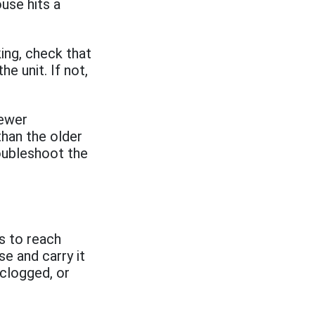
ouse hits a
king, check that
e unit. If not,
newer
than the older
oubleshoot the
ts to reach
e and carry it
 clogged, or