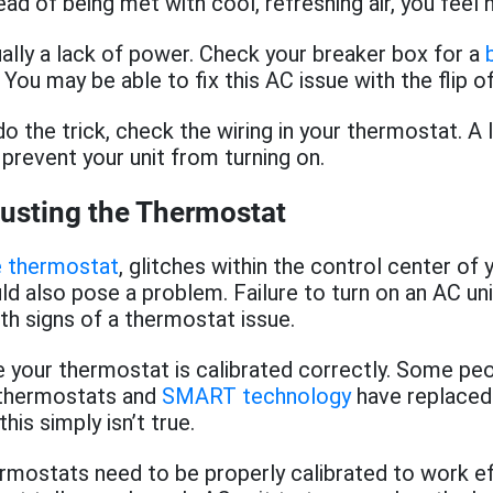
ad of being met with cool, refreshing air, you feel 
ually a lack of power. Check your breaker box for a
 You may be able to fix this AC issue with the flip o
do the trick, check the wiring in your thermostat. A
 prevent your unit from turning on.
justing the Thermostat
e thermostat
, glitches within the control center of y
ld also pose a problem. Failure to turn on an AC uni
th signs of a thermostat issue.
e your thermostat is calibrated correctly. Some peo
 thermostats and
SMART technology
have replaced
this simply isn’t true.
ermostats need to be properly calibrated to work eff