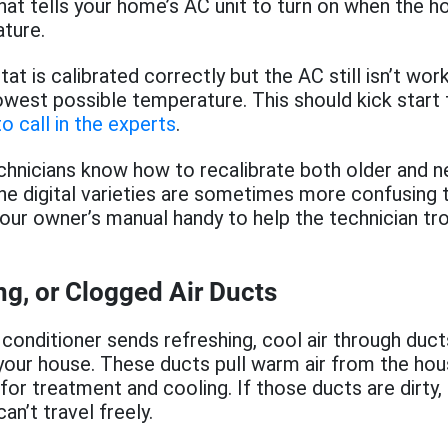
what tells your home’s AC unit to turn on when the h
ture.
at is calibrated correctly but the AC still isn’t wor
lowest possible temperature. This should kick start th
o call in the experts
.
hnicians know how to recalibrate both older and 
e digital varieties are sometimes more confusing 
our owner’s manual handy to help the technician tr
ing, or Clogged Air Ducts
r conditioner sends refreshing, cool air through duc
our house. These ducts pull warm air from the hous
 for treatment and cooling. If those ducts are dirty,
can’t travel freely.