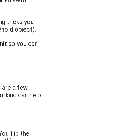
ar an awful
ng tricks you
ehold object).
nit so you can
 are a few
orking can help
ou flip the