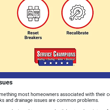
ssues
omething most homeowners associated with their ce
aks and drainage issues are common problems.