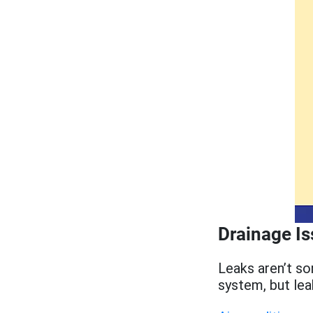
Drainage I
Leaks aren’t s
system, but le