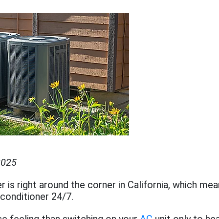
2025
is right around the corner in California, which mean
 conditioner 24/7.