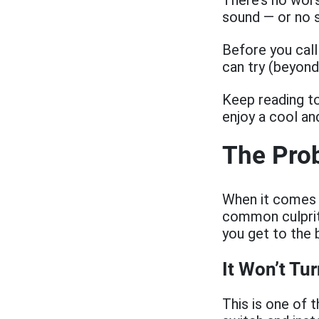
There’s no wors
sound — or no s
Before you call
can try (beyond
Keep reading to
enjoy a cool a
The Prob
When it comes 
common culprits
you get to the 
It Won’t Tu
This is one of 