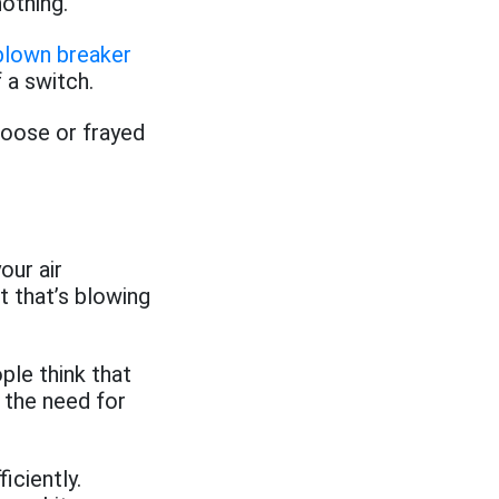
nothing.
blown breaker
f a switch.
 loose or frayed
our air
t that’s blowing
ple think that
 the need for
iciently.