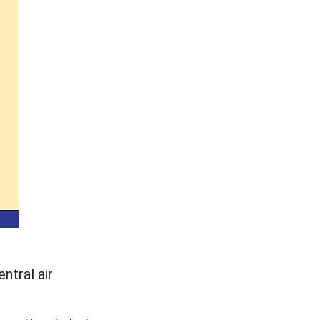
ntral air