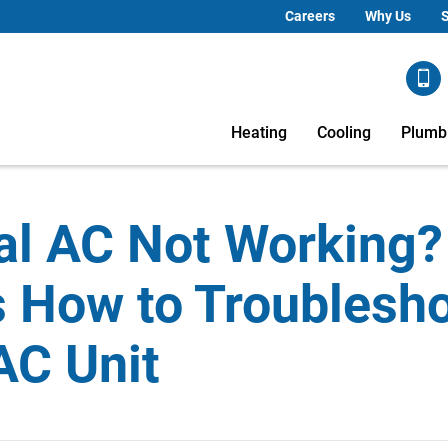
Careers
Why Us
S
Heating
Cooling
Plumb
al AC Not Working?
s How to Troublesh
AC Unit