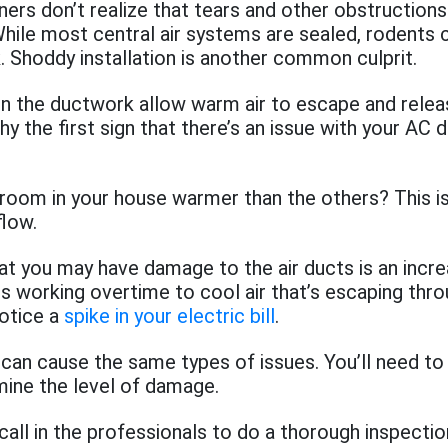
s don’t realize that tears and other obstructions
While most central air systems are sealed, rodents
. Shoddy installation is another common culprit.
in the ductwork allow warm air to escape and relea
hy the first sign that there’s an issue with your AC 
room in your house warmer than the others? This is 
flow.
at you may have damage to the air ducts is an incre
it is working overtime to cool air that’s escaping thr
notice a
spike in your electric bill
.
 can cause the same types of issues. You’ll need to 
mine the level of damage.
call in the professionals to do a thorough inspectio