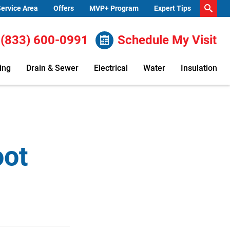
ervice Area
Offers
MVP+ Program
Expert Tips
(833) 600-0991
Schedule My Visit
ing
Drain & Sewer
Electrical
Water
Insulation
oot