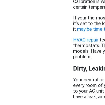
Calibration is 
certain tempera
If your thermost
it’s set to the 
it
may be time t
HVAC repair
tec
thermostats. Th
models. Have y
problem.
Dirty, Leak
Your central ai
every room of y
to your AC unit
have a leak, air 