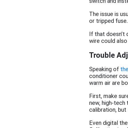
switch and inste
The issue is us
or tripped fuse.
If that doesn’t 
wire could also
Trouble Ad
Speaking of
th
conditioner cou
warm air are bo
First, make sur
new, high-tech
calibration, but 
Even digital th