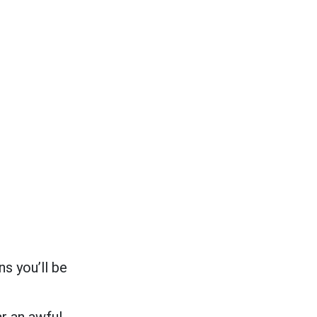
s you’ll be