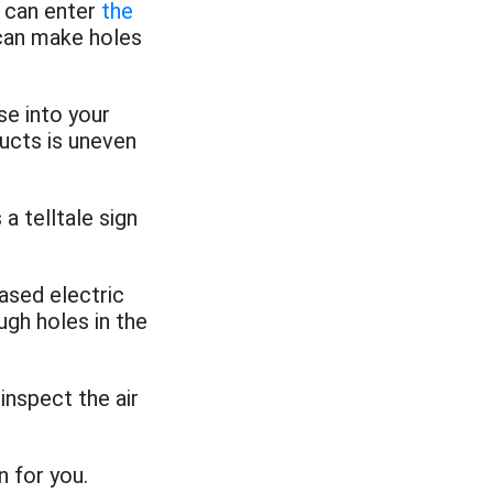
 can enter
the
 can make holes
se into your
ducts is uneven
a telltale sign
ased electric
ough holes in the
inspect the air
n for you.