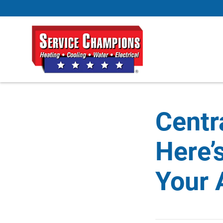
Centr
Here’
Your 