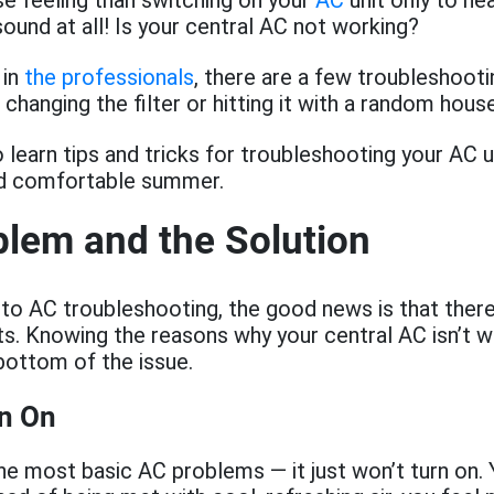
e feeling than switching on your
AC
unit only to he
ound at all! Is your central AC not working?
 in
the professionals
, there are a few troubleshooti
 changing the filter or hitting it with a random hous
 learn tips and tricks for troubleshooting your AC u
nd comfortable summer.
lem and the Solution
to AC troubleshooting, the good news is that there
. Knowing the reasons why your central AC isn’t w
bottom of the issue.
rn On
the most basic AC problems — it just won’t turn on. Y