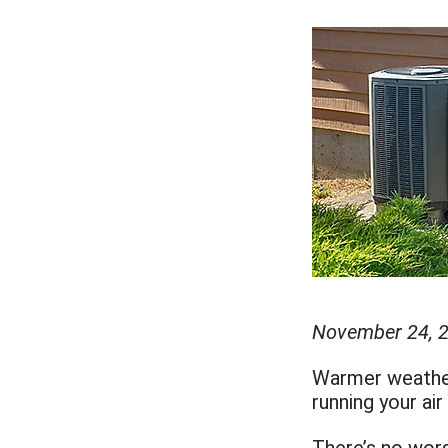
November 24, 
Warmer weather 
running your air