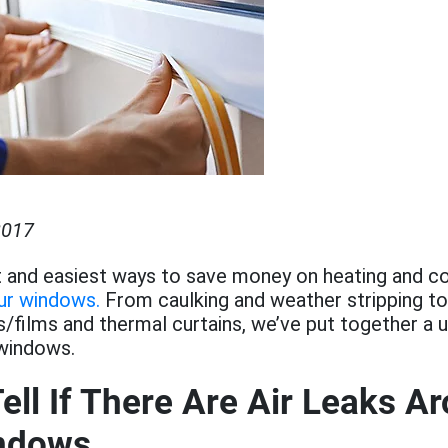
2017
 and easiest ways to save money on heating and co
our windows.
From caulking and weather stripping to 
films and thermal curtains, we’ve put together a u
 windows.
ell If There Are Air Leaks A
ndows