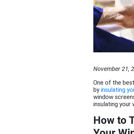
November 21, 
One of the best
by
insulating y
window screens/
insulating your
How to T
Your Wi