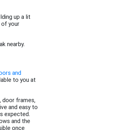
ding up a lit
 of your
ak nearby.
doors and
lable to you at
 door frames,
ive and easy to
 is expected.
dows and the
sible once