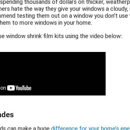
 spending thousands of dollars on thicker, weather
s hate the way they give your windows a cloudy,
mend testing them out on a window you don’t use v
them to more windows in your home.
e window shrink film kits using the video below:
ades
nds can make a huge
difference for your home’s ene