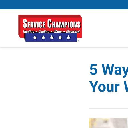
5 Way
Your 