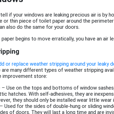
ell if your windows are leaking precious air is by hol
e or thin piece of toilet paper around the perimeter
an also do the same for your doors.
 paper begins to move erratically, you have an air le
ripping
d or replace weather stripping around your leaky 
e are many different types of weather stripping avai
e improvement store:
e
– Use on the tops and bottoms of window sashes,
ttic hatches. With self-adhesives, they are inexpens
wever, they should only be installed wear little wear
– Used for the sides of double-hung or sliding win
des of doors. They will last a long time and are invi