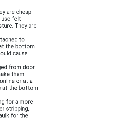
ey are cheap
 use felt
sture. They are
ttached to
d at the bottom
 could cause
aged from door
 make them
online or at a
es at the bottom
ing for a more
r stripping,
aulk for the