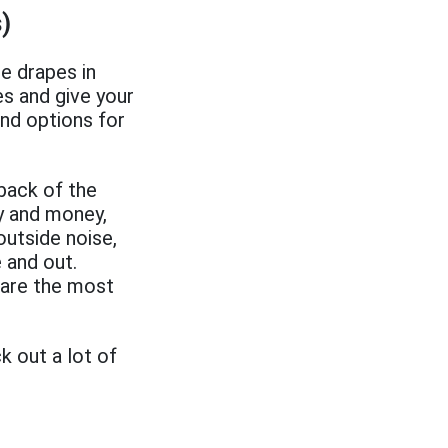
)
e drapes in
s and give your
and options for
 back of the
gy and money,
outside noise,
 and out.
 are the most
k out a lot of