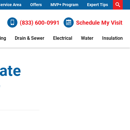
ervice Area
Offers
MVP+ Program
Expert Tips
(833) 600-0991
Schedule My Visit
ing
Drain & Sewer
Electrical
Water
Insulation
ate
r