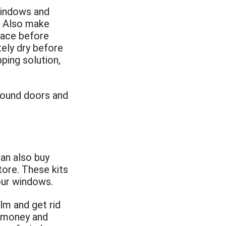
windows and
. Also make
face before
tely dry before
ping solution,
around doors and
can also buy
tore. These kits
your windows.
ilm and get rid
e money and