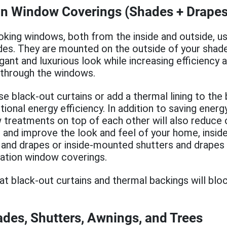
n Window Coverings (Shades + Drapes
oking windows, both from the inside and outside, us
des. They are mounted on the outside of your shade
ant and luxurious look while increasing efficiency 
 through the windows.
e black-out curtains or add a thermal lining to the
itional energy efficiency. In addition to saving ener
 treatments on top of each other will also reduce 
, and improve the look and feel of your home, inside
 and drapes or inside-mounted shutters and drapes
ation window coverings.
at black-out curtains and thermal backings will bloc
des, Shutters, Awnings, and Trees