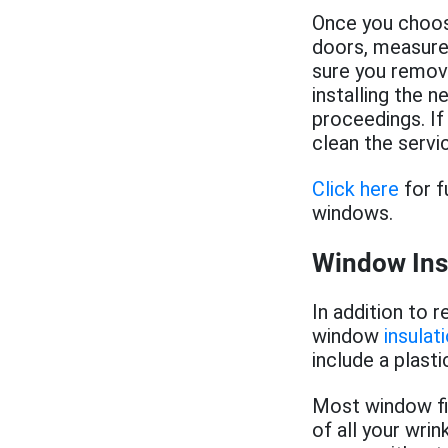
Once you choos
doors, measure 
sure you remove
installing the 
proceedings. If
clean the servi
Click here
for f
windows.
Window Ins
In addition to 
window
insulat
include a plasti
Most window film
of all your wri