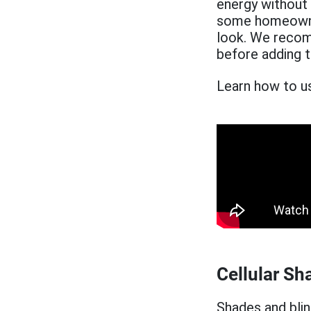
energy without
some homeowner
look. We recom
before adding 
Learn how to us
Cellular Sh
Shades and bli