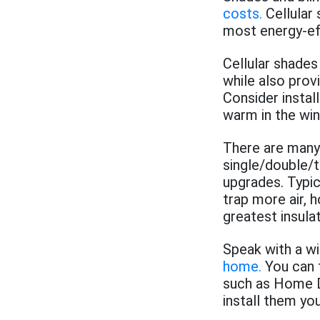
costs.
Cellular
most energy-eff
Cellular shades
while also prov
Consider instal
warm in the win
There are many 
single/double/tr
upgrades. Typic
trap more air, 
greatest insulat
Speak with a w
home.
You can 
such as Home D
install them yo