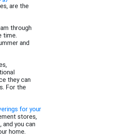
s, are the
ream through
e time.
 summer and
es,
tional
nce they can
s. For the
erings for your
ement stores,
, and you can
your home.