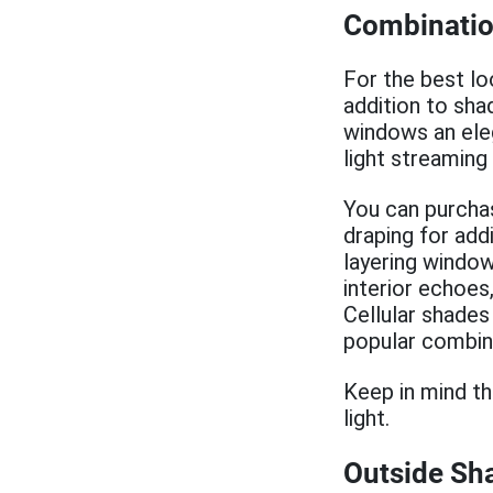
Combinatio
For the best lo
addition to sha
windows an eleg
light streaming
You can purchas
draping for add
layering window
interior echoes
Cellular shades
popular combin
Keep in mind th
light.
Outside Sha