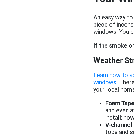
An easy way to t
piece of incens
windows. You c
If the smoke or
Weather St
Learn how to ad
windows
. Ther
your local hom
Foam Tap
and even a
install; ho
V-channel
tops and si