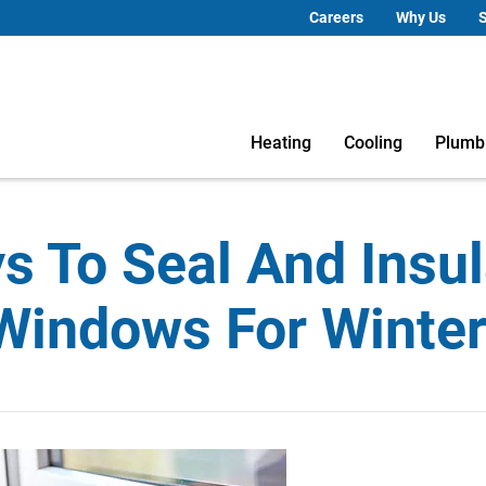
Careers
Why Us
S
Heating
Cooling
Plumb
s To Seal And Insul
Windows For Winte