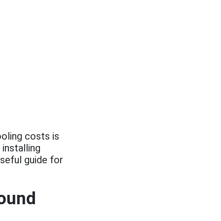
oling costs is
installing
seful guide for
round