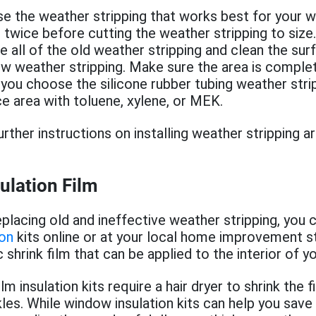
e the weather stripping that works best for your 
twice before cutting the weather stripping to size
 all of the old weather stripping and clean the sur
new weather stripping. Make sure the area is comple
 you choose the silicone rubber tubing weather strip
ce area with toluene, xylene, or MEK.
urther instructions on installing weather stripping 
ulation Film
replacing old and ineffective weather stripping, you 
ion
kits online or at your local home improvement s
c shrink film that can be applied to the interior of 
 insulation kits require a hair dryer to shrink the f
nkles. While window insulation kits can help you sav