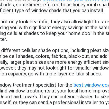
 shades, sometimes referred to as honeycomb shade
icient type of window shade that you can install.
 not only look beautiful; they also allow light to st
iding you with significant energy savings at the sam
ling cellular shades to keep your home cool in the
ter.
different cellular shade options, including pleat siz
ipe cell shades, colors, fabrics, black-out, and addi
ally, larger pleat sizes are more energy efficient si
however, they may not look right for smaller window
ion capacity, go with triple layer cellular shades.
indow treatment specialist for the
best window cov
find window treatments at your local home improv
epot and Lowe’s. They can cut your shades to size
urself, or they can send a professional installer to 