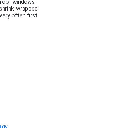
proof windows,
 shrink-wrapped
ery often first
rgy