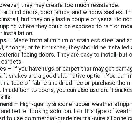
 however, they may create too much resistance.
 around doors, door jambs, and window sashes. Th
 install, but they only last a couple of years. Do not
ripping where they could be exposed to rain or moi
r installation.
ps
– Made from aluminum or stainless steel and a
nyl, sponge, or felt brushes, they should be installe
 exterior facing doors. They are easy to install, but
carpets.
kes
– If you have rugs or carpet that may get dam
aft snakes are a good alternative option. You can
th a tube of fabric and dried rice or purchase them 
. In addition to doors, you can also use draft snak
ills.
mend
–
High-quality silicone rubber weather stripp
nd better looking solution. For this type of weathe
eed to use commercial-grade neutral-cure silicone c