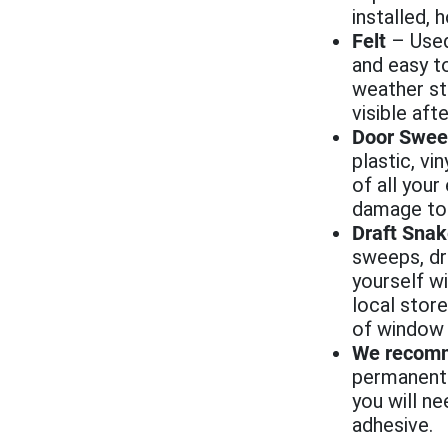
installed,
Felt
– Used
and easy to
weather st
visible afte
Door Swee
plastic, vi
of all your
damage to 
Draft Sna
sweeps, dr
yourself wi
local store
of window s
We recom
permanent a
you will n
adhesive.