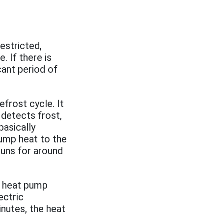
restricted,
. If there is
icant period of
frost cycle. It
 detects frost,
asically
pump heat to the
 runs for around
y heat pump
ectric
inutes, the heat