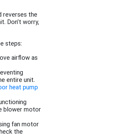
d reverses the
it. Don’t worry,
se steps:
rove airflow as
reventing
 entire unit.
oor heat pump
unctioning
he blower motor
sing fan motor
check the