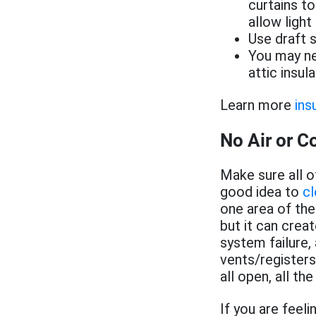
curtains t
allow light
Use draft 
You may ne
attic insula
Learn more
ins
No Air or Co
Make sure all o
good idea to
cl
one area of the
but it can crea
system failure
vents/register
all open, all the
If you are feel