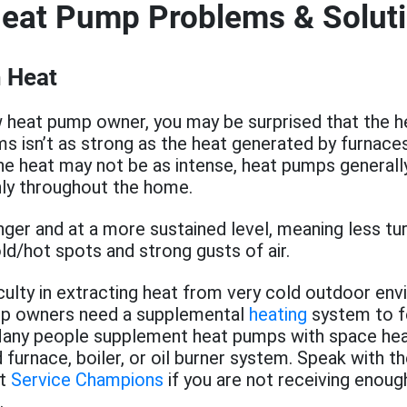
Heat Pump Problems & Solut
 Heat
w heat pump owner, you may be surprised that the 
s isn’t as strong as the heat generated by furnaces.
he heat may not be as intense, heat pumps generally
ly throughout the home.
onger and at a more sustained level, meaning less tu
d/hot spots and strong gusts of air.
iculty in extracting heat from very cold outdoor en
p owners need a supplemental
heating
system to f
any people supplement heat pumps with space he
 furnace, boiler, or oil burner system. Speak with t
at
Service Champions
if you are not receiving enou
.