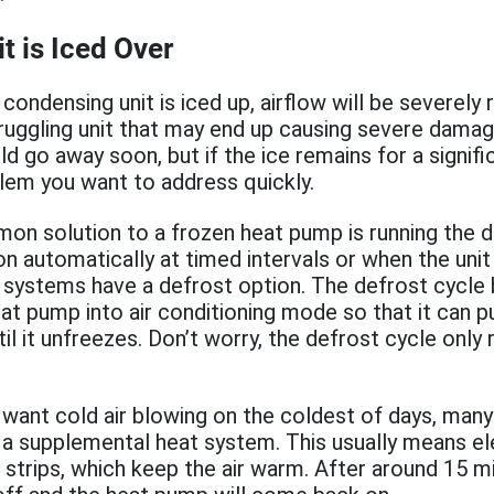
t is Iced Over
condensing unit is iced up, airflow will be severely 
struggling unit that may end up causing severe damage
ould go away soon, but if the ice remains for a signif
oblem you want to address quickly.
 solution to a frozen heat pump is running the de
on automatically at timed intervals or when the unit
systems have a defrost option. The defrost cycle b
at pump into air conditioning mode so that it can 
il it unfreezes. Don’t worry, the defrost cycle only
 want cold air blowing on the coldest of days, man
a supplemental heat system. This usually means el
 strips, which keep the air warm. After around 15 m