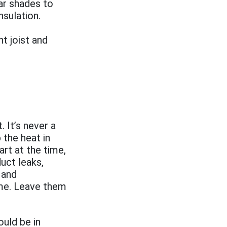
ar shades to
nsulation.
t joist and
 It’s never a
 the heat in
rt at the time,
uct leaks,
 and
ome. Leave them
ould be in