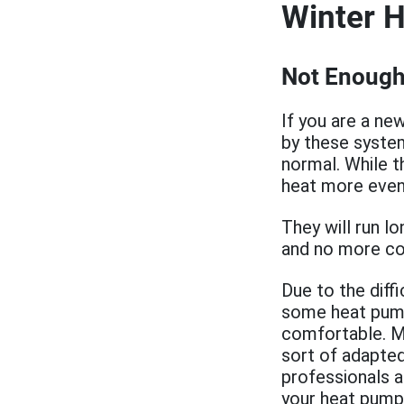
Winter 
Not Enough
If you are a ne
by these system
normal. While t
heat more even
They will run l
and no more col
Due to the diff
some heat pum
comfortable. M
sort of adapted
professionals 
your heat pump