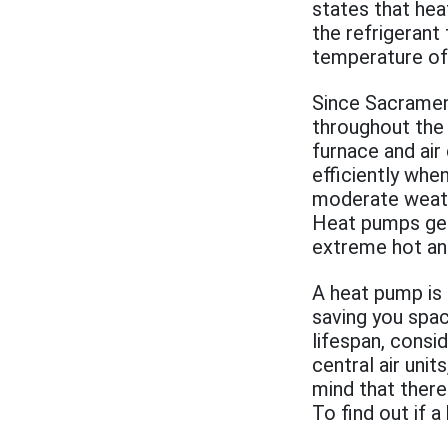
states that he
the refrigerant
temperature of t
Since Sacramen
throughout the 
furnace and air
efficiently whe
moderate weath
Heat pumps gen
extreme hot an
A heat pump is 
saving you spac
lifespan, consi
central air uni
mind that there
To find out if a