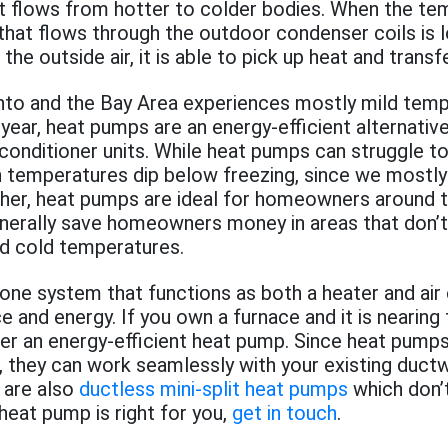
at flows from hotter to colder bodies. When the te
 that flows through the outdoor condenser coils is 
he outside air, it is able to pick up heat and transfe
to and the Bay Area experiences mostly mild tem
year, heat pumps are an energy-efficient alternativ
 conditioner units. While heat pumps can struggle t
n temperatures dip below freezing, since we mostl
er, heat pumps are ideal for homeowners around t
erally save homeowners money in areas that don’t
d cold temperatures.
one system that functions as both a heater and air 
e and energy. If you own a furnace and it is nearing 
der an energy-efficient heat pump. Since heat pumps
ts, they can work seamlessly with your existing duct
 are also
ductless mini-split heat pumps
which don’t
 heat pump is right for you,
get in touch
.