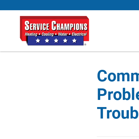
Comm
Probl
Troub