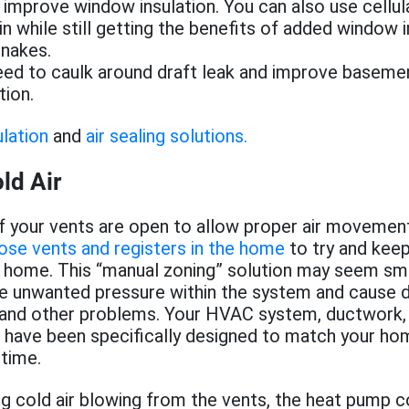
o improve window insulation. You can also use cellul
 in while still getting the benefits of added window i
snakes.
ed to caulk around draft leak and improve basemen
tion.
ulation
and
air sealing solutions.
ld Air
f your vents are open to allow proper air movement.
ose vents and registers in the home
to try and keep
 home. This “manual zoning” solution may seem sma
te unwanted pressure within the system and cause d
, and other problems. Your HVAC system, ductwork,
s have been specifically designed to match your h
 time.
ing cold air blowing from the vents, the heat pump c