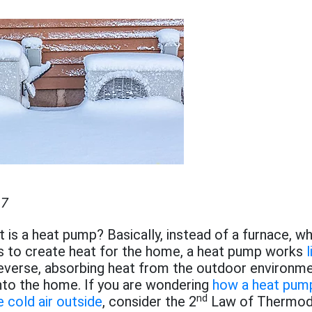
17
at is a heat pump? Basically, instead of a furnace, wh
as to create heat for the home, a heat pump works
l
reverse, absorbing heat from the outdoor environm
 into the home. If you are wondering
how a heat pump
nd
 cold air outside
, consider the 2
Law of Thermod