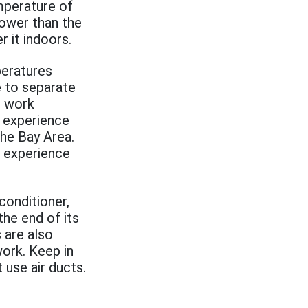
mperature of
lower than the
r it indoors.
peratures
e to separate
o work
y experience
he Bay Area.
 experience
conditioner,
the end of its
 are also
work. Keep in
 use air ducts.