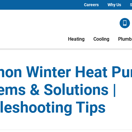
Careers
Why Us
S
Heating
Cooling
Plumb
on Winter Heat P
ems & Solutions |
leshooting Tips