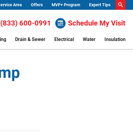
ervice Area
Offers
MVP+ Program
Expert Tips
(833) 600-0991
Schedule My Visit
ing
Drain & Sewer
Electrical
Water
Insulation
ump