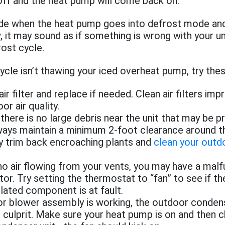
n off and the heat pump will come back on.
side when the heat pump goes into defrost mode an
, it may sound as if something is wrong with your un
rost cycle.
cycle isn’t thawing your iced overheat pump, try the
ir filter and replace if needed. Clean air filters imp
or air quality.
here is no large debris near the unit that may be p
lways maintain a minimum 2-foot clearance around the
ly trim back encroaching plants and
clean your outd
 no air flowing from your vents, you may have a malf
or. Try setting the thermostat to “fan” to see if t
lated component is at fault.
oor blower assembly is working, the outdoor conden
 culprit. Make sure your heat pump is on and then 