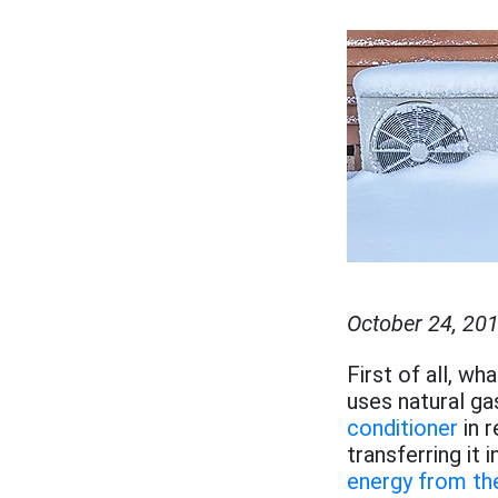
October 24, 20
First of all, wh
uses natural g
conditioner
in 
transferring it
energy from the