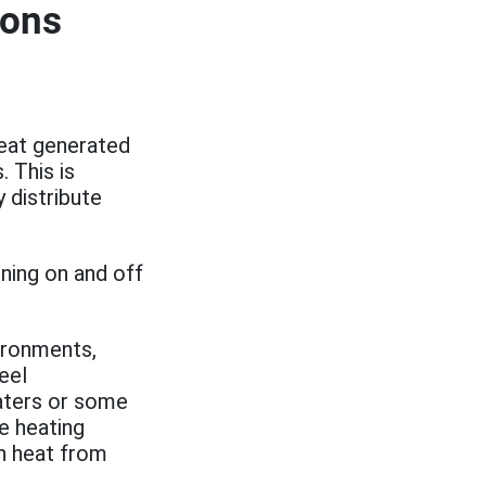
ions
heat generated
 This is
 distribute
rning on and off
vironments,
eel
aters or some
he heating
gh heat from