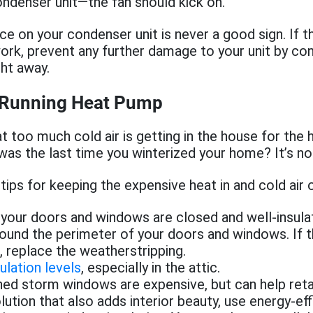
ndenser unit—the fan should kick on.
ice on your condenser unit is never a good sign. If t
rk, prevent any further damage to your unit by con
ght away.
 Running Heat Pump
hat too much cold air is getting in the house for the
as the last time you winterized your home? It’s not
ips for keeping the expensive heat in and cold air o
your doors and windows are closed and well-insula
round the perimeter of your doors and windows. If th
replace the weatherstripping.
ulation levels
, especially in the attic.
ed storm windows are expensive, but can help retai
ution that also adds interior beauty, use energy-ef