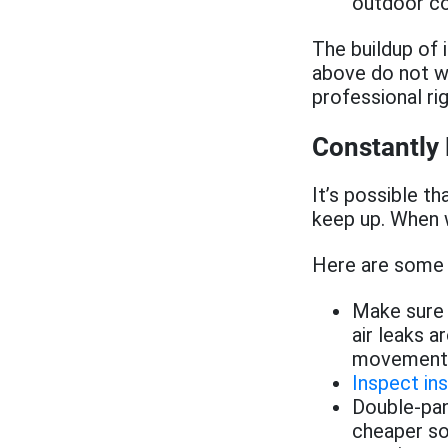
outdoor co
The buildup of 
above do not wo
professional ri
Constantly
It’s possible t
keep up. When w
Here are some t
Make sure 
air leaks a
movement, 
Inspect ins
Double-pan
cheaper sol