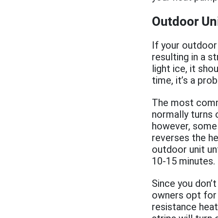
Outdoor Uni
If your outdoor 
resulting in a 
light ice, it sh
time, it’s a pr
The most common
normally turns 
however, some 
reverses the he
outdoor unit unt
10-15 minutes.
Since you don’t
owners opt for 
resistance heat