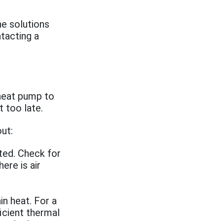
he solutions
tacting a
 heat pump to
 too late.
ut:
ted. Check for
ere is air
n heat. For a
ficient thermal