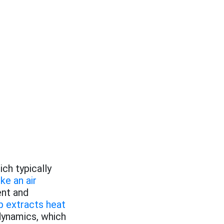
ich typically
ike an air
ent and
 extracts heat
ynamics, which