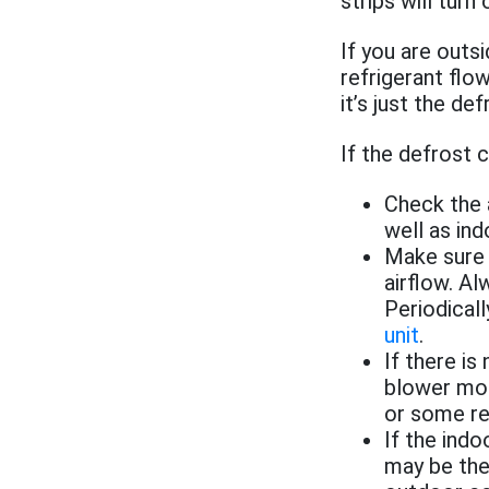
strips will tur
If you are out
refrigerant flow
it’s just the def
If the defrost 
Check the a
well as indo
Make sure t
airflow. A
Periodical
unit
.
If there is
blower mot
or some re
If the ind
may be the